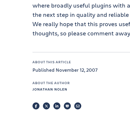
where broadly useful plugins with a
the next step in quality and reliable
We really hope that this proves use
thoughts, so please comment away
ABOUT THIS ARTICLE
Published November 12, 2007
ABOUT THE AUTHOR
JONATHAN NOLEN
FACEBOOK
TWITTER
LINKEDIN
POCKET
EMAIL