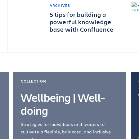
ARCHIVES
5 tips for building a
powerful knowledge
base with Confluence
COLLECTION
Wellbeing | Well-
doing
Strategies for individuals and leaders to
cultivate a flexible, balanced, and inclusive