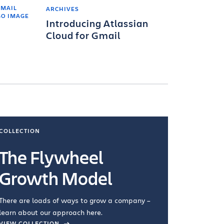
ARCHIVES
Introducing Atlassian
Cloud for Gmail
COLLECTION
COLLECTI
The Flywheel
Ways
Growth Model
How you wo
you're doin
There are loads of ways to grow a company –
VIEW COL
learn about our approach here.
VIEW COLLECTION