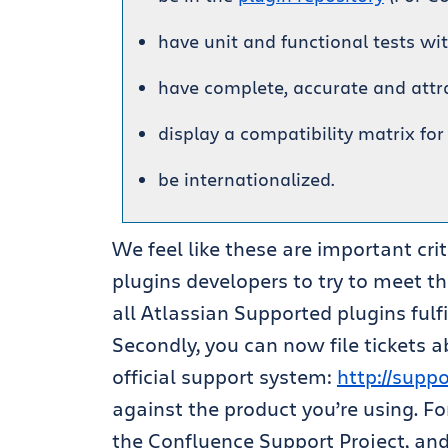
have unit and functional tests wi
have complete, accurate and att
display a compatibility matrix for
be internationalized.
We feel like these are important cri
plugins developers to try to meet t
all Atlassian Supported plugins fulfi
Secondly, you can now file tickets 
official support system:
http://supp
against the product you’re using. F
the Confluence Support Project, and