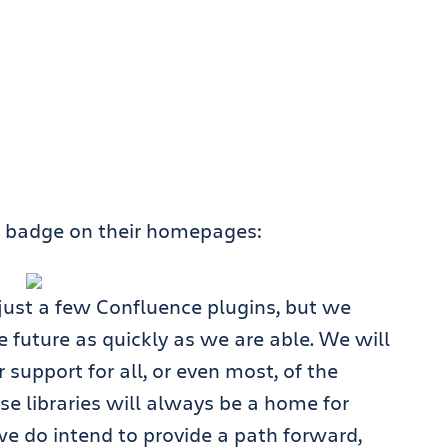
d” badge on their homepages:
 just a few Confluence plugins, but we
 future as quickly as we are able. We will
 support for all, or even most, of the
ose libraries will always be a home for
e do intend to provide a path forward,