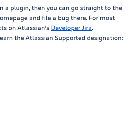
in a plugin, then you can go straight to the
 homepage and file a bug there. For most
ects on Atlassian’s
Developer Jira
.
o earn the Atlassian Supported designation: