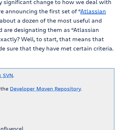
y significant change to how we deal with
e announcing the first set of “
Atlassian
 about a dozen of the most useful and
d are designating them as “Atlassian
actly? Well, to start, that means that
 sure that they have met certain criteria.
k SVN
.
 the
Developer Maven Repository
.
nfluence).