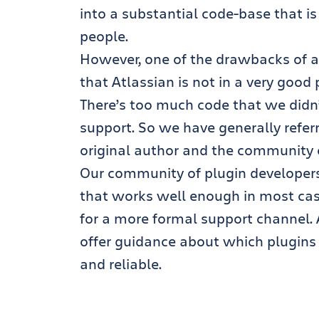
into a substantial code-base that is
people.
However, one of the drawbacks of a l
that Atlassian is not in a very good 
There’s too much code that we didn’t
support. So we have generally refer
original author and the community o
Our community of plugin developers 
that works well enough in most ca
for a more formal support channel. 
offer guidance about which plugins 
and reliable.