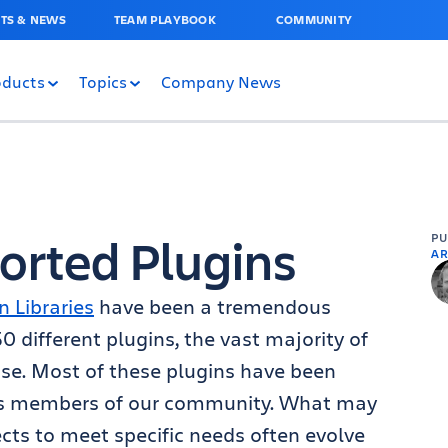
TS & NEWS
TEAM PLAYBOOK
COMMUNITY
oducts
Topics
Company News
orted Plugins
P
AR
n Libraries
have been a tremendous
different plugins, the vast majority of
se. Most of these plugins have been
s members of our community. What may
ects to meet specific needs often evolve