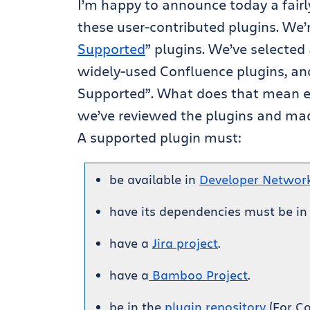
I’m happy to announce today a fairl
these user-contributed plugins. We’r
Supported
” plugins. We’ve selected
widely-used Confluence plugins, an
Supported”. What does that mean ex
we’ve reviewed the plugins and made
A supported plugin must:
be available in
Developer Networ
have its dependencies must be in
have a
Jira project
.
have a
Bamboo Project
.
be in the
plugin repository
(For Co