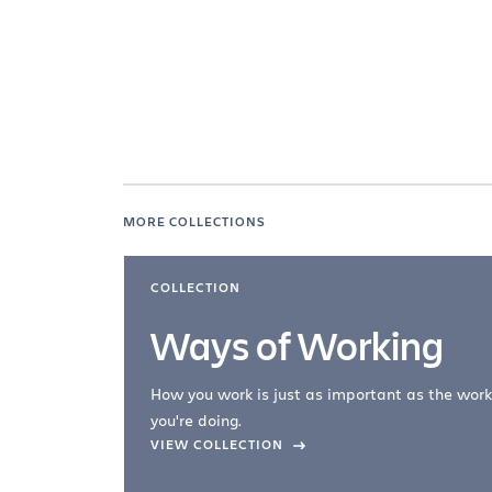
MORE COLLECTIONS
COLLECTION
Ways of Working
How you work is just as important as the work
you're doing.
company –
VIEW COLLECTION