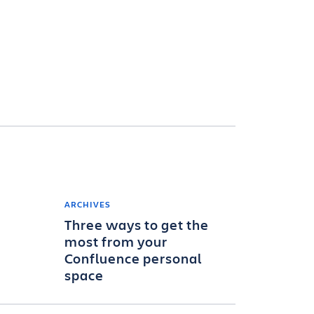
ARCHIVES
Three ways to get the
most from your
Confluence personal
space