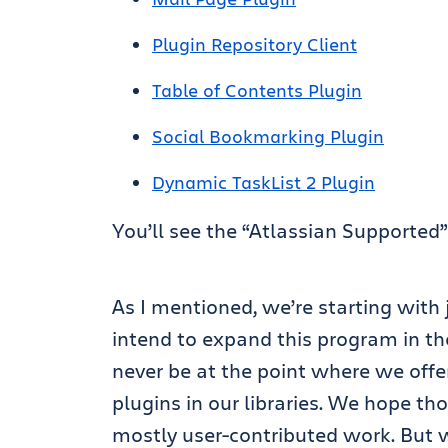
Plugin Repository Client
Table of Contents Plugin
Social Bookmarking Plugin
Dynamic TaskList 2 Plugin
You’ll see the “Atlassian Supporte
As I mentioned, we’re starting with
intend to expand this program in the
never be at the point where we offer
plugins in our libraries. We hope th
mostly user-contributed work. But w