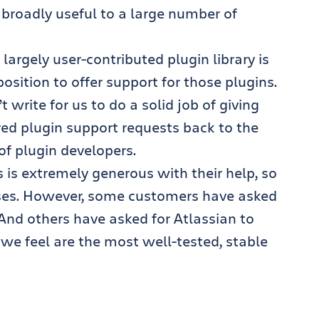
 broadly useful to a large number of
argely user-contributed plugin library is
position to offer support for those plugins.
 write for us to do a solid job of giving
red plugin support requests back to the
f plugin developers.
is extremely generous with their help, so
ses. However, some customers have asked
And others have asked for Atlassian to
we feel are the most well-tested, stable