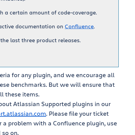
th a certain amount of code-coverage.
ractive documentation on
Confluence
.
 the last three product releases.
teria for any plugin, and we encourage all
hese benchmarks. But we will ensure that
ll these items.
about Atlassian Supported plugins in our
ort.atlassian.com
. Please file your ticket
or a problem with a Confluence plugin, use
 so on.