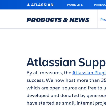
SKIP
ATLASSIAN
WORK LIFE
PRODUC
TO
MAIN
CONTENT
PRODUCTS & NEWS
Pr
Atlassian Supp
By all measures, the
Atlassian Plugi
success. We now host more than 350 
which are open-source and free to u
developed and donated by generou
have started as small, internal proj