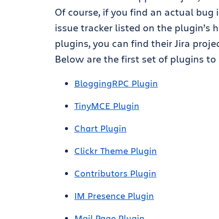
Of course, if you find an actual bug 
issue tracker listed on the plugin’s
plugins, you can find their Jira proj
Below are the first set of plugins t
BloggingRPC Plugin
TinyMCE Plugin
Chart Plugin
Clickr Theme Plugin
Contributors Plugin
IM Presence Plugin
Mail Page Plugin