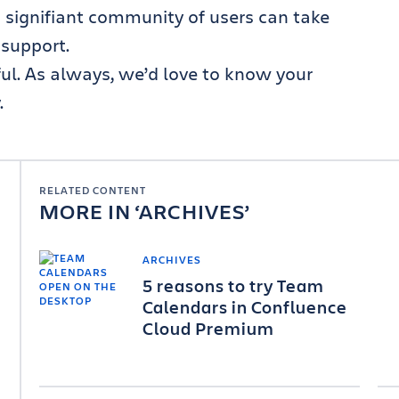
 signifiant community of users can take
 support.
ful. As always, we’d love to know your
.
RELATED CONTENT
MORE IN
ARCHIVES
ARCHIVES
5 reasons to try Team
Calendars in Confluence
Cloud Premium