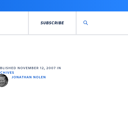
SUBSCRIBE
Search
UBLISHED
NOVEMBER 12, 2007
IN
CHIVES
JONATHAN NOLEN