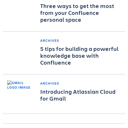
Three ways to get the most
from your Confluence
personal space
ARCHIVES
5 tips for building a powerful
knowledge base with
Confluence
ARCHIVES
Introducing Atlassian Cloud
for Gmail