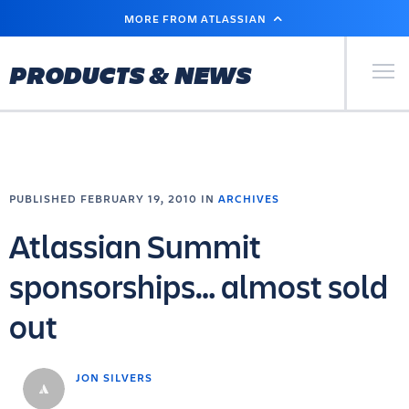
SKIP
MORE FROM ATLASSIAN
TO
MAIN
CONTENT
Primary Men
PRODUCTS & NEWS
PUBLISHED FEBRUARY 19, 2010 IN
ARCHIVES
Atlassian Summit
sponsorships… almost sold
out
JON SILVERS