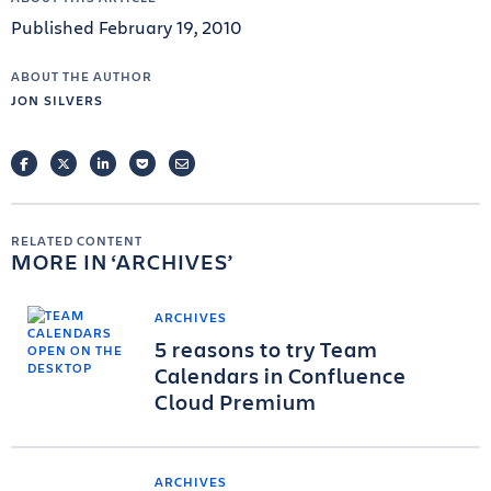
Published February 19, 2010
ABOUT THE AUTHOR
JON SILVERS
FACEBOOK
TWITTER
LINKEDIN
POCKET
EMAIL
RELATED CONTENT
MORE IN
ARCHIVES
ARCHIVES
5 reasons to try Team
Calendars in Confluence
Cloud Premium
ARCHIVES