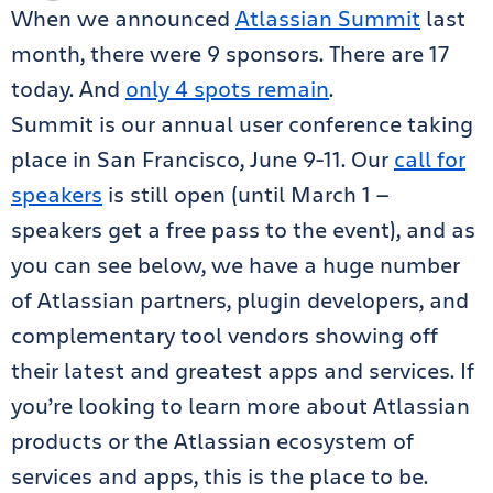
When we announced
Atlassian Summit
last
month, there were 9 sponsors. There are 17
today. And
only 4 spots remain
.
Summit is our annual user conference taking
place in San Francisco, June 9-11. Our
call for
speakers
is still open (until March 1 —
speakers get a free pass to the event), and as
you can see below, we have a huge number
of Atlassian partners, plugin developers, and
complementary tool vendors showing off
their latest and greatest apps and services. If
you’re looking to learn more about Atlassian
products or the Atlassian ecosystem of
services and apps, this is the place to be.