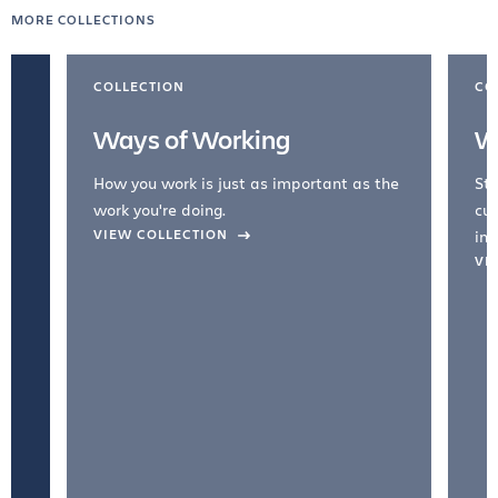
MORE COLLECTIONS
COLLECTION
CO
Ways of Working
W
How you work is just as important as the
Str
work you're doing.
cul
VIEW COLLECTION
inc
VI