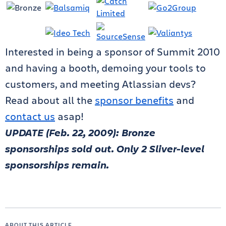
Interested in being a sponsor of Summit 2010
and having a booth, demoing your tools to
customers, and meeting Atlassian devs?
Read about all the
sponsor benefits
and
contact us
asap!
UPDATE (Feb. 22, 2009): Bronze
sponsorships sold out. Only 2 Sliver-level
sponsorships remain.
ABOUT THIS ARTICLE