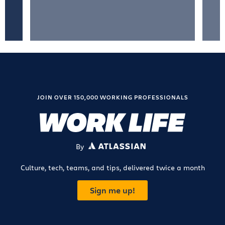
JOIN OVER 150,000 WORKING PROFESSIONALS
By
ATLASSIAN
Culture, tech, teams, and tips, delivered twice a month
Sign me up!