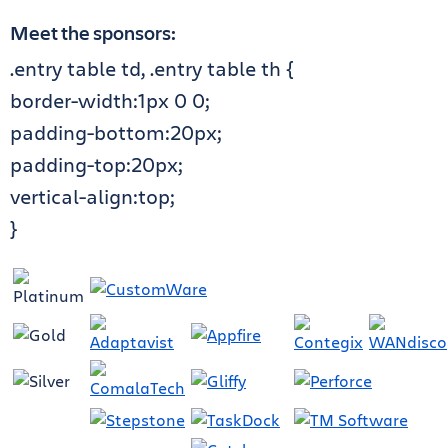
Meet the sponsors:
.entry table td, .entry table th {
border-width:1px 0 0;
padding-bottom:20px;
padding-top:20px;
vertical-align:top;
}