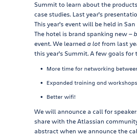
Summit to learn about the products
case studies. Last year’s presentat
This year’s event will be held in San
The hotel is brand spanking new —
b
event. We learned
a lot
from last yea
this year’s Summit. A few goals for 
More time for networking betwee
Expanded training and workshop
Better wifi!
We will announce a call for speakers
share with the Atlassian community
abstract when we announce the call 