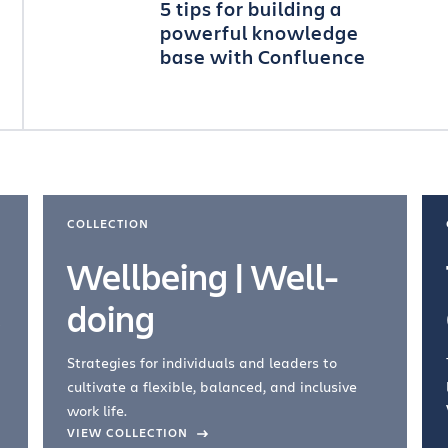
5 tips for building a
powerful knowledge
base with Confluence
COLLECTION
Wellbeing | Well-
doing
Strategies for individuals and leaders to
cultivate a flexible, balanced, and inclusive
work life.
VIEW COLLECTION