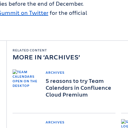
es before the end of December.
Summit on Twitter
for the official
RELATED CONTENT
MORE IN
ARCHIVES
ARCHIVES
5 reasons to try Team
Calendars in Confluence
Cloud Premium
ARCHIVES