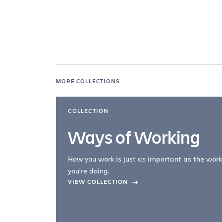
MORE COLLECTIONS
COLLECTION
Ways of Working
How you work is just as important as the work
you're doing.
company –
VIEW COLLECTION