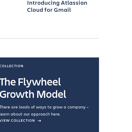
Introducing Atlassian
Cloud for Gmail
COLLECTION
COLLECTI
The Flywheel
Ways
Growth Model
How you wo
you're doin
There are loads of ways to grow a company –
VIEW COL
learn about our approach here.
VIEW COLLECTION