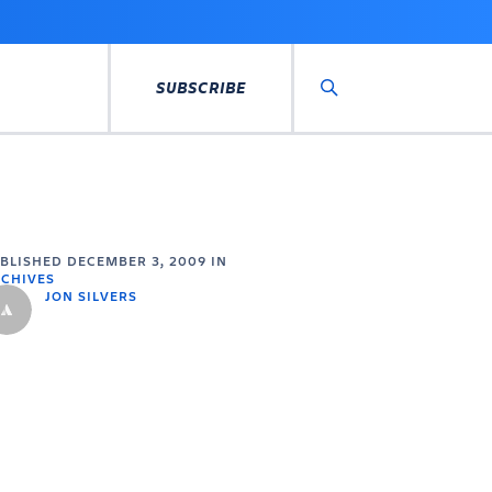
SUBSCRIBE
Search
UBLISHED
DECEMBER 3, 2009
IN
CHIVES
JON SILVERS