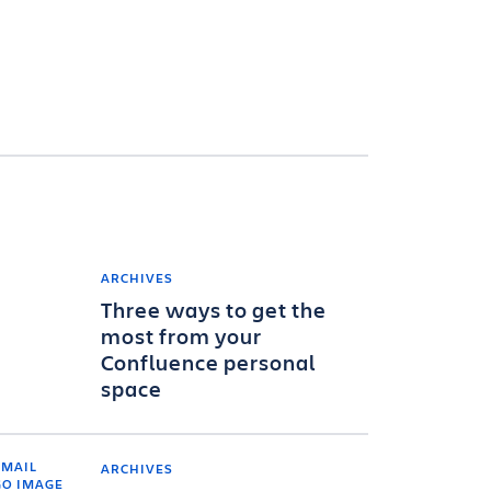
ARCHIVES
Three ways to get the
most from your
Confluence personal
space
ARCHIVES