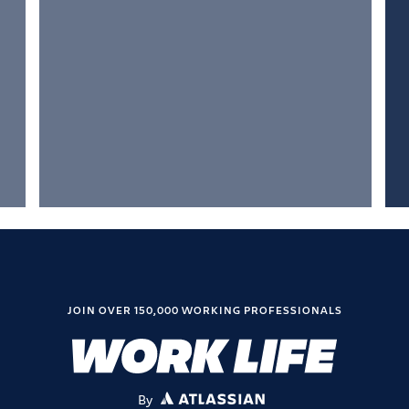
JOIN OVER 150,000 WORKING PROFESSIONALS
By
ATLASSIAN