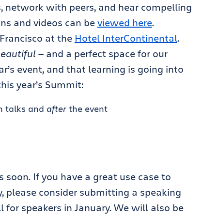
, network with peers, and hear compelling
ions and videos can be
viewed here
.
 Francisco at the
Hotel InterContinental
.
eautiful
— and a perfect space for our
r’s event, and that learning is going into
this year’s Summit:
n talks and
after
the event
s
 soon. If you have a great use case to
, please consider submitting a speaking
for speakers in January. We will also be