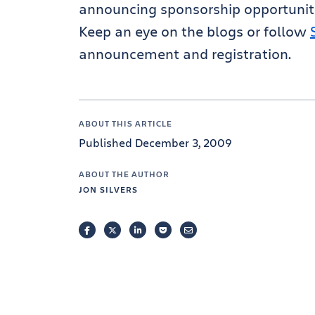
announcing sponsorship opportuniti
Keep an eye on the blogs or follow
announcement and registration.
ABOUT THIS ARTICLE
Published December 3, 2009
ABOUT THE AUTHOR
JON SILVERS
FACEBOOK
TWITTER
LINKEDIN
POCKET
EMAIL