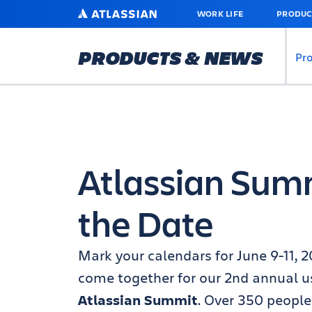
SKIP
ATLASSIAN
WORK LIFE
PRODUC
TO
MAIN
CONTENT
PRODUCTS & NEWS
Pr
Atlassian Sum
the Date
Mark your calendars for June 9-11, 2
come together for our 2nd annual u
Atlassian Summit
. Over 350 people