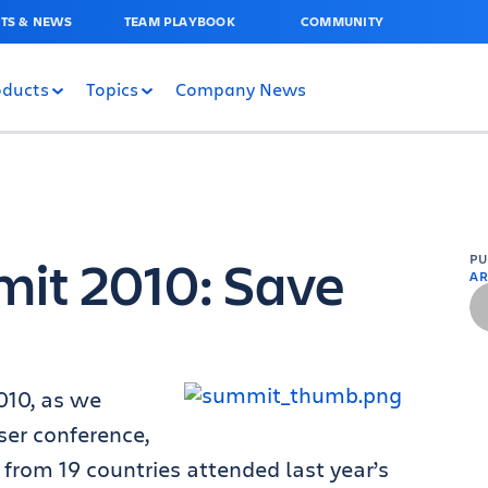
TS & NEWS
TEAM PLAYBOOK
COMMUNITY
oducts
Topics
Company News
mit 2010: Save
P
AR
010, as we
ser conference,
 from 19 countries attended last year’s