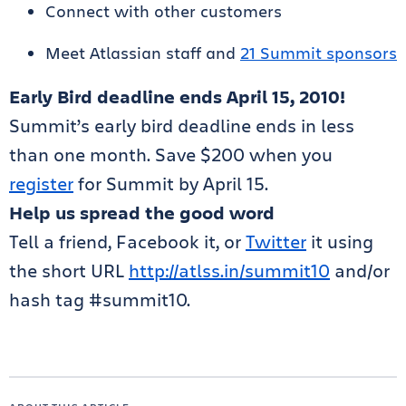
Connect with other customers
Meet Atlassian staff and
21 Summit sponsors
Early Bird deadline ends April 15, 2010!
Summit’s early bird deadline ends in less
than one month. Save $200 when you
register
for Summit by April 15.
Help us spread the good word
Tell a friend, Facebook it, or
Twitter
it using
the short URL
http://atlss.in/summit10
and/or
hash tag #summit10.