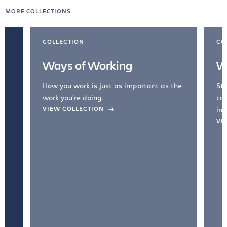
MORE COLLECTIONS
COLLECTION
CO
Ways of Working
W
How you work is just as important as the
Str
work you're doing.
cul
VIEW COLLECTION
inc
VI