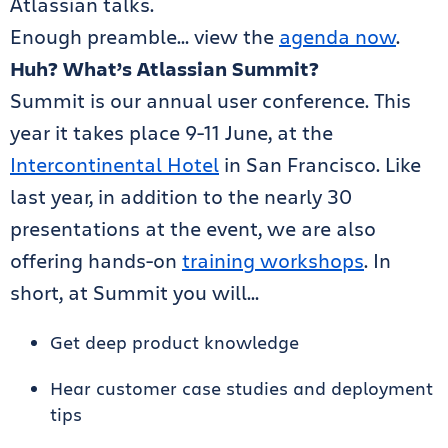
Atlassian talks.
Enough preamble… view the
agenda now
.
Huh? What’s Atlassian Summit?
Summit is our annual user conference. This
year it takes place 9-11 June, at the
Intercontinental Hotel
in San Francisco. Like
last year, in addition to the nearly 30
presentations at the event, we are also
offering hands-on
training workshops
. In
short, at Summit you will…
Get deep product knowledge
Hear customer case studies and deployment
tips