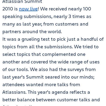
Atlassian Summit
2010 is
now live
! We received nearly 100
speaking submissions, nearly 3 times as
many as last year, from customers and
partners around the world.
It was a grueling test to pick just a handful of
topics from all the submissions. We tried to
select topics that complemented one
another and covered the wide range of uses
of our tools. We also had the surveys from
last year’s Summit seared into our minds;
attendees wanted more talks from
Atlassians. This year’s agenda reflects a
better balance between customer talks and