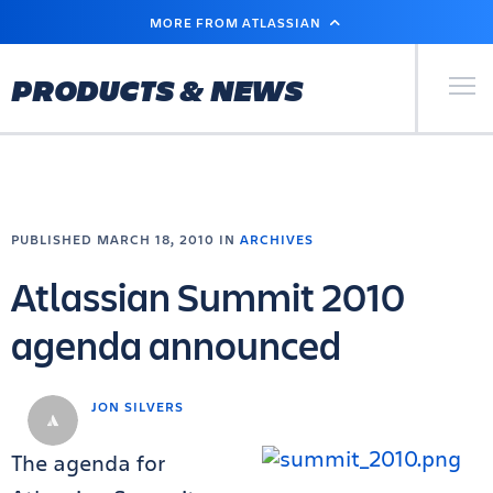
SKIP
MORE FROM ATLASSIAN
TO
MAIN
CONTENT
Primary Men
PRODUCTS & NEWS
PUBLISHED MARCH 18, 2010 IN
ARCHIVES
Atlassian Summit 2010
agenda announced
JON SILVERS
The agenda for