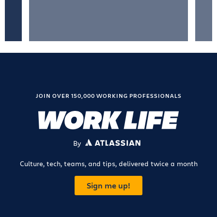
JOIN OVER 150,000 WORKING PROFESSIONALS
By
ATLASSIAN
Culture, tech, teams, and tips, delivered twice a month
Sign me up!