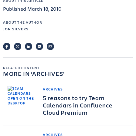
ABOUT THIS ARTICLE
Published March 18, 2010
ABOUT THE AUTHOR
JON SILVERS
FACEBOOK
TWITTER
LINKEDIN
POCKET
EMAIL
RELATED CONTENT
MORE IN
ARCHIVES
ARCHIVES
5 reasons to try Team
Calendars in Confluence
Cloud Premium
ARCHIVES