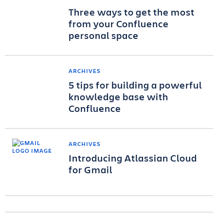
Three ways to get the most
from your Confluence
personal space
ARCHIVES
5 tips for building a powerful
knowledge base with
Confluence
ARCHIVES
Introducing Atlassian Cloud
for Gmail