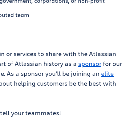
government, corporations, or non-profit
ibuted team
 or services to share with the Atlassian
t of Atlassian history as a
sponsor
for our
. As a sponsor you’ll be joining an
elite
bout helping customers be the best with
tell your teammates!