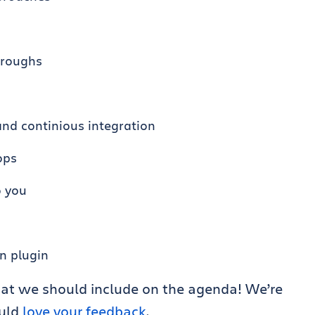
hroughs
and continious integration
ops
o you
n plugin
at we should include on the agenda! We’re
ould
love your feedback
.