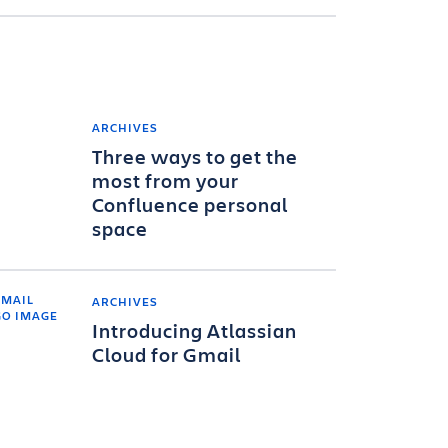
ARCHIVES
Three ways to get the
most from your
Confluence personal
space
ARCHIVES
Introducing Atlassian
Cloud for Gmail