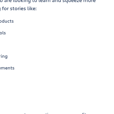
o are looking to learn and squeeze more
for stories like:
roducts
ols
ring
cements