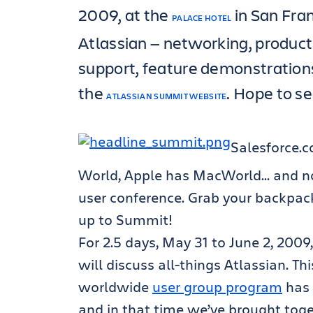
2009, at the
in San Fran
PALACE HOTEL
Atlassian — networking, product
support, feature demonstration
the
. Hope to s
ATLASSIAN SUMMIT WEBSITE
Salesforce.
World, Apple has MacWorld… and n
user conference. Grab your backpack
up to Summit!
For 2.5 days, May 31 to June 2, 2009
will discuss all-things Atlassian. T
worldwide
user group program
has 
and in that time we’ve brought toge