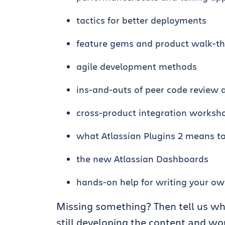
tactics for better deployments
feature gems and product walk-t
agile development methods
ins-and-outs of peer code review 
cross-product integration worksh
what Atlassian Plugins 2 means t
the new Atlassian Dashboards
hands-on help for writing your ow
Missing something? Then tell us wh
still developing the content and w