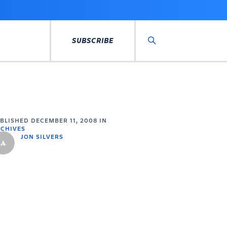
SUBSCRIBE
Search
UBLISHED
DECEMBER 11, 2008
IN
CHIVES
JON SILVERS