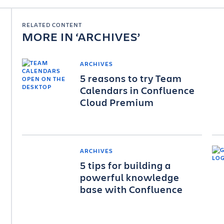
RELATED CONTENT
MORE IN
ARCHIVES
ARCHIVES
5 reasons to try Team
Calendars in Confluence
Cloud Premium
ARCHIVES
5 tips for building a
powerful knowledge
base with Confluence