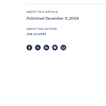
ABOUT THIS ARTICLE
Published December 11, 2008
ABOUT THE AUTHOR
JON SILVERS
FACEBOOK
TWITTER
LINKEDIN
POCKET
EMAIL