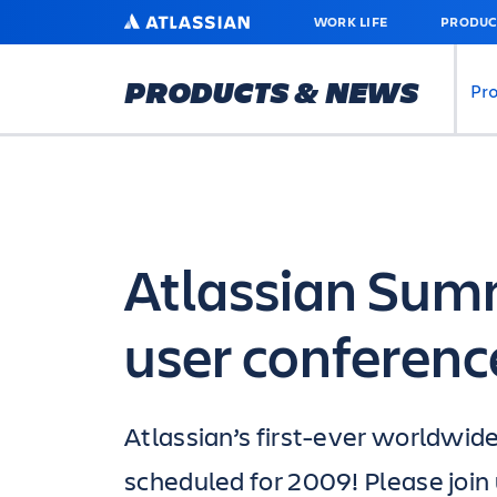
SKIP
ATLASSIAN
WORK LIFE
PRODUC
TO
MAIN
CONTENT
PRODUCTS & NEWS
Pr
Atlassian Sum
user conferenc
Atlassian’s first-ever worldwid
scheduled for 2009! Please join 