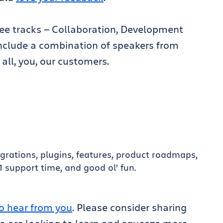
ree tracks — Collaboration, Development
 include a combination of speakers from
 all, you, our customers.
tegrations, plugins, features, product roadmaps,
support time, and good ol’ fun.
o hear from you
. Please consider sharing