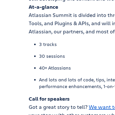
At-a-glance
Atlassian Summit is divided into th
Tools, and Plugins & APIs, and will
Atlassian, our partners, and most of
3 tracks
30 sessions
40+ Atlassians
And lots and lots of code, tips, in
performance enhancements, 1-on-1 
Call for speakers
Got a great story to tell?
We want t