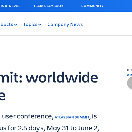
TS & NEWS
TEAM PLAYBOOK
COMMUNITY
oducts
Topics
Company News
mit: worldwide
P
AR
e
e user conference,
, is
ATLASSIAN SUMMIT
us for 2.5 days, May 31 to June 2,