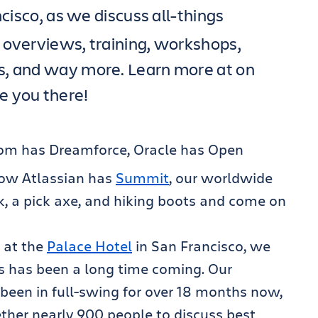
cisco, as we discuss all-things
 overviews, training, workshops,
s, and way more. Learn more at on
ee you there!
com has Dreamforce, Oracle has Open
ow Atlassian has
Summit
, our worldwide
, a pick axe, and hiking boots and come on
, at the
Palace Hotel
in San Francisco, we
his has been a long time coming. Our
been in full-swing for over 18 months now,
ther nearly 900 people to discuss best