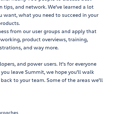
n tips, and network. We’ve learned a lot
u want, what you need to succeed in your
roducts.
ess from our user groups and apply that
working, product overviews, training,
strations, and way more.
opers, and power users. It’s for everyone
 you leave Summit, we hope you’ll walk
 back to your team. Some of the areas we’ll
proaches