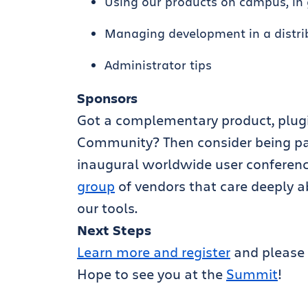
Using our products on campus, in 
Managing development in a distr
Administrator tips
Sponsors
Got a complementary product, plugin
Community? Then consider being par
inaugural worldwide user conference
group
of vendors that care deeply a
our tools.
Next Steps
Learn more and register
and please 
Hope to see you at the
Summit
!