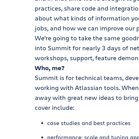
practices, share code and integratio
about what kinds of information yo
jobs, and how we can improve our p
We’re going to take the same goodn
into Summit for nearly 3 days of net
workshops, support, feature demon
Who, me?
Summit is for technical teams, devel
working with Atlassian tools. When
away with great new ideas to bring
cover include:
case studies and best practices
performance: scale and tuning ap