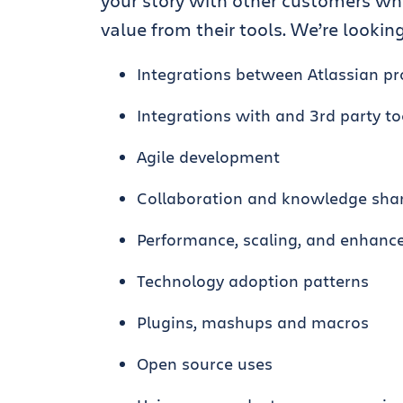
your story with other customers wh
value from their tools. We’re looking 
Integrations between Atlassian p
Integrations with and 3rd party to
Agile development
Collaboration and knowledge sha
Performance, scaling, and enhan
Technology adoption patterns
Plugins, mashups and macros
Open source uses