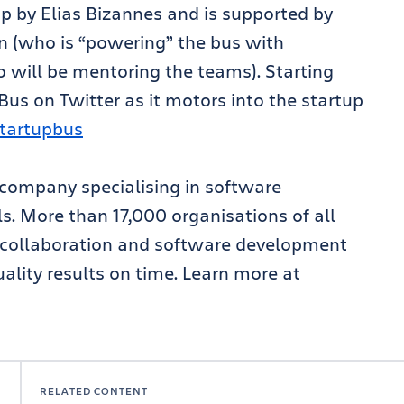
p by Elias Bizannes and is supported by
an (who is “powering” the bus with
 will be mentoring the teams). Starting
us on Twitter as it motors into the startup
startupbus
 company specialising in software
. More than 17,000 organisations of all
g, collaboration and software development
ality results on time. Learn more at
RELATED CONTENT