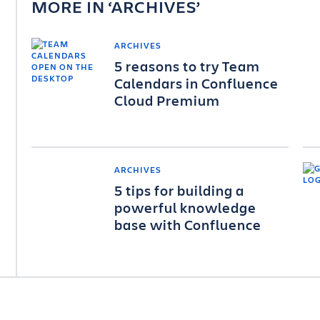
MORE IN
ARCHIVES
ARCHIVES
5 reasons to try Team
Calendars in Confluence
Cloud Premium
ARCHIVES
5 tips for building a
powerful knowledge
base with Confluence