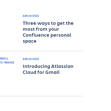
ARCHIVES
Three ways to get the
most from your
Confluence personal
space
ARCHIVES
Introducing Atlassian
Cloud for Gmail