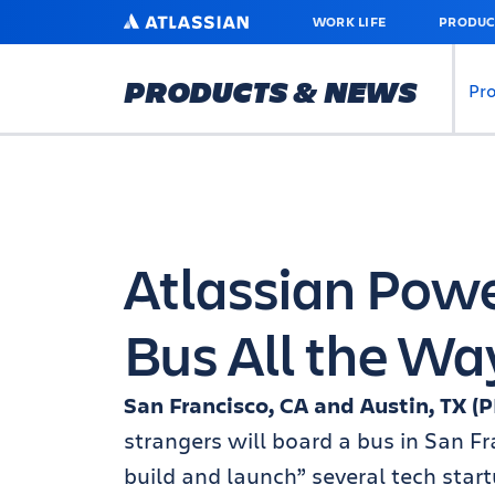
SKIP
ATLASSIAN
WORK LIFE
PRODUC
TO
MAIN
CONTENT
PRODUCTS & NEWS
Pr
Atlassian Powe
Bus All the W
San Francisco, CA and Austin, TX 
strangers will board a bus in San Fr
build and launch” several tech start