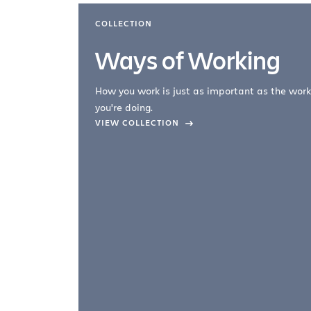
COLLECTION
Ways of Working
How you work is just as important as the work
you're doing.
company –
VIEW COLLECTION