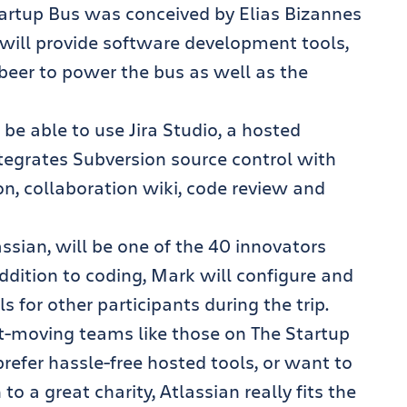
artup Bus was conceived by Elias Bizannes
will provide software development tools,
beer to power the bus as well as the
 be able to use Jira Studio, a hosted
tegrates Subversion source control with
on, collaboration wiki, code review and
ssian, will be one of the 40 innovators
ddition to coding, Mark will configure and
 for other participants during the trip.
ast-moving teams like those on The Startup
refer hassle-free hosted tools, or want to
to a great charity, Atlassian really fits the