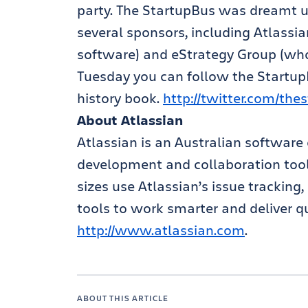
party. The StartupBus was dreamt u
several sponsors, including Atlassi
software) and eStrategy Group (who
Tuesday you can follow the StartupB
history book.
http://twitter.com/the
About Atlassian
Atlassian is an Australian software
development and collaboration tools
sizes use Atlassian’s issue trackin
tools to work smarter and deliver qu
http://www.atlassian.com
.
ABOUT THIS ARTICLE