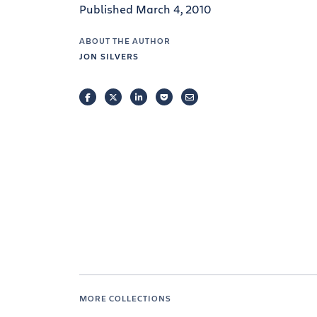
Published March 4, 2010
ABOUT THE AUTHOR
JON SILVERS
FACEBOOK
TWITTER
LINKEDIN
POCKET
EMAIL
MORE COLLECTIONS