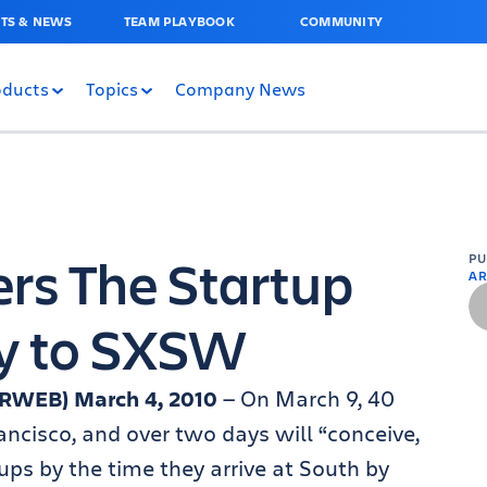
TS & NEWS
TEAM PLAYBOOK
COMMUNITY
oducts
Topics
Company News
rs The Startup
P
AR
ay to SXSW
(PRWEB) March 4, 2010
— On March 9, 40
ancisco, and over two days will “conceive,
ups by the time they arrive at South by