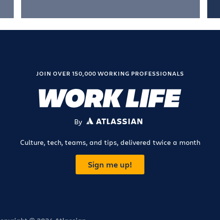
JOIN OVER 150,000 WORKING PROFESSIONALS
By
ATLASSIAN
Culture, tech, teams, and tips, delivered twice a month
Sign me up!