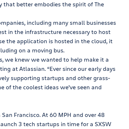
y that better embodies the spirit of The
companies, including many small businesses
st in the infrastructure necessary to host
 the application is hosted in the cloud, it
luding on a moving bus.
us, we knew we wanted to help make it a
ing at Atlassian. “Ever since our early days
vely supporting startups and other grass-
ne of the coolest ideas we’ve seen and
n San Francisco. At 60 MPH and over 48
 launch 3 tech startups in time for a SXSW