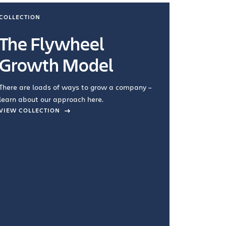
COLLECTION
COLLECTI
The Flywheel
Ways
Growth Model
How you wo
you're doin
There are loads of ways to grow a company –
VIEW COL
learn about our approach here.
VIEW COLLECTION