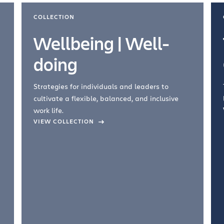
COLLECTION
Wellbeing | Well-
doing
Strategies for individuals and leaders to
cultivate a flexible, balanced, and inclusive
work life.
VIEW COLLECTION