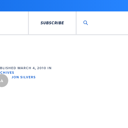
SUBSCRIBE
Search
UBLISHED
MARCH 4, 2010
IN
CHIVES
JON SILVERS