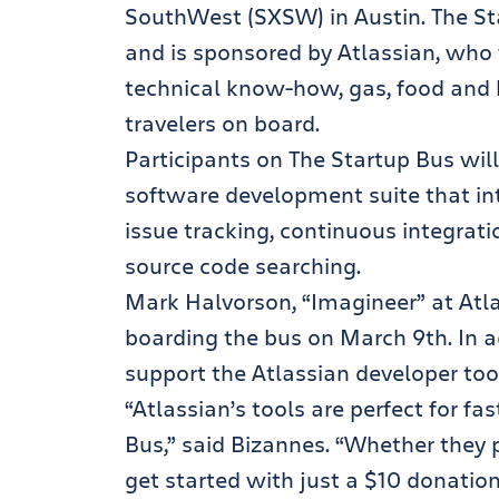
SouthWest (SXSW) in Austin. The St
and is sponsored by Atlassian, who 
technical know-how, gas, food and 
travelers on board.
Participants on The Startup Bus will
software development suite that in
issue tracking, continuous integrati
source code searching.
Mark Halvorson, “Imagineer” at Atla
boarding the bus on March 9th. In a
support the Atlassian developer tools
“Atlassian’s tools are perfect for f
Bus,” said Bizannes. “Whether they p
get started with just a $10 donation 