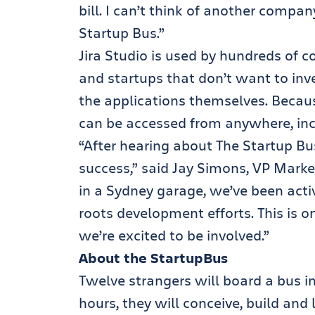
bill. I can’t think of another compan
Startup Bus.”
Jira Studio is used by hundreds of 
and startups that don’t want to inve
the applications themselves. Because
can be accessed from anywhere, inc
“After hearing about The Startup B
success,” said Jay Simons, VP Market
in a Sydney garage, we’ve been acti
roots development efforts. This is o
we’re excited to be involved.”
About the StartupBus
Twelve strangers will board a bus i
hours, they will conceive, build and