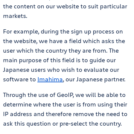
the content on our website to suit particular
markets.
For example, during the sign up process on
the website, we have a field which asks the
user which the country they are from. The
main purpose of this field is to guide our
Japanese users who wish to evaluate our
software to
Imahima
, our Japanese partner.
Through the use of GeoIP, we will be able to
determine where the user is from using their
IP address and therefore remove the need to
ask this question or pre-select the country.