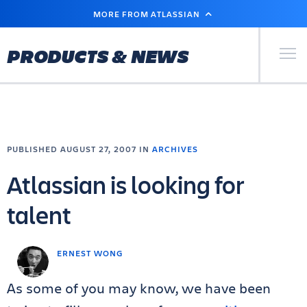
SKIP
MORE FROM ATLASSIAN
TO
MAIN
CONTENT
Primary Men
PRODUCTS & NEWS
PUBLISHED AUGUST 27, 2007 IN
ARCHIVES
Atlassian is looking for
talent
ERNEST WONG
As some of you may know, we have been