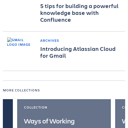
5 tips for building a powerful
knowledge base with
Confluence
ARCHIVES
Introducing Atlassian Cloud
for Gmail
MORE COLLECTIONS
COLLECTION
CO
Ways of Working
W