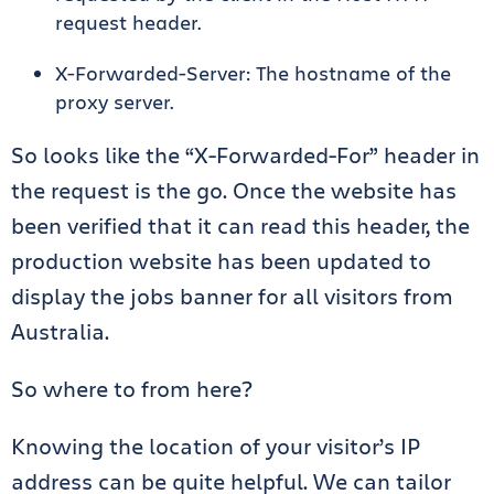
request header.
X-Forwarded-Server: The hostname of the
proxy server.
So looks like the “X-Forwarded-For” header in
the request is the go. Once the website has
been verified that it can read this header, the
production website has been updated to
display the jobs banner for all visitors from
Australia.
So where to from here?
Knowing the location of your visitor’s IP
address can be quite helpful. We can tailor