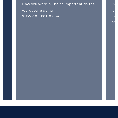
How you work is just as important as the
Str
work you're doing.
cul
VIEW COLLECTION
inc
VI