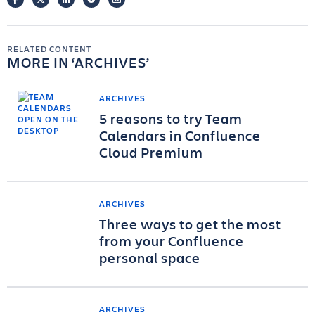
RELATED CONTENT
MORE IN
ARCHIVES
ARCHIVES
5 reasons to try Team
Calendars in Confluence
Cloud Premium
ARCHIVES
Three ways to get the most
from your Confluence
personal space
ARCHIVES