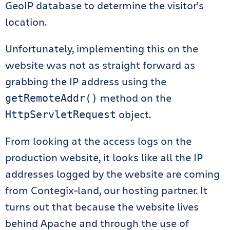
GeoIP database to determine the visitor’s
location.
Unfortunately, implementing this on the
website was not as straight forward as
grabbing the IP address using the
method on the
getRemoteAddr()
object.
HttpServletRequest
From looking at the access logs on the
production website, it looks like all the IP
addresses logged by the website are coming
from Contegix-land, our hosting partner. It
turns out that because the website lives
behind Apache and through the use of