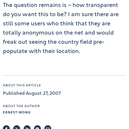
The question remains is — how transparent
do you want this to be? I am sure there are
still some users who think that they are
totally anonymous on the net and would
freak out seeing the country field pre-
populate with their location.
ABOUT THIS ARTICLE
Published August 27, 2007
ABOUT THE AUTHOR
ERNEST WONG
FACEBOOK
TWITTER
LINKEDIN
POCKET
EMAIL