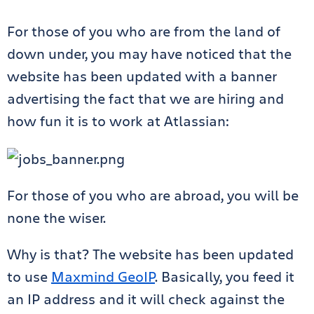
For those of you who are from the land of
down under, you may have noticed that the
website has been updated with a banner
advertising the fact that we are hiring and
how fun it is to work at Atlassian:
For those of you who are abroad, you will be
none the wiser.
Why is that? The website has been updated
to use
Maxmind GeoIP
. Basically, you feed it
an IP address and it will check against the