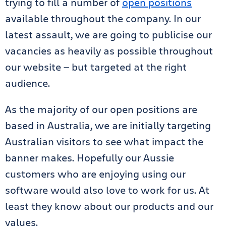
trying to fill a number of
open positions
available throughout the company. In our
latest assault, we are going to publicise our
vacancies as heavily as possible throughout
our website — but targeted at the right
audience.
As the majority of our open positions are
based in Australia, we are initially targeting
Australian visitors to see what impact the
banner makes. Hopefully our Aussie
customers who are enjoying using our
software would also love to work for us. At
least they know about our products and our
values.