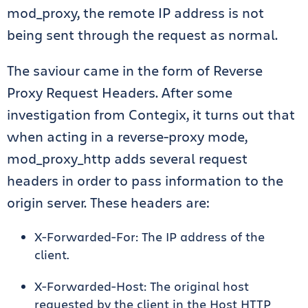
mod_proxy, the remote IP address is not
being sent through the request as normal.
The saviour came in the form of Reverse
Proxy Request Headers. After some
investigation from Contegix, it turns out that
when acting in a reverse-proxy mode,
mod_proxy_http adds several request
headers in order to pass information to the
origin server. These headers are:
X-Forwarded-For: The IP address of the
client.
X-Forwarded-Host: The original host
requested by the client in the Host HTTP