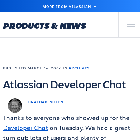
SKIP
MORE FROM ATLASSIAN
TO
MAIN
CONTENT
Primary Men
PRODUCTS & NEWS
PUBLISHED MARCH 16, 2006 IN
ARCHIVES
Atlassian Developer Chat
JONATHAN NOLEN
Thanks to everyone who showed up for the
Developer Chat
on Tuesday. We had a great
turn out: lots of users and plenty of