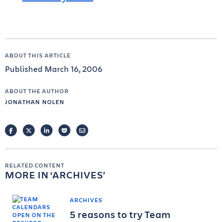
ABOUT THIS ARTICLE
Published March 16, 2006
ABOUT THE AUTHOR
JONATHAN NOLEN
FACEBOOK
TWITTER
LINKEDIN
POCKET
EMAIL
RELATED CONTENT
MORE IN
ARCHIVES
ARCHIVES
5 reasons to try Team