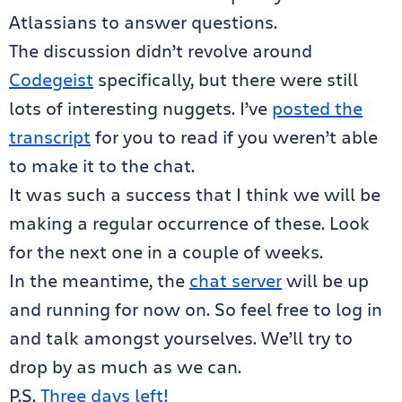
Atlassians to answer questions.
The discussion didn’t revolve around
Codegeist
specifically, but there were still
lots of interesting nuggets. I’ve
posted the
transcript
for you to read if you weren’t able
to make it to the chat.
It was such a success that I think we will be
making a regular occurrence of these. Look
for the next one in a couple of weeks.
In the meantime, the
chat server
will be up
and running for now on. So feel free to log in
and talk amongst yourselves. We’ll try to
drop by as much as we can.
P.S.
Three days left!