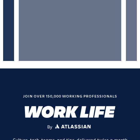
JOIN OVER 150,000 WORKING PROFESSIONALS
By
ATLASSIAN
Culture, tech, teams, and tips, delivered twice a month