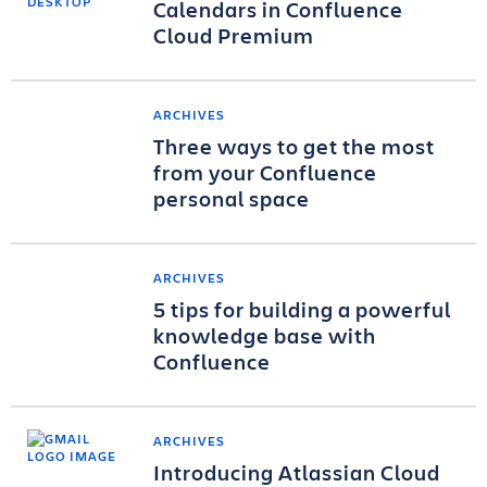
Calendars in Confluence
Cloud Premium
ARCHIVES
Three ways to get the most
from your Confluence
personal space
ARCHIVES
5 tips for building a powerful
knowledge base with
Confluence
ARCHIVES
Introducing Atlassian Cloud