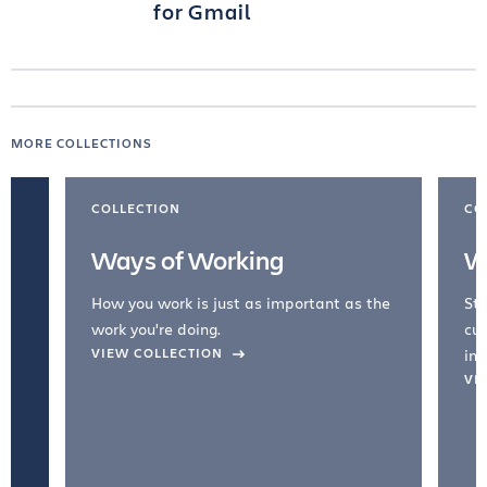
for Gmail
MORE COLLECTIONS
COLLECTION
CO
Ways of Working
W
How you work is just as important as the
Str
work you're doing.
cul
VIEW COLLECTION
inc
VI