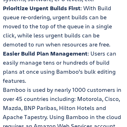
Prioritize Urgent Builds First
: With Build
queue re-ordering, urgent builds can be
moved to the top of the queue in a single
click, while less urgent builds can be
demoted to run when resources are free.
Easier Build Plan Management
: Users can
easily manage tens or hundreds of build
plans at once using Bamboo’s bulk editing
features.
Bamboo is used by nearly 1000 customers in
over 45 countries including: Motorola, Cisco,
Mazda, BNP Paribas, Hilton Hotels and
Apache Tapestry. Using Bamboo in the cloud
requires an Amazon Web Services account