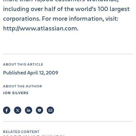
including over half of the world’s 100 largest
corporations. For more information, visit:
http://www.atlassian.com.
ABOUT THIS ARTICLE
Published April 12, 2009
ABOUT THE AUTHOR
JON SILVERS
FACEBOOK
TWITTER
LINKEDIN
POCKET
EMAIL
RELATED CONTENT