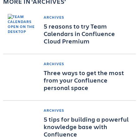
MORE IN
ARCHIVES
ARCHIVES
5 reasons to try Team
Calendars in Confluence
Cloud Premium
ARCHIVES
Three ways to get the most
from your Confluence
personal space
ARCHIVES
5 tips for building a powerful
knowledge base with
Confluence