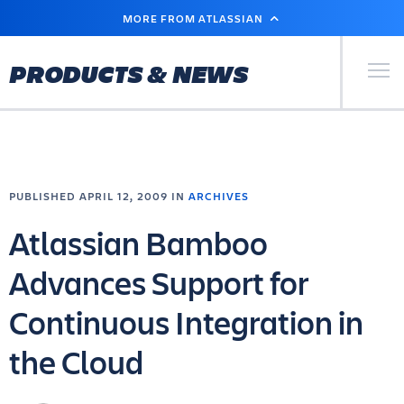
SKIP
MORE FROM ATLASSIAN
TO
MAIN
CONTENT
Primary Men
PRODUCTS & NEWS
PUBLISHED APRIL 12, 2009 IN
ARCHIVES
Atlassian Bamboo
Advances Support for
Continuous Integration in
the Cloud