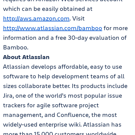
which can be easily obtained at
http://aws.amazon.com
. Visit
http://www.atlassian.com/bamboo
for more
information and a free 30-day evaluation of
Bamboo.
About Atlassian
Atlassian develops affordable, easy to use
software to help development teams of all
sizes collaborate better. Its products include
Jira, one of the world’s most popular issue
trackers for agile software project
management, and Confluence, the most
widely-used enterprise wiki. Atlassian has
more than 15,000 customers worldwide,