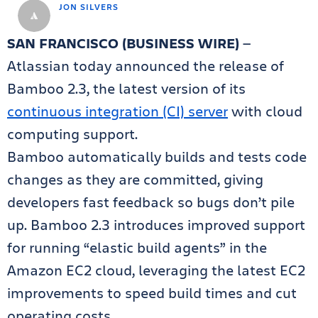
JON SILVERS
SAN FRANCISCO (BUSINESS WIRE)
—
Atlassian today announced the release of
Bamboo 2.3, the latest version of its
continuous integration (CI) server
with cloud
computing support.
Bamboo automatically builds and tests code
changes as they are committed, giving
developers fast feedback so bugs don’t pile
up. Bamboo 2.3 introduces improved support
for running “elastic build agents” in the
Amazon EC2 cloud, leveraging the latest EC2
improvements to speed build times and cut
operating costs.