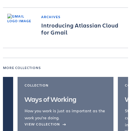
ARCHIVES
Introducing Atlassian Cloud
for Gmail
MORE COLLECTIONS
COLLECTION
CO
Ways of Working
W
How you work is just as important as the
Str
work you're doing.
cul
VIEW COLLECTION
inc