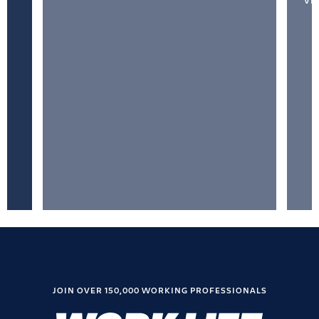
VI
JOIN OVER 150,000 WORKING PROFESSIONALS