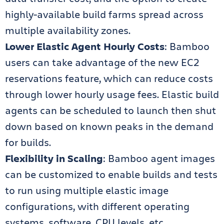
highly-available build farms spread across
multiple availability zones.
Lower Elastic Agent Hourly Costs
: Bamboo
users can take advantage of the new EC2
reservations feature, which can reduce costs
through lower hourly usage fees. Elastic build
agents can be scheduled to launch then shut
down based on known peaks in the demand
for builds.
Flexibility in Scaling
: Bamboo agent images
can be customized to enable builds and tests
to run using multiple elastic image
configurations, with different operating
systems, software, CPU levels, etc.