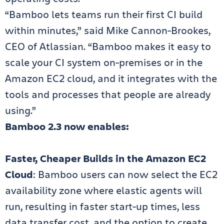
“Bamboo lets teams run their first CI build
within minutes,” said Mike Cannon-Brookes,
CEO of Atlassian. “Bamboo makes it easy to
scale your CI system on-premises or in the
Amazon EC2 cloud, and it integrates with the
tools and processes that people are already
using.”
Bamboo 2.3 now enables:
Faster, Cheaper Builds in the Amazon EC2
Cloud
: Bamboo users can now select the EC2
availability zone where elastic agents will
run, resulting in faster start-up times, less
data transfer cost, and the option to create