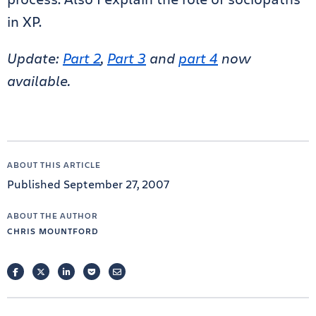
in XP.
Update:
Part 2
,
Part 3
and
part 4
now
available.
ABOUT THIS ARTICLE
Published September 27, 2007
ABOUT THE AUTHOR
CHRIS MOUNTFORD
FACEBOOK
TWITTER
LINKEDIN
POCKET
EMAIL