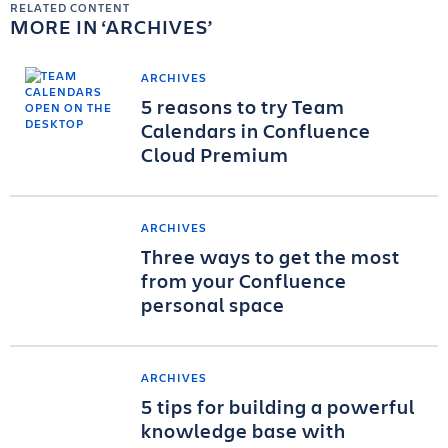
RELATED CONTENT
MORE IN
ARCHIVES
ARCHIVES
5 reasons to try Team
Calendars in Confluence
Cloud Premium
ARCHIVES
Three ways to get the most
from your Confluence
personal space
ARCHIVES
5 tips for building a powerful
knowledge base with