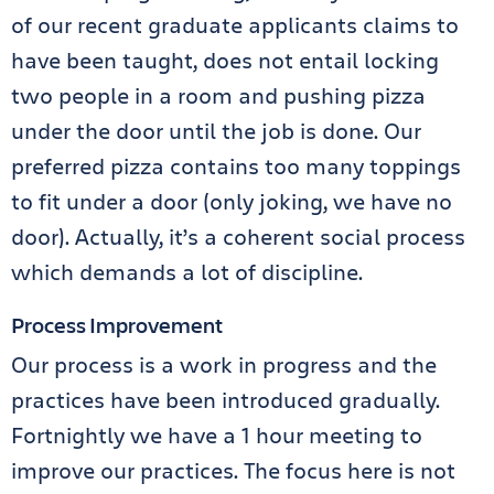
of our recent graduate applicants claims to
have been taught, does not entail locking
two people in a room and pushing pizza
under the door until the job is done. Our
preferred pizza contains too many toppings
to fit under a door (only joking, we have no
door). Actually, it’s a coherent social process
which demands a lot of discipline.
Process Improvement
Our process is a work in progress and the
practices have been introduced gradually.
Fortnightly we have a 1 hour meeting to
improve our practices. The focus here is not