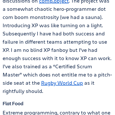
discussions on
comp.object
. The project was
a somewhat chaotic hero-programmer dot
com boom monstrosity (we had a sauna).
Introducing XP was like turning on a light.
Subsequently I have had both success and
failure in different teams attempting to use
XP. I am no blind XP fanboy but I’ve had
enough success with it to know XP can work.
I’ve also trained as a “Certified Scrum
Master” which does not entitle me to a pitch-
side seat at the
Rugby World Cup
as it
rightfully should.
Flat Food
Extreme programming, contrary to what one