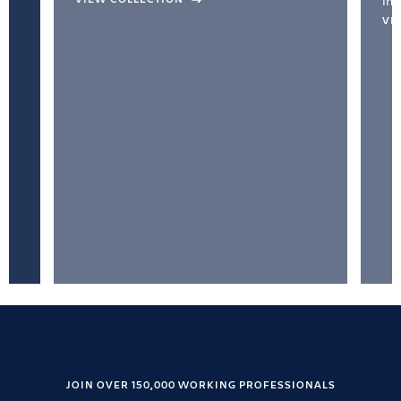
inc
VI
JOIN OVER 150,000 WORKING PROFESSIONALS