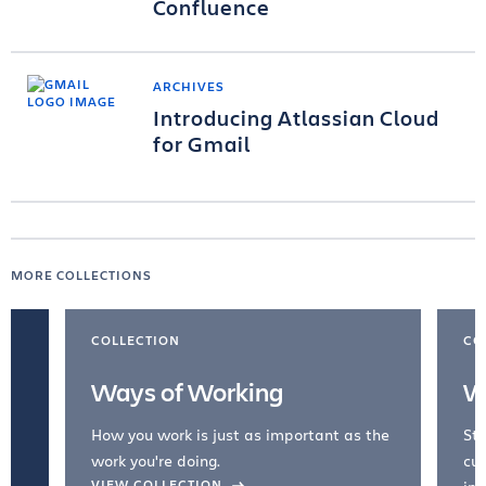
Confluence
ARCHIVES
Introducing Atlassian Cloud
for Gmail
MORE COLLECTIONS
COLLECTION
CO
Ways of Working
W
How you work is just as important as the
Str
work you're doing.
cul
VIEW COLLECTION