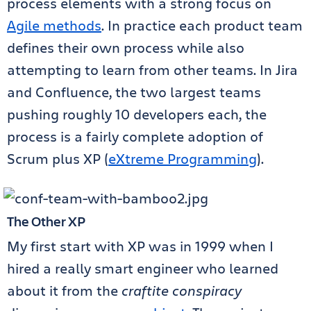
process elements with a strong focus on
Agile methods
. In practice each product team
defines their own process while also
attempting to learn from other teams. In Jira
and Confluence, the two largest teams
pushing roughly 10 developers each, the
process is a fairly complete adoption of
Scrum plus XP (
eXtreme Programming
).
The Other XP
My first start with XP was in 1999 when I
hired a really smart engineer who learned
about it from the
craftite conspiracy