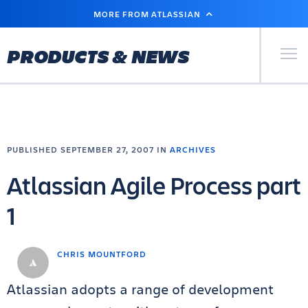
SKIP
MORE FROM ATLASSIAN
TO
MAIN
CONTENT
Primary Men
PRODUCTS & NEWS
PUBLISHED SEPTEMBER 27, 2007 IN
ARCHIVES
Atlassian Agile Process part
1
CHRIS MOUNTFORD
Atlassian adopts a range of development