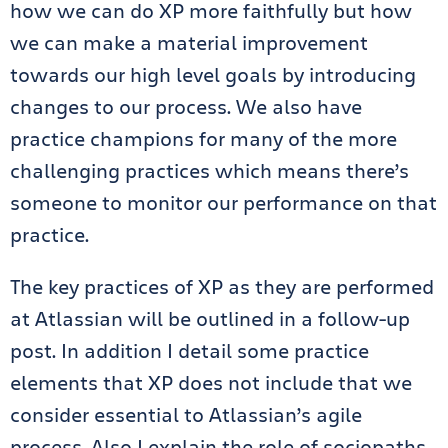
how we can do XP more faithfully but how
we can make a material improvement
towards our high level goals by introducing
changes to our process. We also have
practice champions for many of the more
challenging practices which means there’s
someone to monitor our performance on that
practice.
The key practices of XP as they are performed
at Atlassian will be outlined in a follow-up
post. In addition I detail some practice
elements that XP does not include that we
consider essential to Atlassian’s agile
process. Also I explain the role of sociopaths