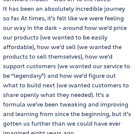
It has been an absolutely incredible journey
so far. At times, it’s felt like we were feeling
our way in the dark – around how we’d price
our products (we wanted to be easily
affordable), how we’d sell (we wanted the
products to sell themselves), how we’d
support customers (we wanted our service to
be “legendary”) and how we’d figure out
what to build next (we wanted customers to
share openly what they needed). It’s a
formula we’ve been tweaking and improving
and learning from since the beginning, but it’s
gotten us further than we could have ever
imagined eight years ago.