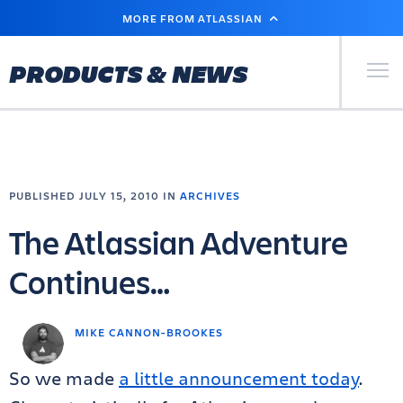
SKIP
MORE FROM ATLASSIAN
TO
MAIN
CONTENT
Primary Men
PRODUCTS & NEWS
PUBLISHED JULY 15, 2010 IN
ARCHIVES
The Atlassian Adventure
Continues…
MIKE CANNON-BROOKES
So we made
a little announcement today
.