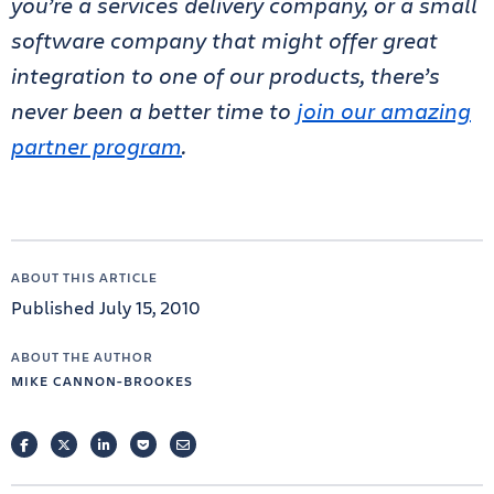
you’re a services delivery company, or a small
software company that might offer great
integration to one of our products, there’s
never been a better time to
join our amazing
partner program
.
ABOUT THIS ARTICLE
Published July 15, 2010
ABOUT THE AUTHOR
MIKE CANNON-BROOKES
FACEBOOK
TWITTER
LINKEDIN
POCKET
EMAIL