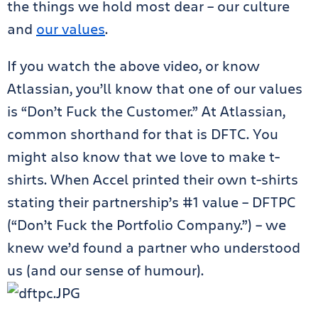
the things we hold most dear – our culture
and
our values
.
If you watch the above video, or know
Atlassian, you’ll know that one of our values
is “Don’t Fuck the Customer.” At Atlassian,
common shorthand for that is DFTC. You
might also know that we love to make t-
shirts. When Accel printed their own t-shirts
stating their partnership’s #1 value – DFTPC
(“Don’t Fuck the Portfolio Company.”) – we
knew we’d found a partner who understood
us (and our sense of humour).