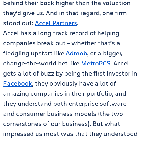
behind their back higher than the valuation
they’d give us. And in that regard, one firm
stood out:
Accel Partners
.
Accel has a long track record of helping
companies break out – whether that’s a
fledgling upstart like
Admob
, or a bigger,
change-the-world bet like
MetroPCS
. Accel
gets a lot of buzz by being the first investor in
Facebook
, they obviously have a lot of
amazing companies in their portfolio, and
they understand both enterprise software
and consumer business models (the two
cornerstones of our business). But what
impressed us most was that they understood