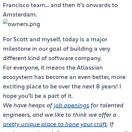
Francisco team… and then it’s onwards to
Amsterdam.
For Scott and myself, today is a major
milestone in our goal of building a very
different kind of software company.
For everyone, it means the Atlassian
ecosystem has become an even better, more
exciting place to be over the
next
8 years! I
hope you’ll be a part of it.
We have heaps of
job openings
for talented
engineers, and we like to think we offer a
pretty unique place to hone your craft
. If