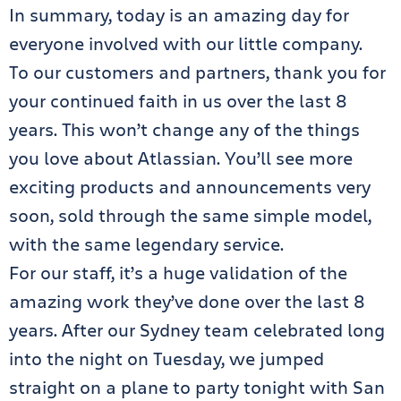
In summary, today is an amazing day for
everyone involved with our little company.
To our customers and partners, thank you for
your continued faith in us over the last 8
years. This won’t change any of the things
you love about Atlassian. You’ll see more
exciting products and announcements very
soon, sold through the same simple model,
with the same legendary service.
For our staff, it’s a huge validation of the
amazing work they’ve done over the last 8
years. After our Sydney team celebrated long
into the night on Tuesday, we jumped
straight on a plane to party tonight with San