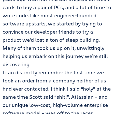
cards to buy a pair of PCs, and a lot of time to
write code. Like most engineer-founded
software upstarts, we started by trying to
convince our developer friends to try a
product we’d lost a ton of sleep building.
Many of them took us up on it, unwittingly
helping us embark on this journey we’re still
discovering.
I can distinctly remember the first time we
took an order from a company neither of us
had ever contacted. I think I said “holy” at the
same time Scott said “shit!”. Atlassian – and
our unique low-cost, high-volume enterprise
software model – was off to the races.