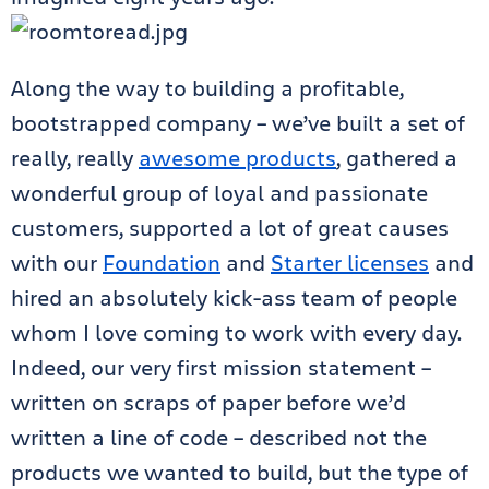
Along the way to building a profitable,
bootstrapped company – we’ve built a set of
really, really
awesome products
, gathered a
wonderful group of loyal and passionate
customers, supported a lot of great causes
with our
Foundation
and
Starter licenses
and
hired an absolutely kick-ass team of people
whom I love coming to work with every day.
Indeed, our very first mission statement –
written on scraps of paper before we’d
written a line of code – described not the
products we wanted to build, but the type of