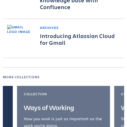
knowledge base with
Confluence
ARCHIVES
Introducing Atlassian Cloud
for Gmail
MORE COLLECTIONS
COLLECTION
CO
Ways of Working
W
How you work is just as important as the
Str
work you're doing.
cul