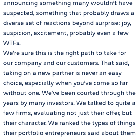
announcing something many wouldn’t have
suspected, something that probably draws a
diverse set of reactions beyond surprise: joy,
suspicion, excitement, probably even a few
WTFs.
We’re sure this is the right path to take for
our company and our customers. That said,
taking on a new partner is never an easy
choice, especially when you’ve come so far
without one. We’ve been courted through the
years by many investors. We talked to quite a
few firms, evaluating not just their offer, but
their character. We ranked the types of things
their portfolio entrepreneurs said about them