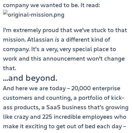
company we wanted to be. It read:
I’m extremely proud that we’ve stuck to that
mission. Atlassian
is
a different kind of
company. It’s a very, very special place to
work and this announcement won’t change
that.
…and beyond.
And here we are today – 20,000 enterprise
customers and counting, a portfolio of kick-
ass products, a SaaS business that’s growing
like crazy and 225 incredible employees who
make it exciting to get out of bed each day –