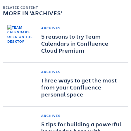
RELATED CONTENT
MORE IN
ARCHIVES
ARCHIVES
5 reasons to try Team
Calendars in Confluence
Cloud Premium
ARCHIVES
Three ways to get the most
from your Confluence
personal space
ARCHIVES
5 tips for building a powerful