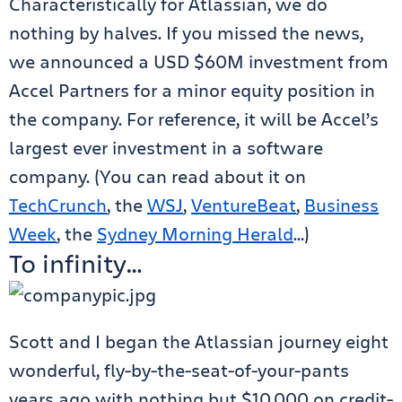
Characteristically for Atlassian, we do
nothing by halves. If you missed the news,
we announced a USD $60M investment from
Accel Partners for a minor equity position in
the company. For reference, it will be Accel’s
largest ever investment in a software
company. (You can read about it on
TechCrunch
, the
WSJ
,
VentureBeat
,
Business
Week
, the
Sydney Morning Herald
…)
To infinity…
Scott and I began the Atlassian journey eight
wonderful, fly-by-the-seat-of-your-pants
years ago with nothing but $10,000 on credit-