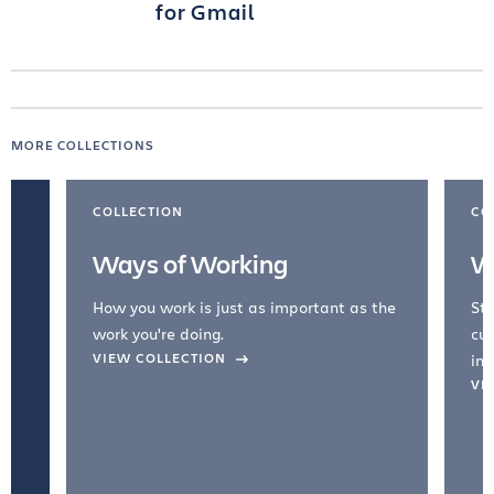
for Gmail
MORE COLLECTIONS
COLLECTION
CO
Ways of Working
W
How you work is just as important as the
Str
work you're doing.
cul
VIEW COLLECTION
inc
VI