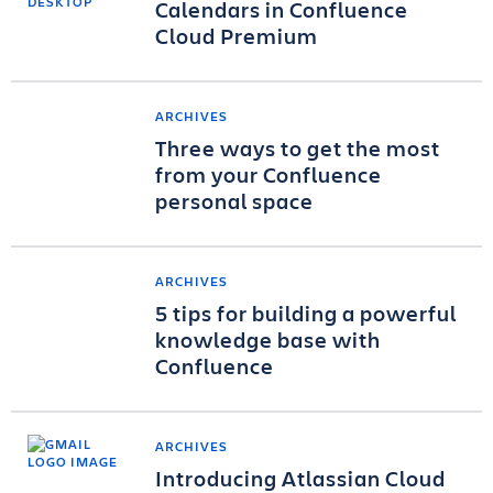
Calendars in Confluence
Cloud Premium
ARCHIVES
Three ways to get the most
from your Confluence
personal space
ARCHIVES
5 tips for building a powerful
knowledge base with
Confluence
ARCHIVES
Introducing Atlassian Cloud