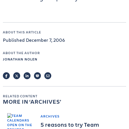
ABOUT THIS ARTICLE
Published December 7, 2006
ABOUT THE AUTHOR
JONATHAN NOLEN
FACEBOOK
TWITTER
LINKEDIN
POCKET
EMAIL
RELATED CONTENT
MORE IN
ARCHIVES
ARCHIVES
5 reasons to try Team