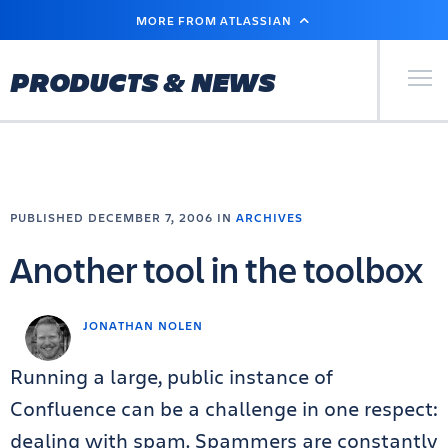
SKIP
MORE FROM ATLASSIAN
TO
MAIN
CONTENT
Primary Men
PRODUCTS & NEWS
PUBLISHED DECEMBER 7, 2006 IN
ARCHIVES
Another tool in the toolbox
JONATHAN NOLEN
Running a large, public instance of
Confluence can be a challenge in one respect:
dealing with spam. Spammers are constantly