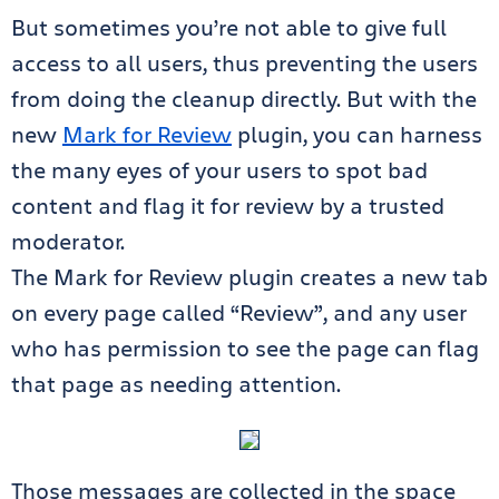
But sometimes you’re not able to give full
access to all users, thus preventing the users
from doing the cleanup directly. But with the
new
Mark for Review
plugin, you can harness
the many eyes of your users to spot bad
content and flag it for review by a trusted
moderator.
The Mark for Review plugin creates a new tab
on every page called “Review”, and any user
who has permission to see the page can flag
that page as needing attention.
Those messages are collected in the space