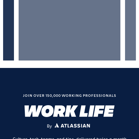
JOIN OVER 150,000 WORKING PROFESSIONALS
By
ATLASSIAN
Culture, tech, teams, and tips, delivered twice a month