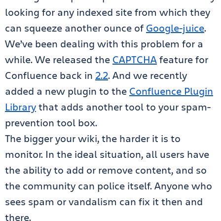
looking for any indexed site from which they
can squeeze another ounce of
Google-juice
.
We’ve been dealing with this problem for a
while. We released the
CAPTCHA
feature for
Confluence back in
2.2
. And we recently
added a new plugin to the
Confluence Plugin
Library
that adds another tool to your spam-
prevention tool box.
The bigger your wiki, the harder it is to
monitor. In the ideal situation, all users have
the ability to add or remove content, and so
the community can police itself. Anyone who
sees spam or vandalism can fix it then and
there.