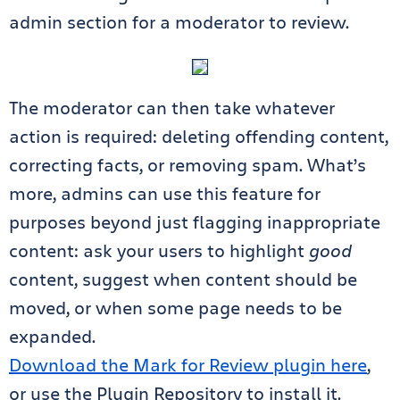
admin section for a moderator to review.
The moderator can then take whatever
action is required: deleting offending content,
correcting facts, or removing spam. What’s
more, admins can use this feature for
purposes beyond just flagging inappropriate
content: ask your users to highlight
good
content, suggest when content should be
moved, or when some page needs to be
expanded.
Download the Mark for Review plugin here
,
or use the Plugin Repository to install it.