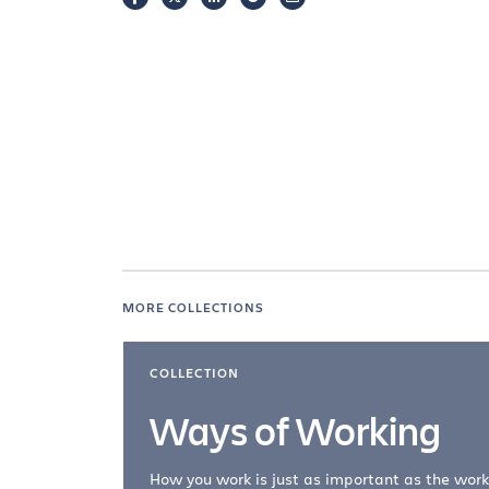
MORE COLLECTIONS
COLLECTION
Ways of Working
How you work is just as important as the work