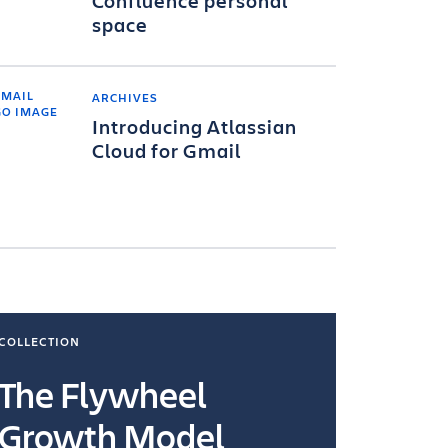
Confluence personal
space
ARCHIVES
Introducing Atlassian
Cloud for Gmail
COLLECTION
COLLECTI
The Flywheel
Ways
Growth Model
How you wo