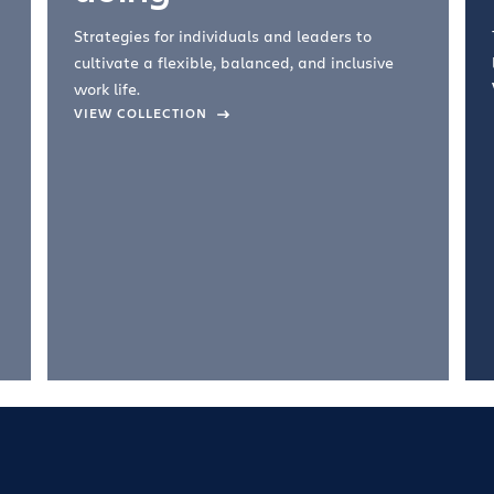
Strategies for individuals and leaders to
cultivate a flexible, balanced, and inclusive
work life.
VIEW COLLECTION