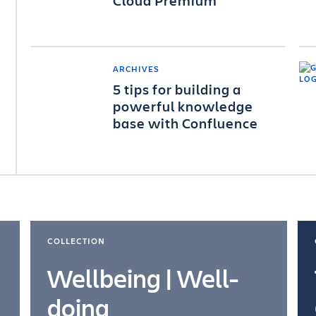
Cloud Premium
ARCHIVES
5 tips for building a
powerful knowledge
base with Confluence
COLLECTION
Wellbeing | Well-
doing