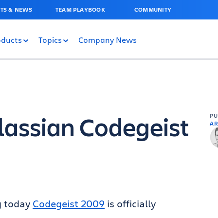
TS & NEWS
TEAM PLAYBOOK
COMMUNITY
oducts
Topics
Company News
lassian Codegeist
P
AR
g today
Codegeist 2009
is officially