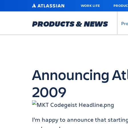
SKIP
ATLASSIAN
WORK LIFE
PRODUC
TO
MAIN
CONTENT
PRODUCTS & NEWS
Pr
Announcing At
2009
I’m happy to announce that startin