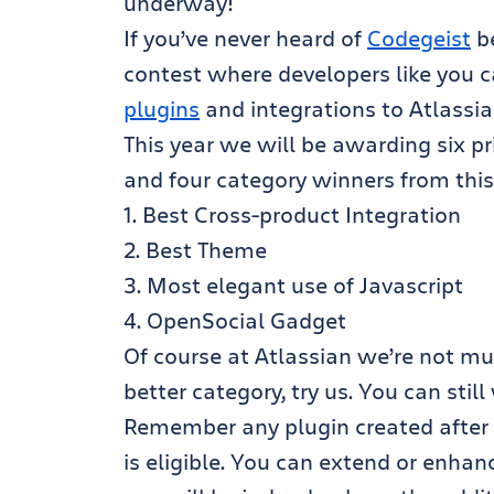
underway!
If you’ve never heard of
Codegeist
be
contest where developers like you 
plugins
and integrations to Atlassia
This year we will be awarding six p
and four category winners from this 
1. Best Cross-product Integration
2. Best Theme
3. Most elegant use of Javascript
4. OpenSocial Gadget
Of course at Atlassian we’re not muc
better category, try us. You can stil
Remember any plugin created after t
is eligible. You can extend or enhan