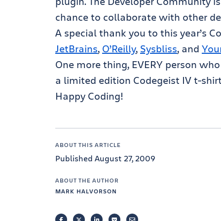
plugin. The Developer Community is
chance to collaborate with other de
A special thank you to this year’s 
JetBrains
,
O’Reilly
,
Sysbliss
, and
You
One more thing, EVERY person who e
a limited edition Codegeist IV t-shir
Happy Coding!
ABOUT THIS ARTICLE
Published August 27, 2009
ABOUT THE AUTHOR
MARK HALVORSON
FACEBOOK
TWITTER
LINKEDIN
POCKET
EMAIL