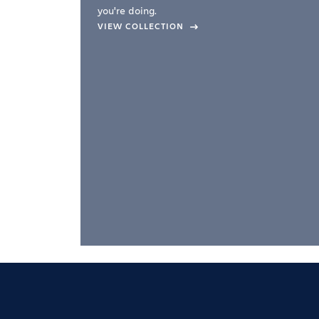
you're doing.
company –
VIEW COLLECTION