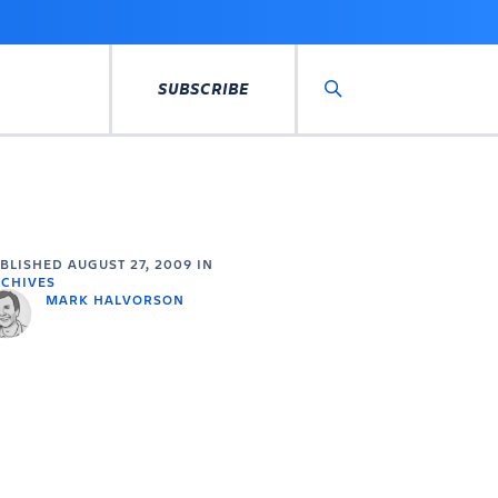
SUBSCRIBE
Search
UBLISHED
AUGUST 27, 2009
IN
CHIVES
MARK HALVORSON