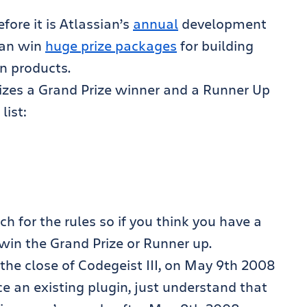
fore it is Atlassian’s
annual
development
can win
huge prize packages
for building
n products.
rizes a Grand Prize winner and a Runner Up
list:
h for the rules so if you think you have a
l win the Grand Prize or Runner up.
he close of Codegeist III, on May 9th 2008
ce an existing plugin, just understand that