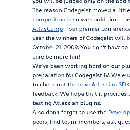
you will be judged only on the addi
The reason Codegeist moved a little
competition
is so we could time the
AtlasCamp
– our premier conference
year the winners of Codegeist will
October 21, 2009. You don’t have to 
sure be more fun!
We’ve been working hard on our pl
preparation for Codegeist IV. We en
to check out the new
Atlassian SDK
feedback. We hope that it provides
testing Atlassian plugins.
Also don’t forget to use the
Develop
peers, find team-members, ask que