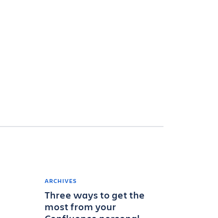
ARCHIVES
Three ways to get the
most from your