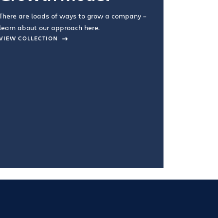
you're doin
There are loads of ways to grow a company –
VIEW COL
learn about our approach here.
VIEW COLLECTION