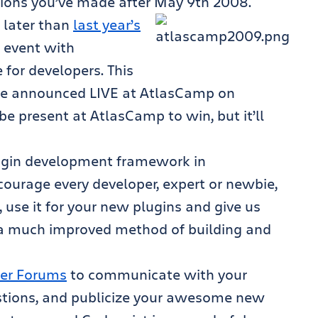
tions you’ve made after May 9th 2008.
 later than
last year’s
 event with
 for developers. This
 be announced LIVE at AtlasCamp on
be present at AtlasCamp to win, but it’ll
ugin development framework in
courage every developer, expert or newbie,
, use it for your new plugins and give us
 a much improved method of building and
er Forums
to communicate with your
stions, and publicize your awesome new