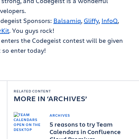
 strong, and Codegeist is a wonderful
velopers.
Codegeist Sponsors:
Balsamiq
,
Gliffy
,
InfoQ
,
rKit
. You guys rock!
nters the Codegeist contest will be given
t so enter today!
RELATED CONTENT
MORE IN
ARCHIVES
ARCHIVES
5 reasons to try Team
Calendars in Confluence