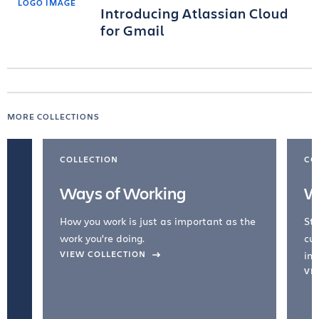
Introducing Atlassian Cloud
for Gmail
MORE COLLECTIONS
COLLECTION
CO
Ways of Working
W
How you work is just as important as the
Str
work you're doing.
cul
VIEW COLLECTION
inc
VI