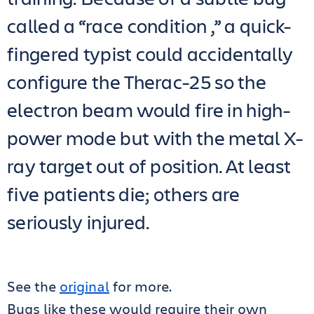
called a “race condition ,” a quick-
fingered typist could accidentally
configure the Therac-25 so the
electron beam would fire in high-
power mode but with the metal X-
ray target out of position. At least
five patients die; others are
seriously injured.
See the
original
for more.
Bugs like these would require their own