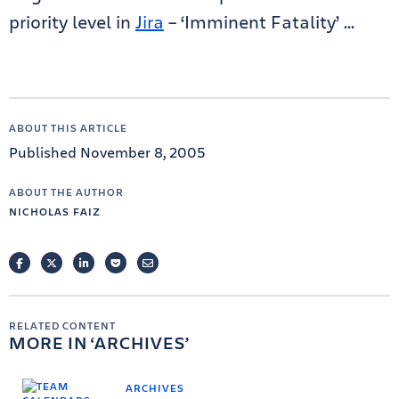
priority level in
Jira
– ‘Imminent Fatality’ …
ABOUT THIS ARTICLE
Published November 8, 2005
ABOUT THE AUTHOR
NICHOLAS FAIZ
FACEBOOK
TWITTER
LINKEDIN
POCKET
EMAIL
RELATED CONTENT
MORE IN
ARCHIVES
ARCHIVES