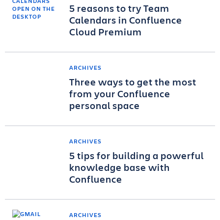
5 reasons to try Team
Calendars in Confluence
Cloud Premium
ARCHIVES
Three ways to get the most
from your Confluence
personal space
ARCHIVES
5 tips for building a powerful
knowledge base with
Confluence
ARCHIVES