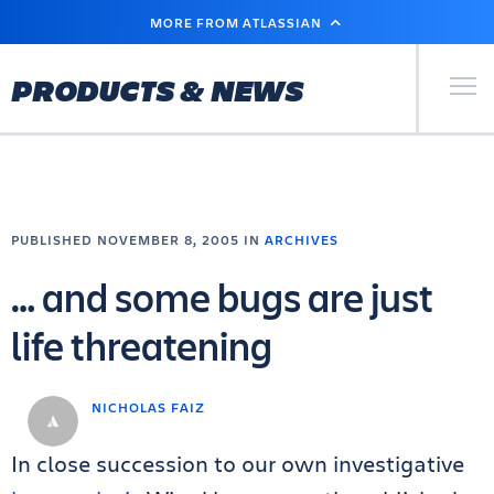
SKIP
MORE FROM ATLASSIAN
TO
MAIN
CONTENT
Primary Men
PRODUCTS & NEWS
PUBLISHED NOVEMBER 8, 2005 IN
ARCHIVES
… and some bugs are just
life threatening
NICHOLAS FAIZ
In close succession to our own investigative