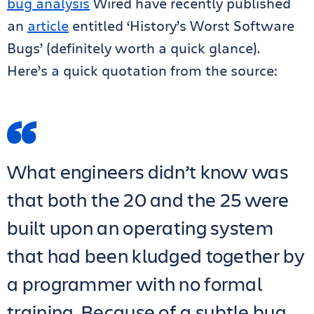
bug analysis
Wired have recently published
an
article
entitled ‘History’s Worst Software
Bugs’ (definitely worth a quick glance).
Here’s a quick quotation from the source:
What engineers didn’t know was
that both the 20 and the 25 were
built upon an operating system
that had been kludged together by
a programmer with no formal
training. Because of a subtle bug