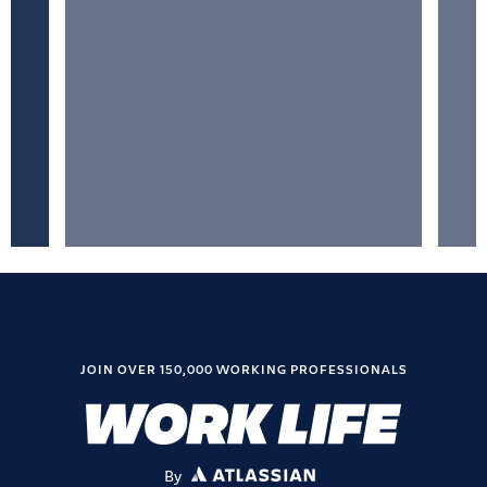
JOIN OVER 150,000 WORKING PROFESSIONALS
By
ATLASSIAN