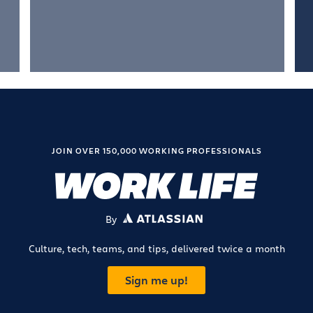
JOIN OVER 150,000 WORKING PROFESSIONALS
By
ATLASSIAN
Culture, tech, teams, and tips, delivered twice a month
Sign me up!