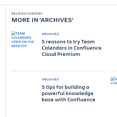
RELATED CONTENT
MORE IN
ARCHIVES
ARCHIVES
5 reasons to try Team
Calendars in Confluence
Cloud Premium
ARCHIVES
5 tips for building a
powerful knowledge
base with Confluence