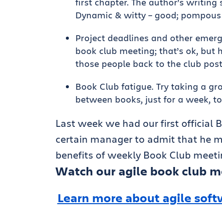
first chapter. The author’s writing 
Dynamic & witty – good; pompous 
Project deadlines and other emerg
book club meeting; that’s ok, but h
those people back to the club pos
Book Club fatigue. Try taking a g
between books, just for a week, to
Last week we had our first official B
certain manager to admit that he mi
benefits of weekly Book Club meetin
Watch our agile book club m
Learn more about agile soft