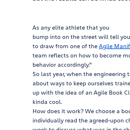
As any elite athlete that you
bump into on the street will tell you
to draw from one of the
Agile Manif
team reflects on how to become more
behavior accordingly.”
So last year, when the engineering
about ways to keep ourselves train
up with the idea of an Agile Book Cl
kinda cool.
How does it work? We choose a boo
individually read the agreed-upon 
week to discuss what was in the cha