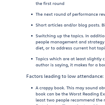
the first round
The next round of performance rev
Short articles and/or blog posts. 
Switching up the topics. In additi
people management and strategy t
diet, or to address current hot top
Topics which are at least slightly 
author is saying, it makes for a bo
Factors leading to low attendance:
A crappy book. This may sound obv
book can be the Worst Reading Exp
least two people recommend the n