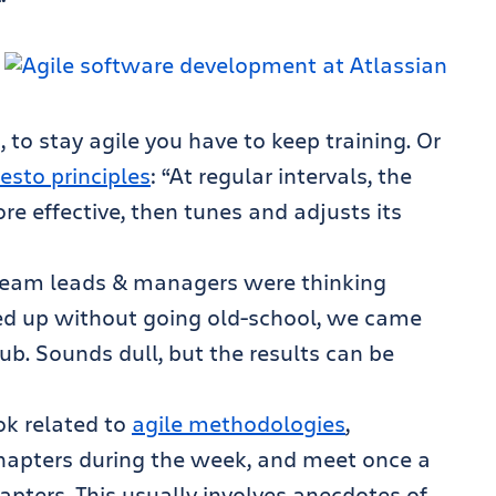
, to stay agile you have to keep training. Or
esto principles
: “At regular intervals, the
 effective, then tunes and adjusts its
 team leads & managers were thinking
ed up without going old-school, we came
ub. Sounds dull, but the results can be
k related to
agile methodologies
,
chapters during the week, and meet once a
pters. This usually involves anecdotes of