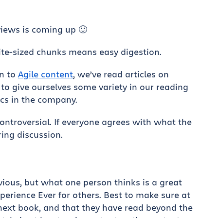
iews is coming up 🙂
Bite-sized chunks means easy digestion.
on to
Agile content
, we’ve read articles on
o give ourselves some variety in our reading
ics in the company.
controversial. If everyone agrees with what the
ring discussion.
ious, but what one person thinks is a great
erience Ever for others. Best to make sure at
ext book, and that they have read beyond the