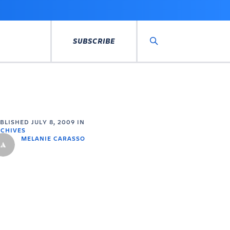
SUBSCRIBE
Search
UBLISHED
JULY 8, 2009
IN
CHIVES
MELANIE CARASSO