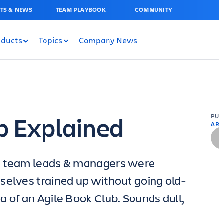
TS & NEWS
TEAM PLAYBOOK
COMMUNITY
oducts
Topics
Company News
b Explained
P
AR
ng team leads & managers were
selves trained up without going old-
 of an Agile Book Club. Sounds dull,
.