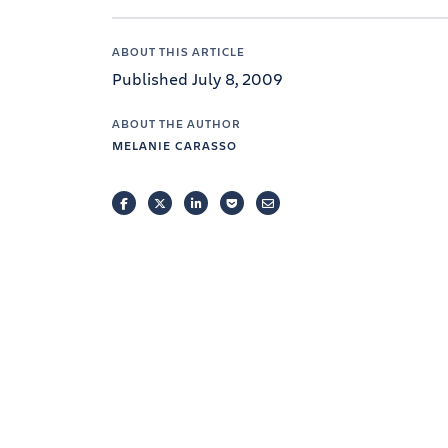
ABOUT THIS ARTICLE
Published July 8, 2009
ABOUT THE AUTHOR
MELANIE CARASSO
FACEBOOK
TWITTER
LINKEDIN
POCKET
EMAIL