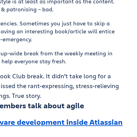
style is at least as important as the content.
& patronising – bad.
encies. Sometimes you just have to skip a
aving an interesting book/article will entice
t-emergency.
roup-wide break from the weekly meeting in
 help everyone stay fresh.
ook Club break. It didn’t take long for a
ssed the rant-expressing, stress-relieving
gs. True story.
embers talk about agile
ware development inside Atlassian