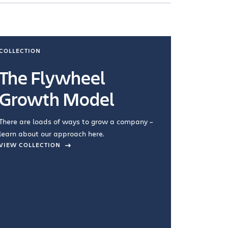
COLLECTION
COLLECTI
The Flywheel
Ways
Growth Model
How you wo
you're doin
There are loads of ways to grow a company –
VIEW COL
learn about our approach here.
VIEW COLLECTION