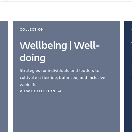
COLLECTION
Wellbeing | Well-
doing
Strategies for individuals and leaders to
cultivate a flexible, balanced, and inclusive
work life.
VIEW COLLECTION