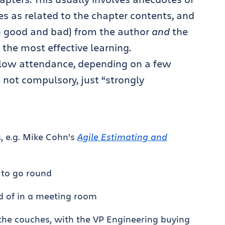
es as related to the chapter contents, and
oth good and bad) from the author
and
the
 the most effective learning.
d low attendance, depending on a few
 not compulsory, just “strongly
s, e.g. Mike Cohn’s
Agile Estimating and
 to go round
d of in a meeting room
 the couches, with the VP Engineering buying