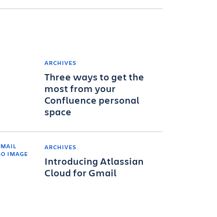
ARCHIVES
Three ways to get the
most from your
Confluence personal
space
ARCHIVES
Introducing Atlassian
Cloud for Gmail