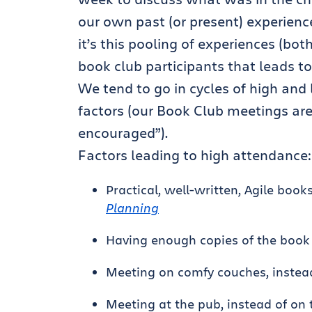
our own past (or present) experienc
it’s this pooling of experiences (b
book club participants that leads to
We tend to go in cycles of high an
factors (our Book Club meetings are
encouraged”).
Factors leading to high attendance:
Practical, well-written, Agile book
Planning
Having enough copies of the book
Meeting on comfy couches, instea
Meeting at the pub, instead of on