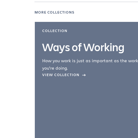
MORE COLLECTIONS
COLLECTION
Ways of Working
How you work is just as important as the work
you're doing.
company –
VIEW COLLECTION