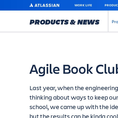
SKIP
ATLASSIAN
WORK LIFE
PRODUC
TO
MAIN
CONTENT
PRODUCTS & NEWS
Pr
Agile Book Clu
Last year, when the engineeri
thinking about ways to keep our
school, we came up with the idea
but the results can be kinda cool