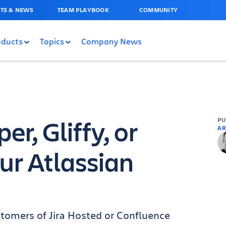
TS & NEWS
TEAM PLAYBOOK
COMMUNITY
oducts
Topics
Company News
r, Gliffy, or
P
AR
ur Atlassian
tomers of Jira Hosted or Confluence