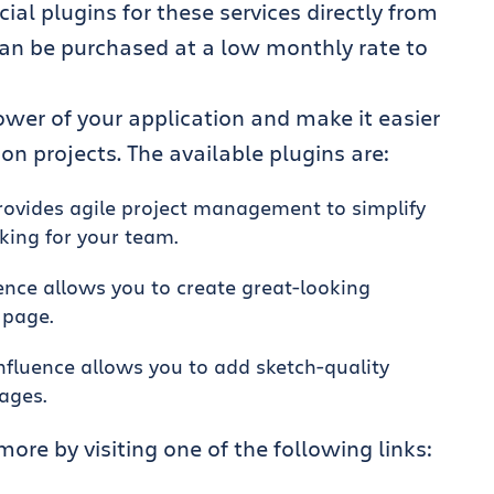
 plugins for these services directly from
can be purchased at a low monthly rate to
wer of your application and make it easier
 projects. The available plugins are:
provides agile project management to simplify
king for your team.
uence allows you to create great-looking
 page.
onfluence allows you to add sketch-quality
pages.
more by visiting one of the following links: