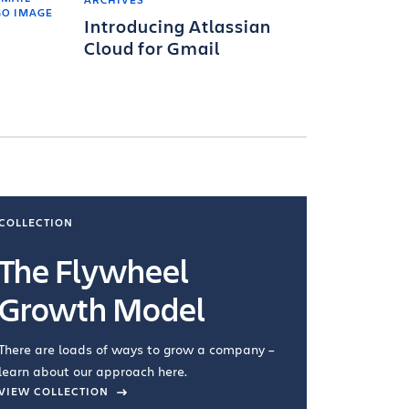
Introducing Atlassian
Cloud for Gmail
COLLECTION
COLLECTI
The Flywheel
Ways
Growth Model
How you wo
you're doin
There are loads of ways to grow a company –
VIEW COL
learn about our approach here.
VIEW COLLECTION