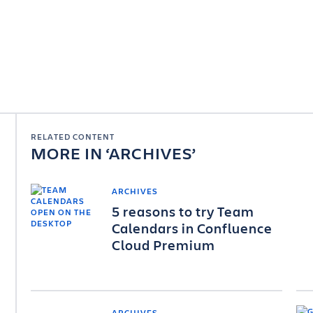
RELATED CONTENT
MORE IN
ARCHIVES
ARCHIVES
5 reasons to try Team
Calendars in Confluence
Cloud Premium
ARCHIVES