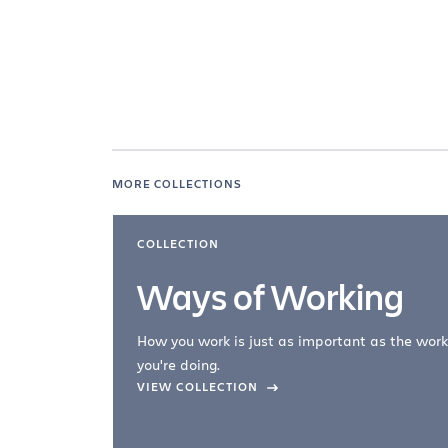
MORE COLLECTIONS
COLLECTION
Ways of Working
How you work is just as important as the work
you're doing.
company –
VIEW COLLECTION