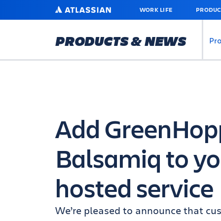
SKIP
ATLASSIAN
WORK LIFE
PRODUC
TO
MAIN
CONTENT
PRODUCTS & NEWS
Pr
Add GreenHoppe
Balsamiq to yo
hosted service
We’re pleased to announce that cus