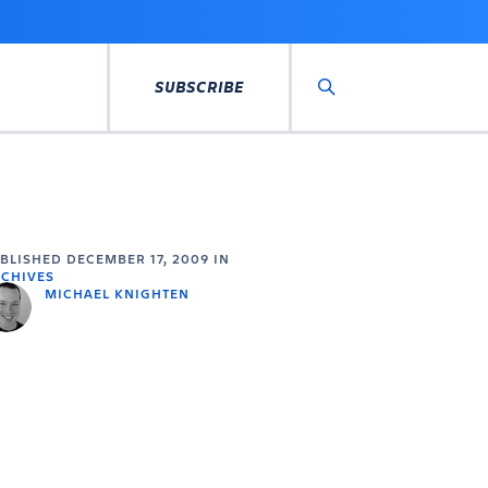
SUBSCRIBE
Search
UBLISHED
DECEMBER 17, 2009
IN
CHIVES
MICHAEL KNIGHTEN