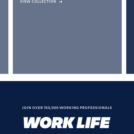
VIEW COLLECTION
JOIN OVER 150,000 WORKING PROFESSIONALS