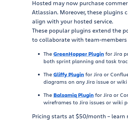
Hosted may now purchase commercial
Atlassian. Moreover, these plugins 
align with your hosted service.
These popular plugins extend the po
to collaborate with team-members on
The
GreenHopper Plugin
for Jira 
both sprint planning and task trac
The
Gliffy Plugin
for Jira or Confl
diagrams on any Jira issue or wiki
The
Balsamiq Plugin
for Jira or C
wireframes to Jira issues or wiki 
Pricing starts at $50/month – learn 