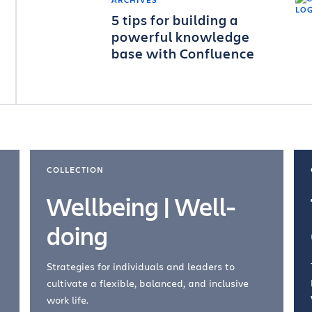
5 tips for building a
powerful knowledge
base with Confluence
COLLECTION
Wellbeing | Well-
doing
Strategies for individuals and leaders to
cultivate a flexible, balanced, and inclusive
work life.