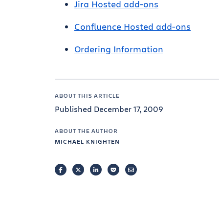
Jira Hosted add-ons
Confluence Hosted add-ons
Ordering Information
ABOUT THIS ARTICLE
Published December 17, 2009
ABOUT THE AUTHOR
MICHAEL KNIGHTEN
FACEBOOK
TWITTER
LINKEDIN
POCKET
EMAIL