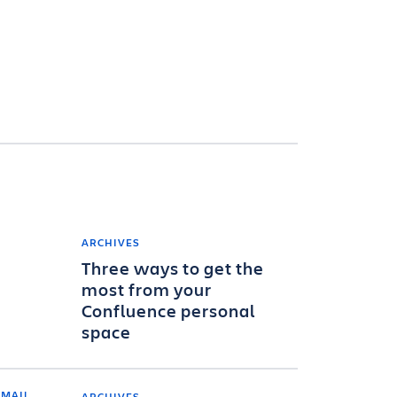
ARCHIVES
Three ways to get the
most from your
Confluence personal
space
ARCHIVES