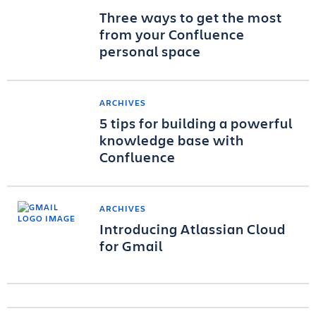
Three ways to get the most
from your Confluence
personal space
ARCHIVES
5 tips for building a powerful
knowledge base with
Confluence
ARCHIVES
Introducing Atlassian Cloud
for Gmail