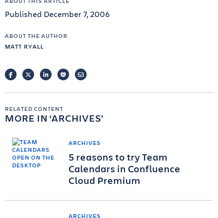
ABOUT THIS ARTICLE
Published December 7, 2006
ABOUT THE AUTHOR
MATT RYALL
FACEBOOK
TWITTER
LINKEDIN
POCKET
EMAIL
RELATED CONTENT
MORE IN
ARCHIVES
ARCHIVES
5 reasons to try Team
Calendars in Confluence
Cloud Premium
ARCHIVES