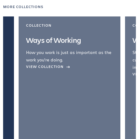
MORE COLLECTIONS
COLLECTION
CO
Ways of Working
W
How you work is just as important as the
Str
work you're doing.
cul
VIEW COLLECTION
inc
VI