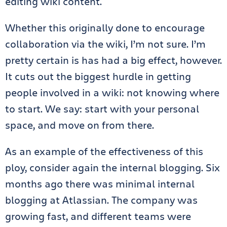
editing wiki content.
Whether this originally done to encourage
collaboration via the wiki, I’m not sure. I’m
pretty certain is has had a big effect, however.
It cuts out the biggest hurdle in getting
people involved in a wiki: not knowing where
to start. We say: start with your personal
space, and move on from there.
As an example of the effectiveness of this
ploy, consider again the internal blogging. Six
months ago there was minimal internal
blogging at Atlassian. The company was
growing fast, and different teams were