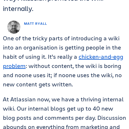
internally.
MATT RYALL
One of the tricky parts of introducing a wiki
into an organisation is getting people in the
habit of using it. It’s really a
chicken-and-egg
problem
: without content, the wiki is boring
and noone uses it; if noone uses the wiki, no
new content gets written.
At Atlassian now, we have a thriving internal
wiki. Our internal blogs get up to 40 new
blog posts and comments per day. Discussion
abounds on everything from marketing and