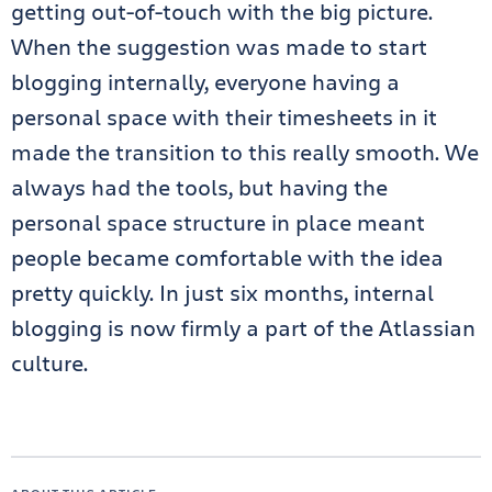
getting out-of-touch with the big picture.
When the suggestion was made to start
blogging internally, everyone having a
personal space with their timesheets in it
made the transition to this really smooth. We
always had the tools, but having the
personal space structure in place meant
people became comfortable with the idea
pretty quickly. In just six months, internal
blogging is now firmly a part of the Atlassian
culture.