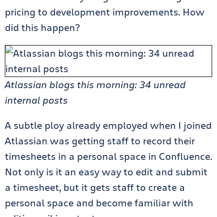
pricing to development improvements. How
did this happen?
Atlassian blogs this morning: 34 unread
internal posts
A subtle ploy already employed when I joined
Atlassian was getting staff to record their
timesheets in a personal space in Confluence.
Not only is it an easy way to edit and submit
a timesheet, but it gets staff to create a
personal space and become familiar with