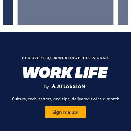
JOIN OVER 150,000 WORKING PROFESSIONALS
By
ATLASSIAN
Culture, tech, teams, and tips, delivered twice a month
Sign me up!