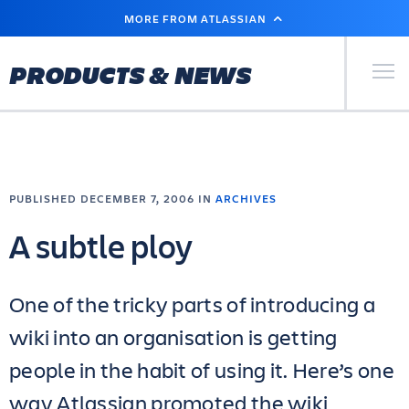
SKIP
MORE FROM ATLASSIAN
TO
MAIN
CONTENT
Primary Men
PRODUCTS & NEWS
PUBLISHED DECEMBER 7, 2006 IN
ARCHIVES
A subtle ploy
One of the tricky parts of introducing a
wiki into an organisation is getting
people in the habit of using it. Here’s one
way Atlassian promoted the wiki