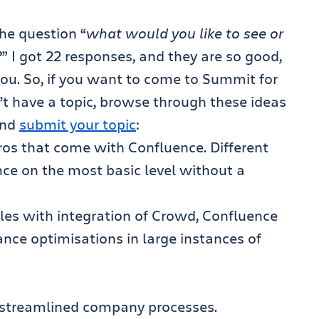
the question “
what would you like to see or
?
” I got 22 responses, and they are so good,
ou. So, if you want to come to Summit for
n’t have a topic, browse through these ideas
and
submit your topic
:
ros that come with Confluence. Different
ce on the most basic level without a
les with integration of Crowd, Confluence
nce optimisations in large instances of
 streamlined company processes.