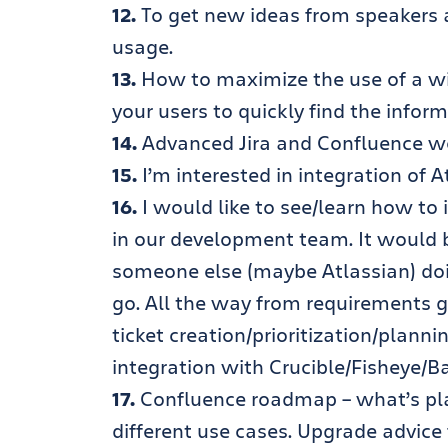
12.
To get new ideas from speakers 
usage.
13.
How to maximize the use of a wi
your users to quickly find the infor
14.
Advanced Jira and Confluence w
15.
I’m interested in integration of
16.
I would like to see/learn how to 
in our development team. It would 
someone else (maybe Atlassian) do
go. All the way from requirements g
ticket creation/prioritization/plann
integration with Crucible/Fisheye/B
17.
Confluence roadmap – what’s plan
different use cases. Upgrade advice 