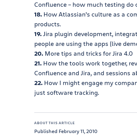
Confluence – how much testing do 
18.
How Atlassian’s culture as a comp
products.
19.
Jira plugin development, integra
people are using the apps (live dem
20.
More tips and tricks for Jira 4.0
21.
How the tools work together, re
Confluence and Jira, and sessions a
22.
How I might engage my company 
just software tracking.
ABOUT THIS ARTICLE
Published February 11, 2010