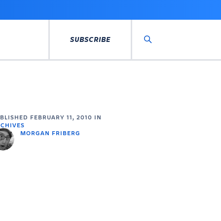
SUBSCRIBE
Search
UBLISHED
FEBRUARY 11, 2010
IN
CHIVES
MORGAN FRIBERG