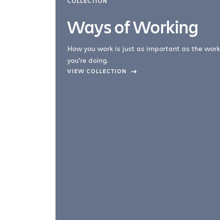
COLLECTION
Ways of Working
How you work is just as important as the work
you're doing.
company –
VIEW COLLECTION