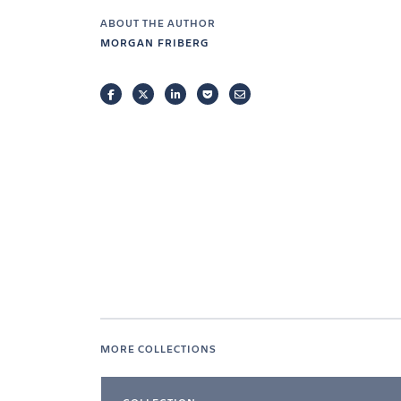
ABOUT THE AUTHOR
MORGAN FRIBERG
FACEBOOK
TWITTER
LINKEDIN
POCKET
EMAIL
MORE COLLECTIONS