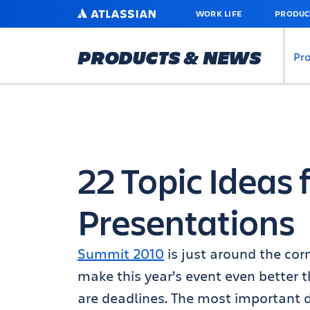
SKIP
ATLASSIAN
WORK LIFE
PRODUC
TO
MAIN
CONTENT
PRODUCTS & NEWS
Pr
22 Topic Ideas
Presentations
Summit 2010
is just around the cor
make this year’s event even better t
are deadlines. The most important 