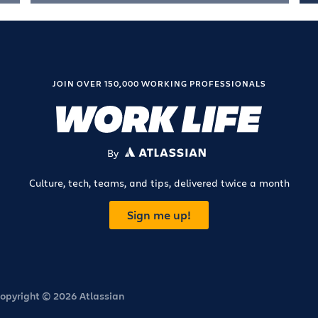
JOIN OVER 150,000 WORKING PROFESSIONALS
By
ATLASSIAN
Culture, tech, teams, and tips, delivered twice a month
Sign me up!
opyright © 2026 Atlassian