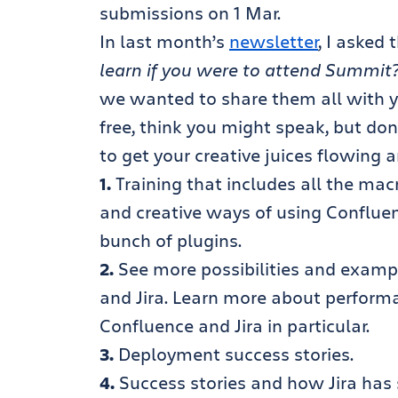
submissions on 1 Mar.
In last month’s
newsletter
, I asked 
learn if you were to attend Summit
we wanted to share them all with y
free, think you might speak, but do
to get your creative juices flowing 
1.
Training that includes all the mac
and creative ways of using Confluen
bunch of plugins.
2.
See more possibilities and examp
and Jira. Learn more about performa
Confluence and Jira in particular.
3.
Deployment success stories.
4.
Success stories and how Jira has