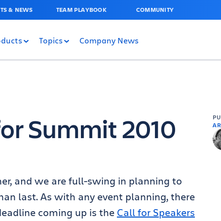
TS & NEWS
TEAM PLAYBOOK
COMMUNITY
oducts
Topics
Company News
 for Summit 2010
P
AR
ner, and we are full-swing in planning to
han last. As with any event planning, there
deadline coming up is the
Call for Speakers