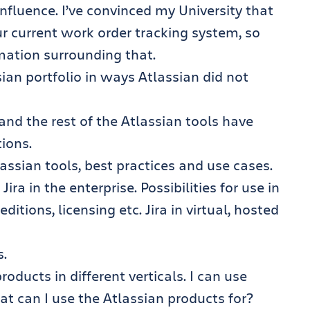
nfluence. I’ve convinced my University that
ur current work order tracking system, so
ormation surrounding that.
ian portfolio in ways Atlassian did not
nd the rest of the Atlassian tools have
ions.
ssian tools, best practices and use cases.
ra in the enterprise. Possibilities for use in
itions, licensing etc. Jira in virtual, hosted
s.
oducts in different verticals. I can use
t can I use the Atlassian products for?