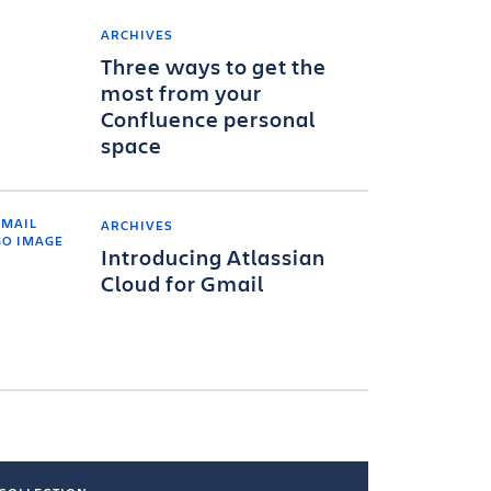
ARCHIVES
Three ways to get the
most from your
Confluence personal
space
ARCHIVES
Introducing Atlassian
Cloud for Gmail