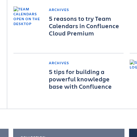
ARCHIVES
5 reasons to try Team
Calendars in Confluence
Cloud Premium
ARCHIVES
5 tips for building a
powerful knowledge
base with Confluence