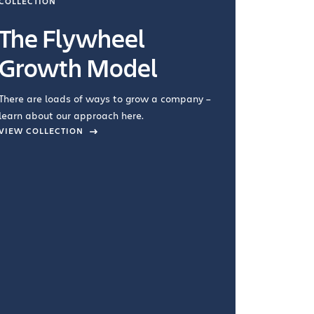
COLLECTION
COLLECTI
The Flywheel
Ways
Growth Model
How you wo
you're doin
There are loads of ways to grow a company –
VIEW COL
learn about our approach here.
VIEW COLLECTION