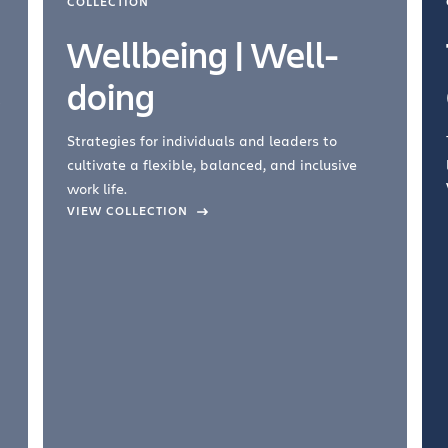
COLLECTION
Wellbeing | Well-
doing
Strategies for individuals and leaders to
cultivate a flexible, balanced, and inclusive
work life.
VIEW COLLECTION