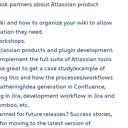
ask partners about Atlassian product
ki and how to organize your wiki to allow
mation they need.
orkshops.
 Atlassian products and plugin development.
implement the full suite of Atlassian tools
be great to get a case study/example of
ing this and how the processes/workflows
athering/idea generation in Confluence,
ing in Jira, development workflow in Jira and
amboo, etc.
ned for future releases? Success stories,
for moving to the latest version of