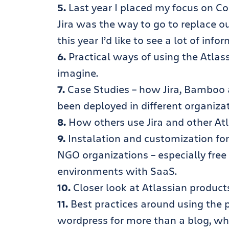
5.
Last year I placed my focus on Co
Jira was the way to go to replace o
this year I’d like to see a lot of inf
6.
Practical ways of using the Atlass
imagine.
7.
Case Studies – how Jira, Bamboo a
been deployed in different organizat
8.
How others use Jira and other Atla
9.
Instalation and customization for Ji
NGO organizations – especially free ed
environments with SaaS.
10.
Closer look at Atlassian product
11.
Best practices around using the pr
wordpress for more than a blog, wha