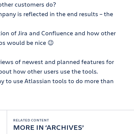
other customers do?
any is reflected in the end results – the
tion of Jira and Confluence and how other
os would be nice 😉
views of newest and planned features for
bout how other users use the tools.
to use Atlassian tools to do more than
RELATED CONTENT
MORE IN
ARCHIVES