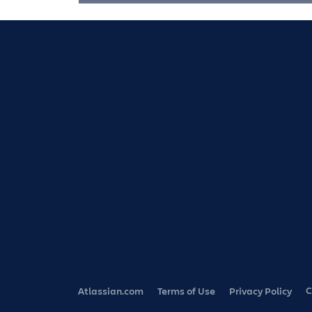
C
Atlassian.com
Terms of Use
Privacy Policy