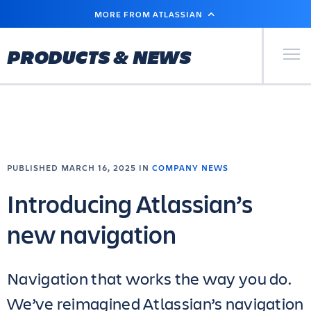
SKIP
MORE FROM ATLASSIAN
TO
MAIN
CONTENT
Primary Men
PRODUCTS & NEWS
PUBLISHED MARCH 16, 2025 IN
COMPANY NEWS
Introducing Atlassian’s
new navigation
Navigation that works the way you do.
We’ve reimagined Atlassian’s navigation