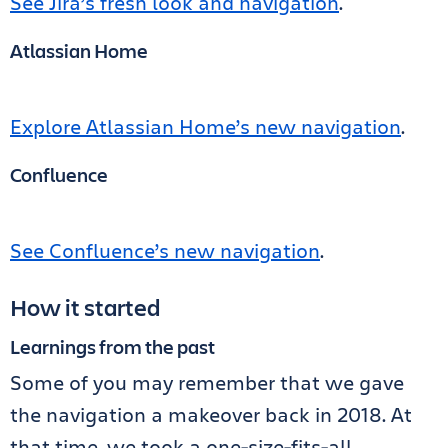
See Jira’s fresh look and navigation
.
Atlassian Home
Explore Atlassian Home’s new navigation
.
Confluence
See Confluence’s new navigation
.
How it started
Learnings from the past
Some of you may remember that we gave
the navigation a makeover back in 2018. At
that time, we took a one-size-fits-all