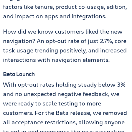
factors like tenure, product co-usage, edition,
and impact on apps and integrations.
How did we know customers liked the new
navigation? An opt-out rate of just 2.7%, core
task usage trending positively, and increased
interactions with navigation elements.
Beta Launch
With opt-out rates holding steady below 3%
and no unexpected negative feedback, we
were ready to scale testing to more
customers. For the Beta release, we removed
all acceptance restrictions, allowing anyone
to opt in and experience the new navigation