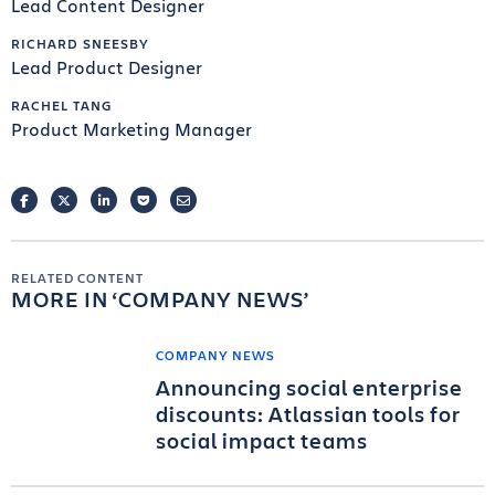
Lead Content Designer
RICHARD SNEESBY
Lead Product Designer
RACHEL TANG
Product Marketing Manager
FACEBOOK
TWITTER
LINKEDIN
POCKET
EMAIL
RELATED CONTENT
MORE IN
COMPANY NEWS
COMPANY NEWS
Announcing social enterprise
discounts: Atlassian tools for
social impact teams