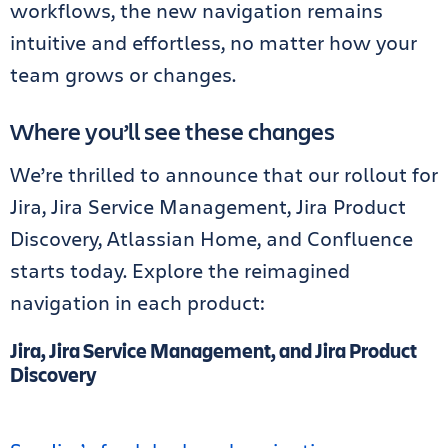
workflows, the new navigation remains
intuitive and effortless, no matter how your
team grows or changes.
Where you’ll see these changes
We’re thrilled to announce that our rollout for
Jira, Jira Service Management, Jira Product
Discovery, Atlassian Home, and Confluence
starts today. Explore the reimagined
navigation in each product:
Jira, Jira Service Management, and Jira Product
Discovery