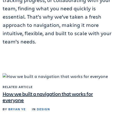
tracking progress, or collaborating with your
team, finding what you need quickly is
essential. That’s why we’ve taken a fresh
approach to navigation, making it more
intuitive, flexible, and built to scale with your
team’s needs.
RELATED ARTICLE
How we built a navigation that works for
everyone
BY
BRYAN YE
IN
DESIGN