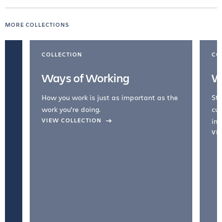
MORE COLLECTIONS
COLLECTION
CO
Ways of Working
W
How you work is just as important as the
Str
work you're doing.
cul
VIEW COLLECTION
inc
VI