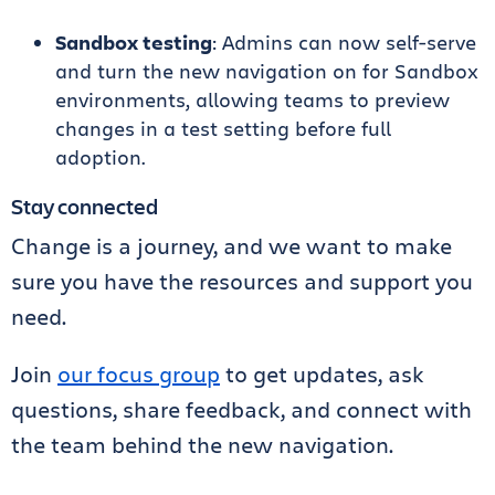
Sandbox testing
: Admins can now self-serve
and turn the new navigation on for Sandbox
environments, allowing teams to preview
changes in a test setting before full
adoption.
Stay connected
Change is a journey, and we want to make
sure you have the resources and support you
need.
Join
our focus group
to get updates, ask
questions, share feedback, and connect with
the team behind the new navigation.