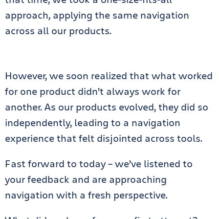
approach, applying the same navigation
across all our products.
However, we soon realized that what worked
for one product didn’t always work for
another. As our products evolved, they did so
independently, leading to a navigation
experience that felt disjointed across tools.
Fast forward to today – we’ve listened to
your feedback and are approaching
navigation with a fresh perspective.