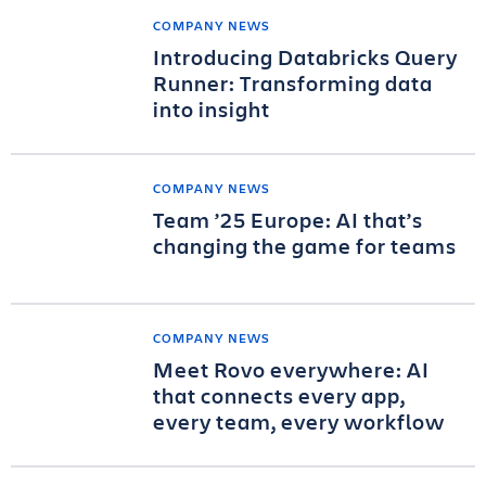
COMPANY NEWS
Introducing Databricks Query
Runner: Transforming data
into insight
COMPANY NEWS
Team ’25 Europe: AI that’s
changing the game for teams
COMPANY NEWS
Meet Rovo everywhere: AI
that connects every app,
every team, every workflow