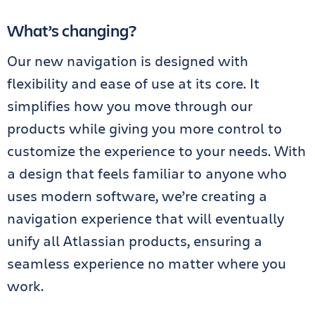
What’s changing?
Our new navigation is designed with
flexibility and ease of use at its core. It
simplifies how you move through our
products while giving you more control to
customize the experience to your needs. With
a design that feels familiar to anyone who
uses modern software, we’re creating a
navigation experience that will eventually
unify all Atlassian products, ensuring a
seamless experience no matter where you
work.