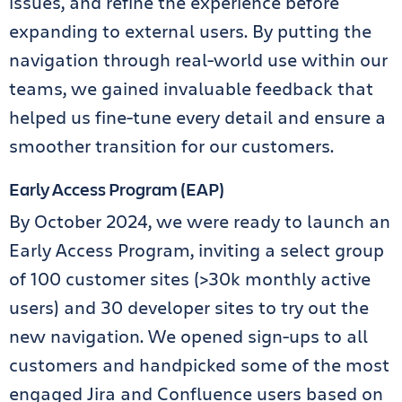
issues, and refine the experience before
expanding to external users. By putting the
navigation through real-world use within our
teams, we gained invaluable feedback that
helped us fine-tune every detail and ensure a
smoother transition for our customers.
Early Access Program (EAP)
By October 2024, we were ready to launch an
Early Access Program, inviting a select group
of 100 customer sites (>30k monthly active
users) and 30 developer sites to try out the
new navigation. We opened sign-ups to all
customers and handpicked some of the most
engaged Jira and Confluence users based on