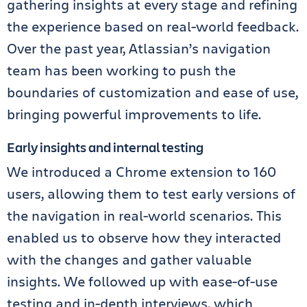
gathering insights at every stage and refining
the experience based on real-world feedback.
Over the past year, Atlassian’s navigation
team has been working to push the
boundaries of customization and ease of use,
bringing powerful improvements to life.
Early insights and internal testing
We introduced a Chrome extension to 160
users, allowing them to test early versions of
the navigation in real-world scenarios. This
enabled us to observe how they interacted
with the changes and gather valuable
insights. We followed up with ease-of-use
testing and in-depth interviews, which