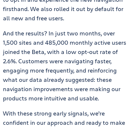
firsthand. We also rolled it out by default for
all new and free users.
And the results? In just two months, over
1,500 sites and 485,000 monthly active users
joined the Beta, with a low opt-out rate of
2.6%. Customers were navigating faster,
engaging more frequently, and reinforcing
what our data already suggested: these
navigation improvements were making our
products more intuitive and usable.
With these strong early signals, we’re
confident in our approach and ready to make