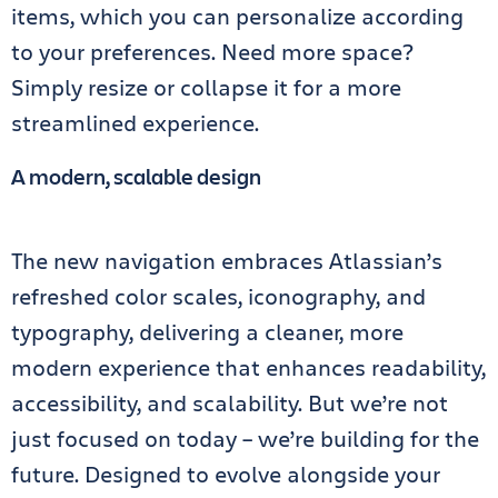
items, which you can personalize according
to your preferences. Need more space?
Simply resize or collapse it for a more
streamlined experience.
A modern, scalable design
The new navigation embraces Atlassian’s
refreshed color scales, iconography, and
typography, delivering a cleaner, more
modern experience that enhances readability,
accessibility, and scalability. But we’re not
just focused on today – we’re building for the
future. Designed to evolve alongside your