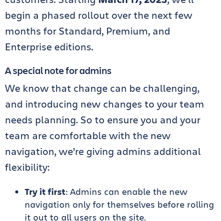
begin a phased rollout over the next few
months for Standard, Premium, and
Enterprise editions.
A special note for admins
We know that change can be challenging,
and introducing new changes to your team
needs planning. So to ensure you and your
team are comfortable with the new
navigation, we’re giving admins additional
flexibility:
Try it first
: Admins can enable the new
navigation only for themselves before rolling
it out to all users on the site.