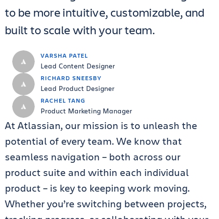
to be more intuitive, customizable, and
built to scale with your team.
VARSHA PATEL
Lead Content Designer
RICHARD SNEESBY
Lead Product Designer
RACHEL TANG
Product Marketing Manager
At Atlassian, our mission is to unleash the
potential of every team. We know that
seamless navigation – both across our
product suite and within each individual
product – is key to keeping work moving.
Whether you’re switching between projects,