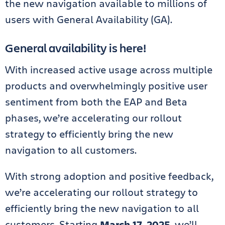
the new navigation available to millions of
users with General Availability (GA).
General availability is here!
With increased active usage across multiple
products and overwhelmingly positive user
sentiment from both the EAP and Beta
phases, we’re accelerating our rollout
strategy to efficiently bring the new
navigation to all customers.
With strong adoption and positive feedback,
we’re accelerating our rollout strategy to
efficiently bring the new navigation to all
customers. Starting
March 17, 2025
, we’ll