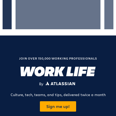
JOIN OVER 150,000 WORKING PROFESSIONALS
By
ATLASSIAN
Culture, tech, teams, and tips, delivered twice a month
Sign me up!