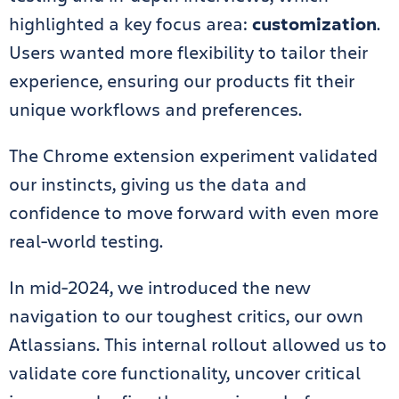
highlighted a key focus area:
customization
.
Users wanted more flexibility to tailor their
experience, ensuring our products fit their
unique workflows and preferences.
The Chrome extension experiment validated
our instincts, giving us the data and
confidence to move forward with even more
real-world testing.
In mid-2024, we introduced the new
navigation to our toughest critics, our own
Atlassians. This internal rollout allowed us to
validate core functionality, uncover critical