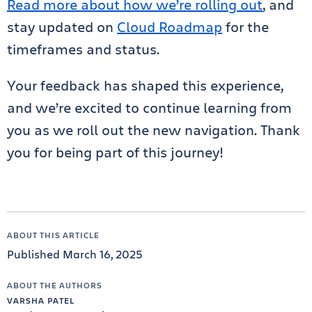
Read more about how we’re rolling out
, and
stay updated on
Cloud Roadmap
for the
timeframes and status.
Your feedback has shaped this experience,
and we’re excited to continue learning from
you as we roll out the new navigation. Thank
you for being part of this journey!
ABOUT THIS ARTICLE
Published March 16, 2025
ABOUT THE AUTHORS
VARSHA PATEL