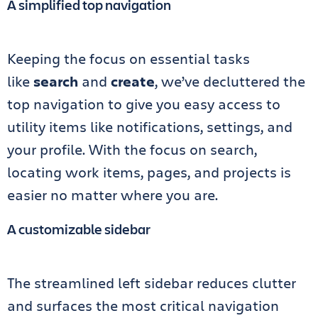
A simplified top navigation
Keeping the focus on essential tasks
like
search
and
create
, we’ve decluttered the
top navigation to give you easy access to
utility items like notifications, settings, and
your profile. With the focus on search,
locating work items, pages, and projects is
easier no matter where you are.
A customizable sidebar
The streamlined left sidebar reduces clutter
and surfaces the most critical navigation