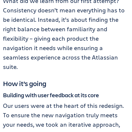
What did we learn from our first attempt?
Consistency doesn’t mean everything has to
be identical. Instead, it’s about finding the
right balance between familiarity and
flexibility – giving each product the
navigation it needs while ensuring a
seamless experience across the Atlassian
suite.
How it’s going
Building with user feedback at its core
Our users were at the heart of this redesign.
To ensure the new navigation truly meets
your needs, we took an iterative approach,