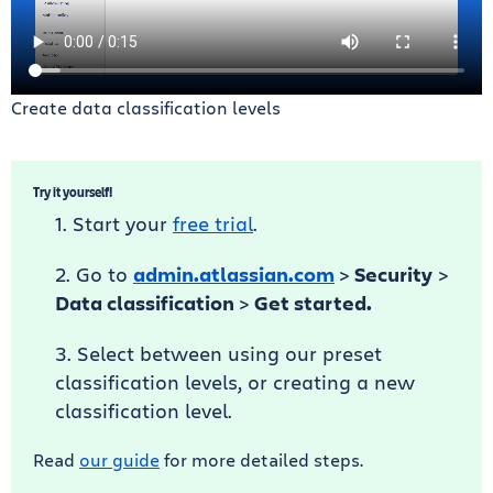
Create data classification levels
Try it yourself!
Start your
free trial
.
Go to
admin.atlassian.com
>
Security
>
Data classification
>
Get started.
Select between using our preset
classification levels, or creating a new
classification level.
Read
our guide
for more detailed steps.