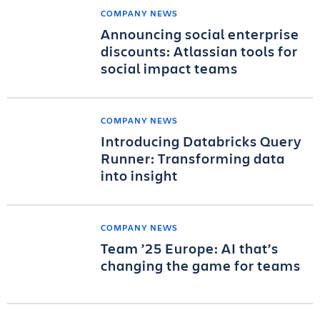
COMPANY NEWS
Announcing social enterprise
discounts: Atlassian tools for
social impact teams
COMPANY NEWS
Introducing Databricks Query
Runner: Transforming data
into insight
COMPANY NEWS
Team ’25 Europe: AI that’s
changing the game for teams