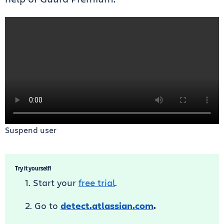
Suspend user
Try it yourself!
Start your
free trial
.
Go to
detect.atlassian.com
.