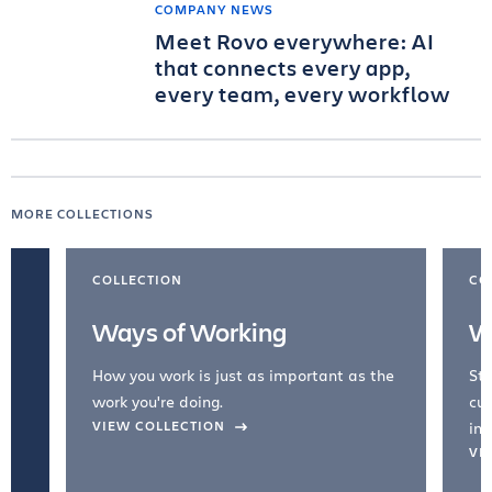
COMPANY NEWS
Meet Rovo everywhere: AI
that connects every app,
every team, every workflow
MORE COLLECTIONS
COLLECTION
CO
Ways of Working
W
How you work is just as important as the
Str
work you're doing.
cul
VIEW COLLECTION
inc
VI