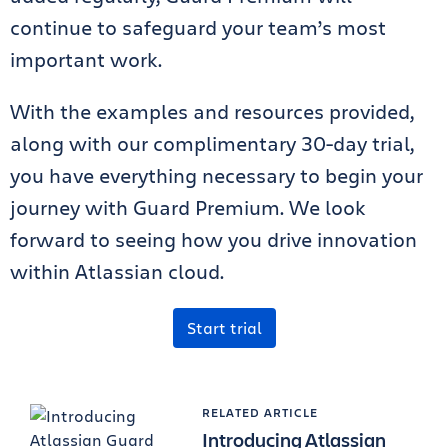
continue to safeguard your team’s most
important work.
With the examples and resources provided,
along with our complimentary 30-day trial,
you have everything necessary to begin your
journey with Guard Premium. We look
forward to seeing how you drive innovation
within Atlassian cloud.
Start trial
RELATED ARTICLE
Introducing Atlassian