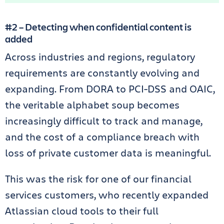
#2 – Detecting when confidential content is
added
Across industries and regions, regulatory
requirements are constantly evolving and
expanding. From DORA to PCI-DSS and OAIC,
the veritable alphabet soup becomes
increasingly difficult to track and manage,
and the cost of a compliance breach with
loss of private customer data is meaningful.
This was the risk for one of our financial
services customers, who recently expanded
Atlassian cloud tools to their full