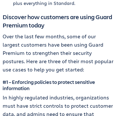
plus everything in Standard.
Discover how customers are using Guard
Premium today
Over the last few months, some of our
largest customers have been using Guard
Premium to strengthen their security
postures. Here are three of their most popular
use cases to help you get started:
#1 – Enforcing policies to protect sensitive
information
In highly regulated industries, organizations
must have strict controls to protect customer
data, and admins need to ensure that