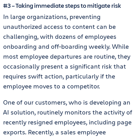
#3 – Taking immediate steps to mitigate risk
In large organizations, preventing
unauthorized access to content can be
challenging, with dozens of employees
onboarding and off-boarding weekly. While
most employee departures are routine, they
occasionally present a significant risk that
requires swift action, particularly if the
employee moves to a competitor.
One of our customers, who is developing an
AI solution, routinely monitors the activity of
recently resigned employees, including page
exports. Recently, a sales employee