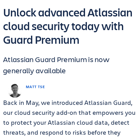
Unlock advanced Atlassian
cloud security today with
Guard Premium
Atlassian Guard Premium is now
generally available
MATT TSE
Back in May, we introduced Atlassian Guard,
our cloud security add-on that empowers you
to protect your Atlassian cloud data, detect
threats, and respond to risks before they