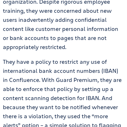
organization. Despite rigorous employee
training, they were concerned about new
users inadvertently adding confidential
content like customer personal information
or bank accounts to pages that are not
appropriately restricted.
They have a policy to restrict any use of
international bank account numbers (IBAN)
in Confluence. With Guard Premium, they are
able to enforce that policy by setting up a
content scanning detection for IBAN. And
because they want to be notified whenever
there is a violation, they used the “more
alerts” option – a simple solution to flagging