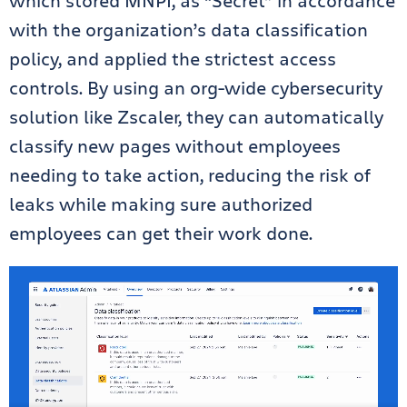
which stored MNPI, as “Secret” in accordance
with the organization’s data classification
policy, and applied the strictest access
controls. By using an org-wide cybersecurity
solution like Zscaler, they can automatically
classify new pages without employees
needing to take action, reducing the risk of
leaks while making sure authorized
employees can get their work done.