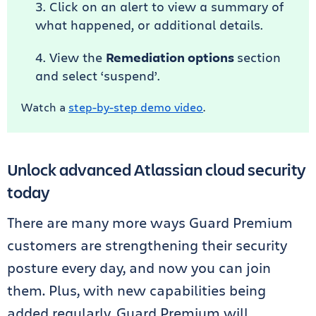
Click on an alert to view a summary of
what happened, or additional details.
View the
Remediation options
section
and select ‘suspend’.
Watch a
step-by-step demo video
.
Unlock advanced Atlassian cloud security
today
There are many more ways Guard Premium
customers are strengthening their security
posture every day, and now you can join
them. Plus, with new capabilities being
added regularly, Guard Premium will