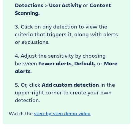
Detections
>
User Activity
or
Content
Scanning.
Click on any detection to view the
criteria that triggers it, along with alerts
or exclusions.
Adjust the sensitivity by choosing
between
Fewer alerts
,
Default,
or
More
alerts
.
Or, click
Add custom detection
in the
upper-right corner to create your own
detection.
Watch the
step-by-step demo video
.