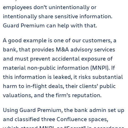
employees don’t unintentionally or
intentionally share sensitive information.
Guard Premium can help with that.
A good example is one of our customers, a
bank, that provides M&A advisory services
and must prevent accidental exposure of
material non-public information (MNPI). If
this information is leaked, it risks substantial
harm to in-flight deals, their clients’ public
valuations, and the firm’s reputation.
Using Guard Premium, the bank admin set up
and classified three Confluence spaces,