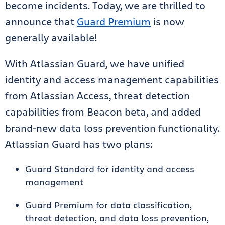
become incidents. Today, we are thrilled to
announce that
Guard Premium
is now
generally available!
With Atlassian Guard, we have unified
identity and access management capabilities
from Atlassian Access, threat detection
capabilities from Beacon beta, and added
brand-new data loss prevention functionality.
Atlassian Guard has two plans:
Guard Standard
for identity and access
management
Guard Premium
for data classification,
threat detection, and data loss prevention,