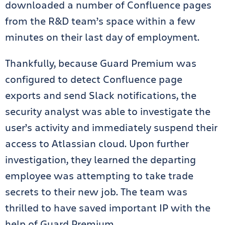
downloaded a number of Confluence pages
from the R&D team’s space within a few
minutes on their last day of employment.
Thankfully, because Guard Premium was
configured to detect Confluence page
exports and send Slack notifications, the
security analyst was able to investigate the
user’s activity and immediately suspend their
access to Atlassian cloud. Upon further
investigation, they learned the departing
employee was attempting to take trade
secrets to their new job. The team was
thrilled to have saved important IP with the
help of Guard Premium.