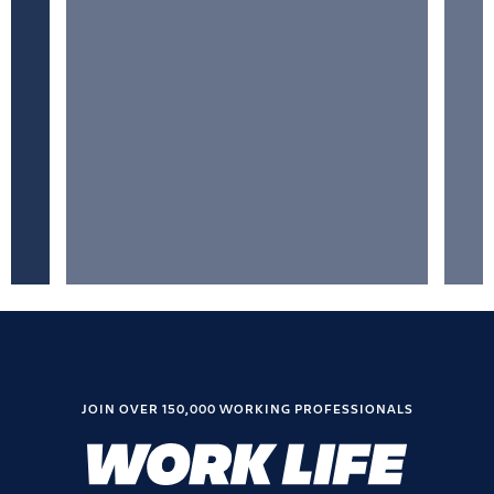
JOIN OVER 150,000 WORKING PROFESSIONALS