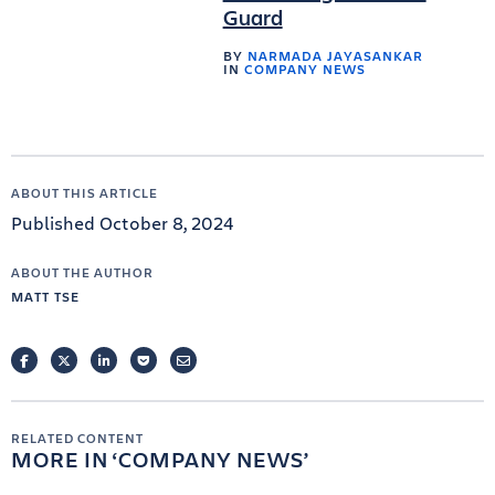
Guard
BY
NARMADA JAYASANKAR
IN
COMPANY NEWS
ABOUT THIS ARTICLE
Published October 8, 2024
ABOUT THE AUTHOR
MATT TSE
FACEBOOK
TWITTER
LINKEDIN
POCKET
EMAIL
RELATED CONTENT
MORE IN
COMPANY NEWS