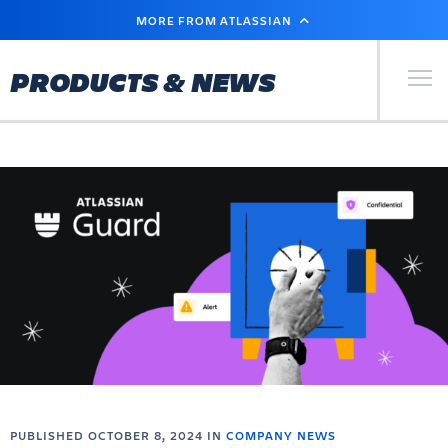
SKIP
MORE FROM ATLASSIAN
TO
MAIN
CONTENT
Primary Men
PRODUCTS & NEWS
PUBLISHED OCTOBER 8, 2024 IN
COMPANY NEWS