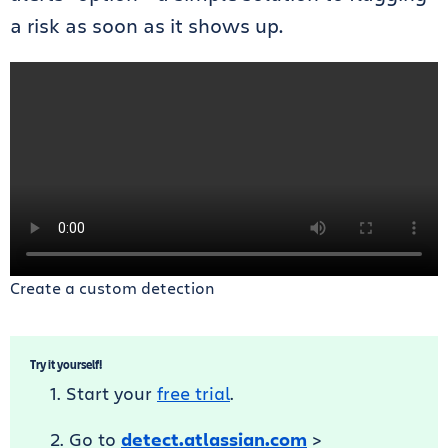
a risk as soon as it shows up.
Create a custom detection
Try it yourself!
Start your
free trial
.
Go to
detect.atlassian.com
>