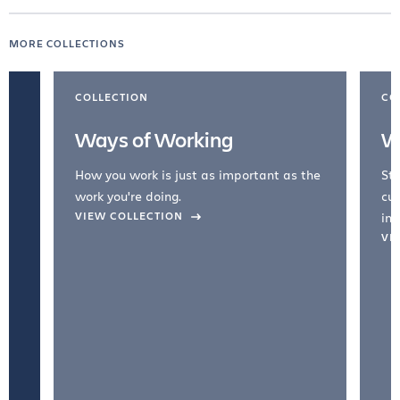
MORE COLLECTIONS
COLLECTION
CO
Ways of Working
W
How you work is just as important as the
Str
work you're doing.
cul
VIEW COLLECTION
inc
VI