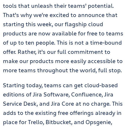
tools that unleash their teams’ potential.
That’s why we’re excited to announce that
starting this week, our flagship cloud
products are now available for free to teams
of up to ten people. This is not a time-bound
offer. Rather, it’s our full commitment to
make our products more easily accessible to
more teams throughout the world, full stop.
Starting today, teams can get cloud-based
editions of Jira Software, Confluence, Jira
Service Desk, and Jira Core at no charge. This
adds to the existing free offerings already in
place for Trello, Bitbucket, and Opsgenie,