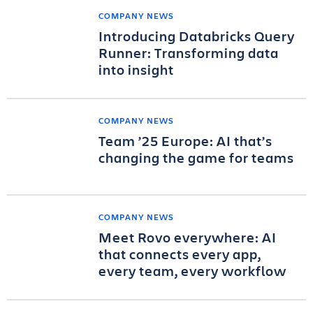
COMPANY NEWS
Introducing Databricks Query
Runner: Transforming data
into insight
COMPANY NEWS
Team ’25 Europe: AI that’s
changing the game for teams
COMPANY NEWS
Meet Rovo everywhere: AI
that connects every app,
every team, every workflow