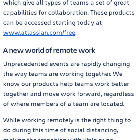
which give all types of teams a set of great
capabilities for collaboration. These products
can be accessed starting today at
www.atlassian.com/free
.
A new world of remote work
Unprecedented events are rapidly changing
the way teams are working together. We
know our products help teams work better
together and move work forward, regardless
of where members of a team are located.
While working remotely is the right thing to
do during this time of social distancing,
making the transition with little or no