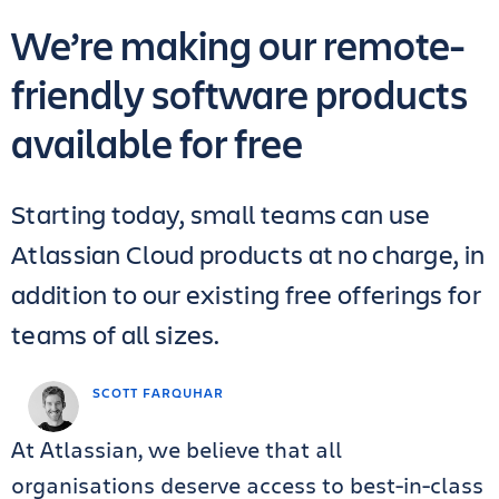
We’re making our remote-
friendly software products
available for free
Starting today, small teams can use
Atlassian Cloud products at no charge, in
addition to our existing free offerings for
teams of all sizes.
SCOTT FARQUHAR
At Atlassian, we believe that all
organisations deserve access to best-in-class