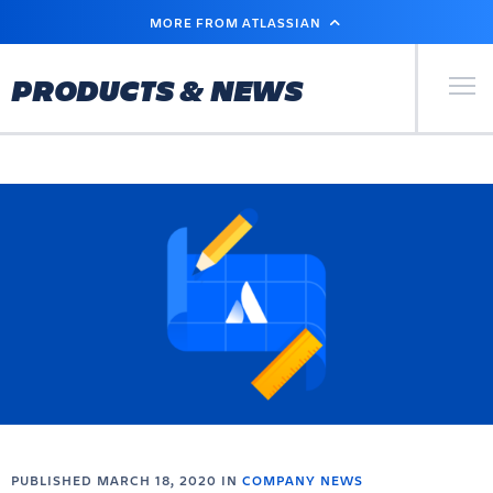
SKIP
MORE FROM ATLASSIAN
TO
MAIN
CONTENT
Primary Men
PRODUCTS & NEWS
PUBLISHED MARCH 18, 2020 IN
COMPANY NEWS