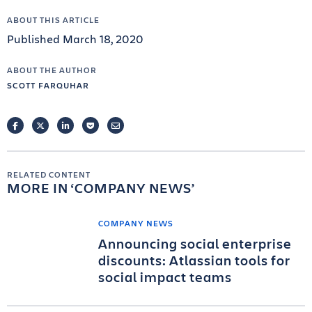
ABOUT THIS ARTICLE
Published March 18, 2020
ABOUT THE AUTHOR
SCOTT FARQUHAR
FACEBOOK
TWITTER
LINKEDIN
POCKET
EMAIL
RELATED CONTENT
MORE IN
COMPANY NEWS
COMPANY NEWS
Announcing social enterprise
discounts: Atlassian tools for
social impact teams