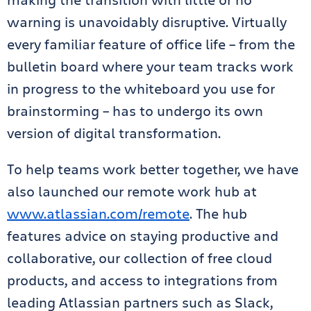
warning is unavoidably disruptive. Virtually
every familiar feature of office life – from the
bulletin board where your team tracks work
in progress to the whiteboard you use for
brainstorming – has to undergo its own
version of digital transformation.
To help teams work better together, we have
also launched our remote work hub at
www.atlassian.com/remote
. The hub
features advice on staying productive and
collaborative, our collection of free cloud
products, and access to integrations from
leading Atlassian partners such as Slack,