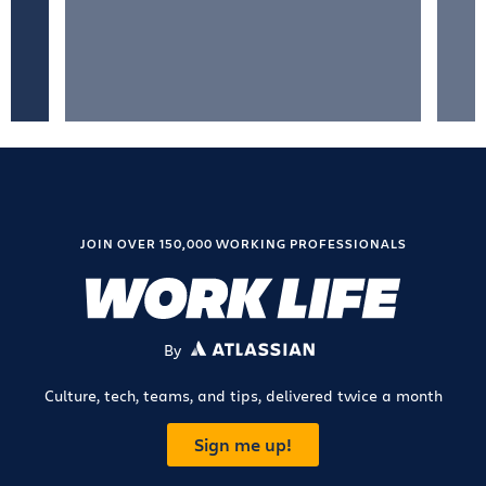
JOIN OVER 150,000 WORKING PROFESSIONALS
By
ATLASSIAN
Culture, tech, teams, and tips, delivered twice a month
Sign me up!