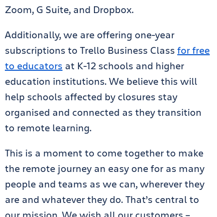
Zoom, G Suite, and Dropbox.
Additionally, we are offering one-year
subscriptions to Trello Business Class
for free
to educators
at K-12 schools and higher
education institutions. We believe this will
help schools affected by closures stay
organised and connected as they transition
to remote learning.
This is a moment to come together to make
the remote journey an easy one for as many
people and teams as we can, wherever they
are and whatever they do. That’s central to
our mission. We wish all our customers –