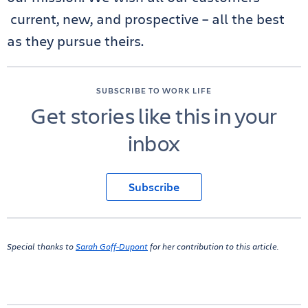
current, new, and prospective – all the best
as they pursue theirs.
SUBSCRIBE TO WORK LIFE
Get stories like this in your
inbox
Subscribe
Special thanks to
Sarah Goff-Dupont
for her contribution to this article.