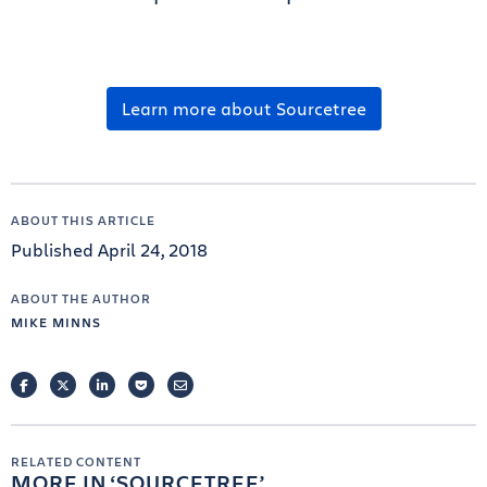
Learn more about Sourcetree
ABOUT THIS ARTICLE
Published April 24, 2018
ABOUT THE AUTHOR
MIKE MINNS
FACEBOOK
TWITTER
LINKEDIN
POCKET
EMAIL
RELATED CONTENT
MORE IN
SOURCETREE