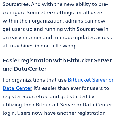
Sourcetree. And with the new ability to pre-
configure Sourcetree settings for all users
within their organization, admins can now
get users up and running with Sourcetree in
an easy manner and manage updates across
all machines in one fell swoop.
Easier registration with Bitbucket Server
and Data Center
For organizations that use
Bitbucket Server or
Data Center
, it’s easier than ever for users to
register Sourcetree and get started by
utilizing their Bitbucket Server or Data Center
login. Users now have another registration