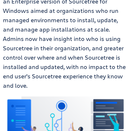
an Enterprise version of Sourcetree for
Windows aimed at organizations who run
managed environments to install, update,
and manage app installations at scale.
Admins now have insight into who is using
Sourcetree in their organization, and greater
control over where and when Sourcetree is
installed and updated, with no impact to the
end user’s Sourcetree experience they know
and love.