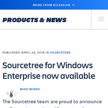
SKIP
MORE FROM ATLASSIAN
TO
MAIN
CONTENT
Primary Men
PRODUCTS & NEWS
PUBLISHED APRIL 24, 2018 IN
SOURCETREE
Sourcetree for Windows
Enterprise now available
MIKE MINNS
The Sourcetree team are proud to announce