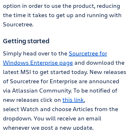
option in order to use the product, reducing
the time it takes to get up and running with
Sourcetree.
Getting started
Simply head over to the
Sourcetree for
Windows Enterprise page
and download the
latest MSI to get started today. New releases
of Sourcetree for Enterprise are announced
via Atlassian Community. To be notified of
new releases click on
this link
,
select Watch and choose Articles from the
dropdown. You will receive an email
whenever we post a new update.