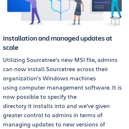
Installation and managed updates at
scale
Utilizing Sourcetree’s new MSI file, admins
can now install Sourcetree across their
organization’s Windows machines
using
computer
management software. It is
now possible to specify the
directory
it
installs into and we’ve given
greater control to admins in terms of
managing updates to new versions of