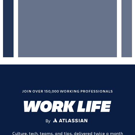
JOIN OVER 150,000 WORKING PROFESSIONALS
By
ATLASSIAN
Culture, tech, teams, and tips, delivered twice a month