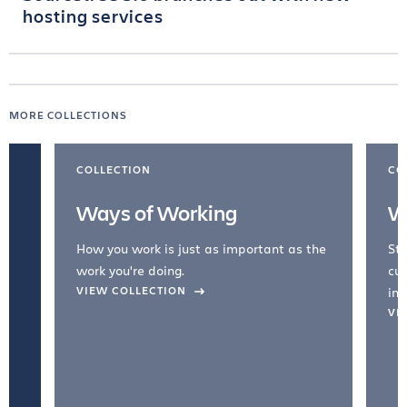
hosting services
MORE COLLECTIONS
COLLECTION
CO
Ways of Working
W
How you work is just as important as the
Str
work you're doing.
cul
VIEW COLLECTION
inc
VI