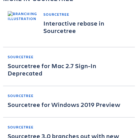
SOURCETREE
Interactive rebase in
Sourcetree
SOURCETREE
Sourcetree for Mac 2.7 Sign-In
Deprecated
SOURCETREE
Sourcetree for Windows 2019 Preview
SOURCETREE
Sourcetree 3.0 branches out with new