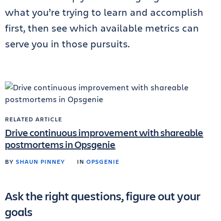
what you’re trying to learn and accomplish
first, then see which available metrics can
serve you in those pursuits.
RELATED ARTICLE
Drive continuous improvement with shareable
postmortems in Opsgenie
BY
SHAUN PINNEY
IN
OPSGENIE
Ask the right questions, figure out your
goals