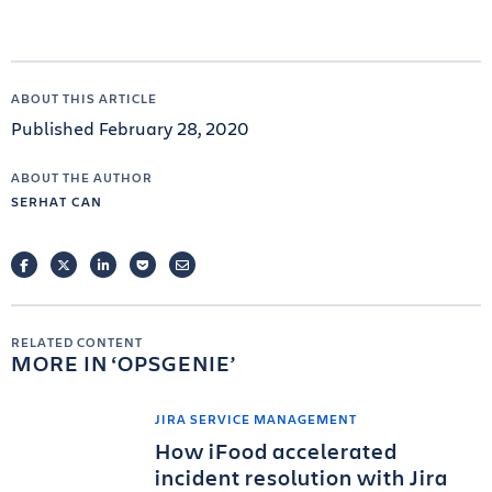
ABOUT THIS ARTICLE
Published February 28, 2020
ABOUT THE AUTHOR
SERHAT CAN
FACEBOOK
TWITTER
LINKEDIN
POCKET
EMAIL
RELATED CONTENT
MORE IN
OPSGENIE
JIRA SERVICE MANAGEMENT
How iFood accelerated
incident resolution with Jira