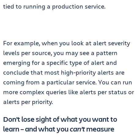
tied to running a production service.
For example, when you look at alert severity
levels per source, you may see a pattern
emerging for a specific type of alert and
conclude that most high-priority alerts are
coming from a particular service. You can run
more complex queries like alerts per status or
alerts per priority.
Don’t lose sight of what you want to
learn – and what you
can’t
measure