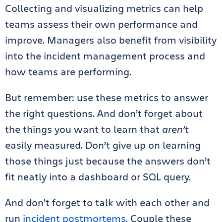
Collecting and visualizing metrics can help
teams assess their own performance and
improve. Managers also benefit from visibility
into the incident management process and
how teams are performing.
But remember: use these metrics to answer
the right questions. And don’t forget about
the things you want to learn that
aren’t
easily measured. Don’t give up on learning
those things just because the answers don’t
fit neatly into a dashboard or SQL query.
And don’t forget to talk with each other and
run
incident postmortems
. Couple these