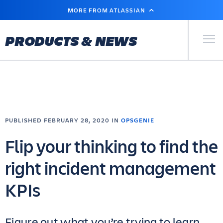
SKIP
MORE FROM ATLASSIAN
TO
MAIN
CONTENT
Primary Men
PRODUCTS & NEWS
PUBLISHED FEBRUARY 28, 2020 IN
OPSGENIE
Flip your thinking to find the
right incident management
KPIs
Figure out what you’re trying to learn,