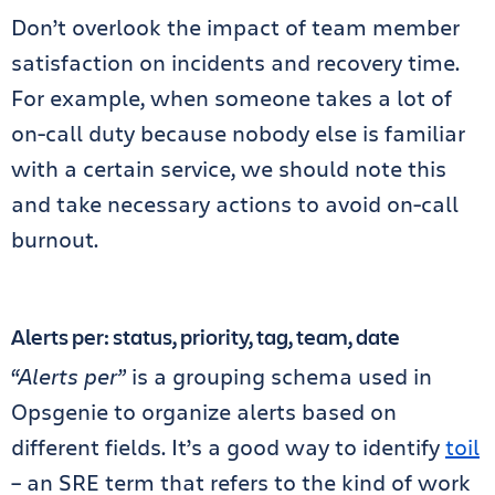
Don’t overlook the impact of team member
satisfaction on incidents and recovery time.
For example, when someone takes a lot of
on-call duty because nobody else is familiar
with a certain service, we should note this
and take necessary actions to avoid on-call
burnout.
Alerts per: status, priority, tag, team, date
“Alerts per”
is a grouping schema used in
Opsgenie to organize alerts based on
different fields. It’s a good way to identify
toil
– an SRE term that refers to the kind of work