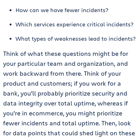
How can we have fewer incidents?
Which services experience critical incidents?
What types of weaknesses lead to incidents?
Think of what these questions might be for
your particular team and organization, and
work backward from there. Think of your
product and customers; if you work for a
bank, you’ll probably prioritize security and
data integrity over total uptime, whereas if
you’re in ecommerce, you might prioritize
fewer incidents and total uptime. Then, look
for data points that could shed light on these