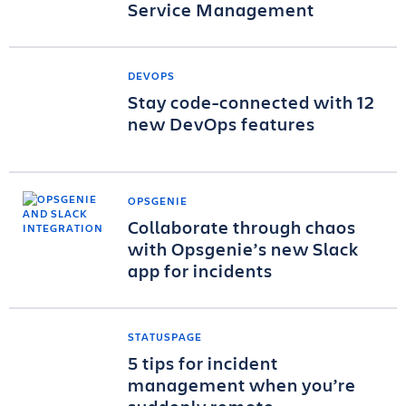
Service Management
DEVOPS
Stay code-connected with 12
new DevOps features
OPSGENIE
Collaborate through chaos
with Opsgenie’s new Slack
app for incidents
STATUSPAGE
5 tips for incident
management when you’re