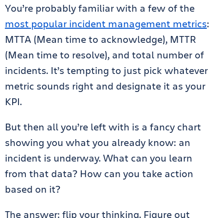
You’re probably familiar with a few of the
most popular incident management metrics
:
MTTA (Mean time to acknowledge), MTTR
(Mean time to resolve), and total number of
incidents. It’s tempting to just pick whatever
metric sounds right and designate it as your
KPI.
But then all you’re left with is a fancy chart
showing you what you already know: an
incident is underway. What can you learn
from that data? How can you take action
based on it?
The answer: flip your thinking. Figure out