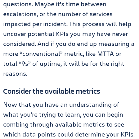
questions. Maybe it’s time between
escalations, or the number of services
impacted per incident. This process will help
uncover potential KPIs you may have never
considered. And if you do end up measuring a
more “conventional” metric, like MTTA or
total “9s” of uptime, it will be for the right
reasons.
Consider the available metrics
Now that you have an understanding of
what you’re trying to learn, you can begin
combing through available metrics to see
which data points could determine your KPIs.