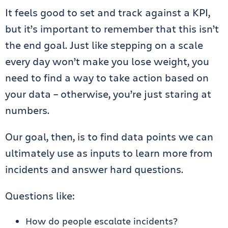
It feels good to set and track against a KPI,
but it’s important to remember that this isn’t
the end goal. Just like stepping on a scale
every day won’t make you lose weight, you
need to find a way to take action based on
your data – otherwise, you’re just staring at
numbers.
Our goal, then, is to find data points we can
ultimately use as inputs to learn more from
incidents and answer hard questions.
Questions like:
How do people escalate incidents?