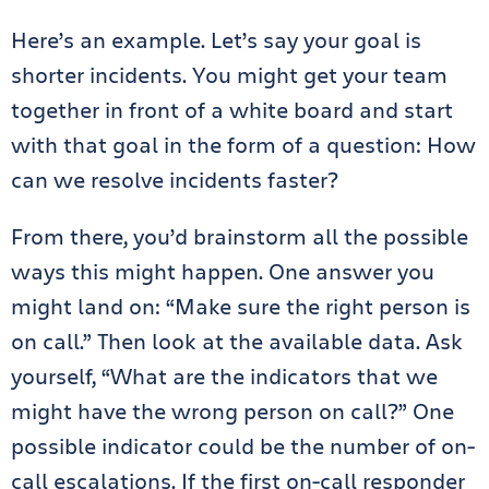
Here’s an example. Let’s say your goal is
shorter incidents. You might get your team
together in front of a white board and start
with that goal in the form of a question: How
can we resolve incidents faster?
From there, you’d brainstorm all the possible
ways this might happen. One answer you
might land on: “Make sure the right person is
on call.” Then look at the available data. Ask
yourself, “What are the indicators that we
might have the wrong person on call?” One
possible indicator could be the number of on-
call escalations. If the first on-call responder