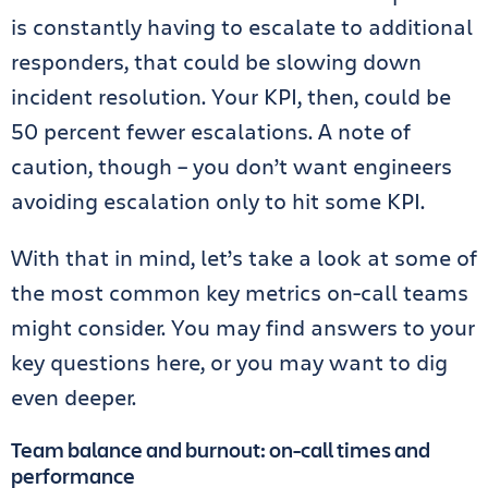
is constantly having to escalate to additional
responders, that could be slowing down
incident resolution. Your KPI, then, could be
50 percent fewer escalations. A note of
caution, though – you don’t want engineers
avoiding escalation only to hit some KPI.
With that in mind, let’s take a look at some of
the most common key metrics on-call teams
might consider. You may find answers to your
key questions here, or you may want to dig
even deeper.
Team balance and burnout: on-call times and
performance