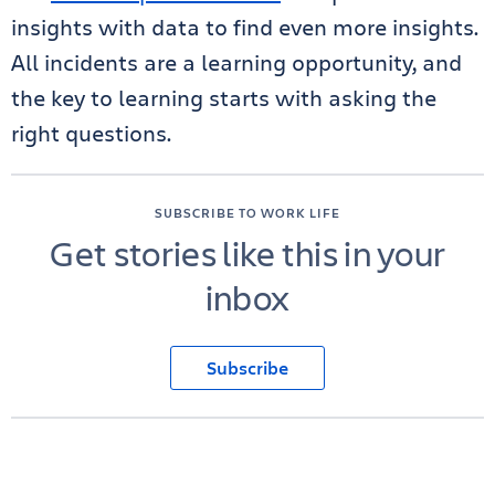
insights with data to find even more insights.
All incidents are a learning opportunity, and
the key to learning starts with asking the
right questions.
SUBSCRIBE TO WORK LIFE
Get stories like this in your
inbox
Subscribe