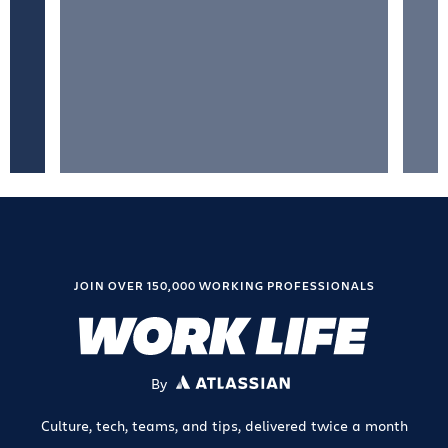
JOIN OVER 150,000 WORKING PROFESSIONALS
By
ATLASSIAN
Culture, tech, teams, and tips, delivered twice a month