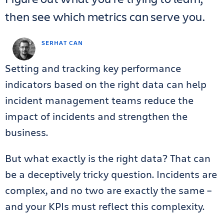
then see which metrics can serve you.
SERHAT CAN
Setting and tracking key performance
indicators based on the right data can help
incident management teams reduce the
impact of incidents and strengthen the
business.
But what exactly is the right data? That can
be a deceptively tricky question. Incidents are
complex, and no two are exactly the same –
and your KPIs must reflect this complexity.