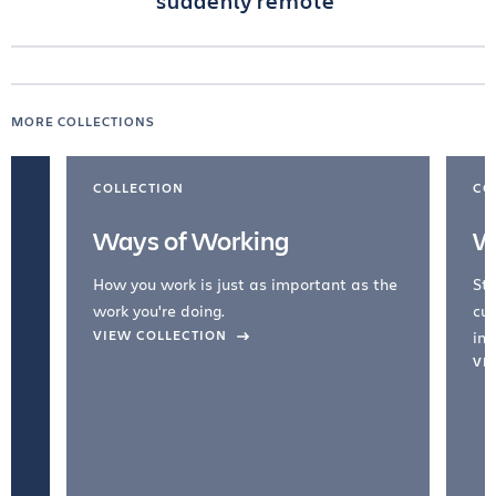
suddenly remote
MORE COLLECTIONS
COLLECTION
CO
Ways of Working
W
How you work is just as important as the
Str
work you're doing.
cul
VIEW COLLECTION
inc
VI