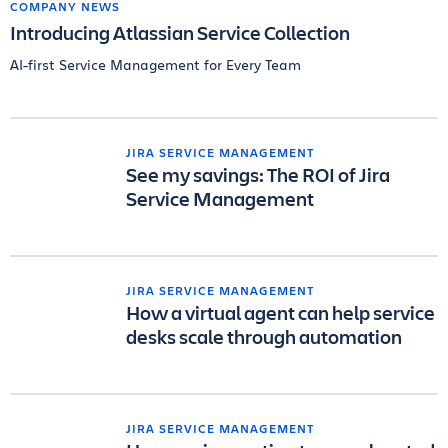
COMPANY NEWS
Introducing Atlassian Service Collection
AI-first Service Management for Every Team
JIRA SERVICE MANAGEMENT
See my savings: The ROI of Jira
Service Management
JIRA SERVICE MANAGEMENT
How a virtual agent can help service
desks scale through automation
JIRA SERVICE MANAGEMENT