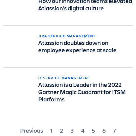
How our innovation teams elevated
Atlassian’s digital culture
JIRA SERVICE MANAGEMENT
Atlassian doubles down on
employee experience at scale
IT SERVICE MANAGEMENT
Atlassian is a Leader in the 2022
Gartner Magic Quadrant for ITSM
Platforms
Posts
Previous
1
2
3
4
5
6
7