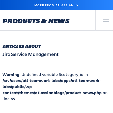
SKIP
MORE FROM ATLASSIAN
TO
MAIN
CONTENT
Primary Men
PRODUCTS & NEWS
ARTICLES ABOUT
Jira Service Management
Warning
: Undefined variable $category_id in
/srv/users/atl-teamwork-labs/apps/atl-teamwork-
labs/public/wp-
content/themes/atlassianblogs/product-news.php
on
line
59