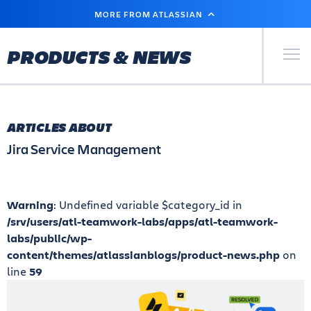
SKIP
MORE FROM ATLASSIAN
TO
MAIN
CONTENT
Primary Men
PRODUCTS & NEWS
ARTICLES ABOUT
Jira Service Management
Warning
: Undefined variable $category_id in
/srv/users/atl-teamwork-labs/apps/atl-teamwork-
labs/public/wp-
content/themes/atlassianblogs/product-news.php
on
line
59