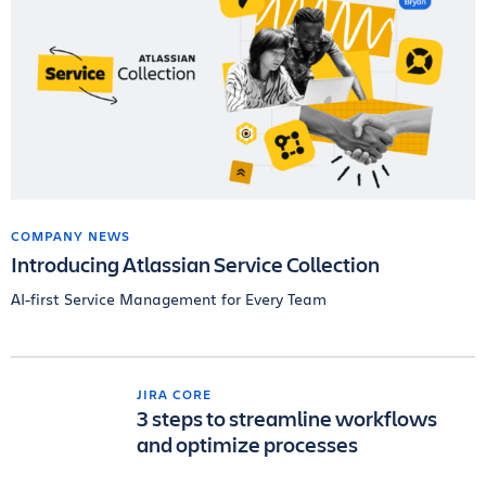
COMPANY NEWS
Introducing Atlassian Service Collection
AI-first Service Management for Every Team
JIRA CORE
3 steps to streamline workflows
and optimize processes