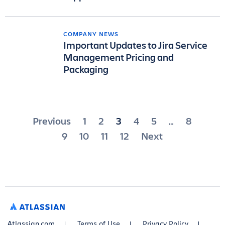
COMPANY NEWS
Important Updates to Jira Service
Management Pricing and
Packaging
Posts
Previous
1
2
3
4
5
8
…
pagination
9
10
11
12
Next
ATLASSIAN
Atlassian.com
Terms of Use
Privacy Policy