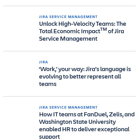
JIRA SERVICE MANAGEMENT
Unlock High-Velocity Teams: The
TM
Total Economic Impact
of Jira
Service Management
JIRA
‘Work,’ your way: Jira’s language is
evolving to better represent all
teams
JIRA SERVICE MANAGEMENT
How IT teams at FanDuel, Zelis, and
Washington State University
enabled HR to deliver exceptional
support