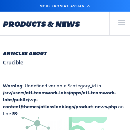
SKIP
MORE FROM ATLASSIAN
TO
MAIN
CONTENT
Primary Men
PRODUCTS & NEWS
ARTICLES ABOUT
Crucible
Warning
: Undefined variable $category_id in
/srv/users/atl-teamwork-labs/apps/atl-teamwork-
labs/public/wp-
content/themes/atlassianblogs/product-news.php
on
line
59