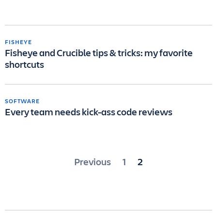
FISHEYE
Fisheye and Crucible tips & tricks: my favorite
shortcuts
SOFTWARE
Every team needs kick-ass code reviews
Posts
Previous
1
2
pagination