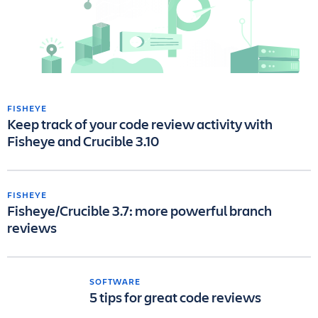
FISHEYE
Keep track of your code review activity with
Fisheye and Crucible 3.10
FISHEYE
Fisheye/Crucible 3.7: more powerful branch
reviews
SOFTWARE
5 tips for great code reviews