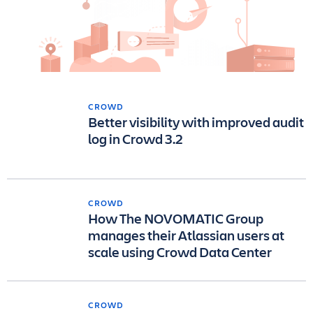
CROWD
Better visibility with improved audit
log in Crowd 3.2
CROWD
How The NOVOMATIC Group
manages their Atlassian users at
scale using Crowd Data Center
CROWD