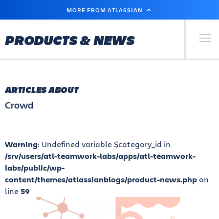
SKIP
MORE FROM ATLASSIAN
TO
MAIN
CONTENT
Primary Men
PRODUCTS & NEWS
ARTICLES ABOUT
Crowd
Warning
: Undefined variable $category_id in
/srv/users/atl-teamwork-labs/apps/atl-teamwork-
labs/public/wp-
content/themes/atlassianblogs/product-news.php
on
line
59