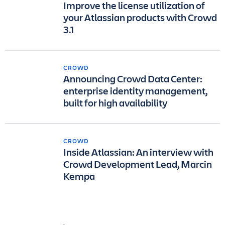
Improve the license utilization of
your Atlassian products with Crowd
3.1
CROWD
Announcing Crowd Data Center:
enterprise identity management,
built for high availability
CROWD
Inside Atlassian: An interview with
Crowd Development Lead, Marcin
Kempa