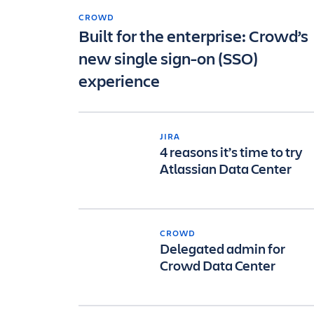
CROWD
Built for the enterprise: Crowd’s
new single sign-on (SSO)
experience
JIRA
4 reasons it’s time to try
Atlassian Data Center
CROWD
Delegated admin for
Crowd Data Center