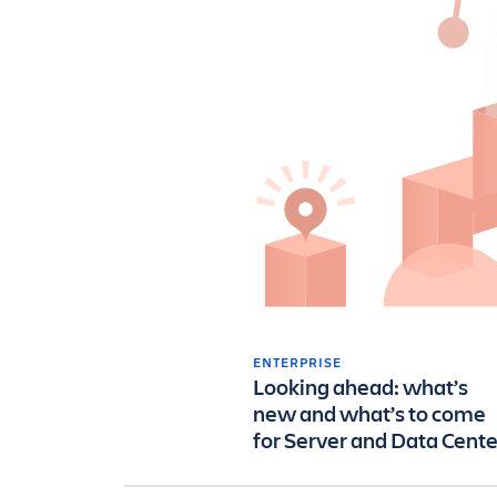
ENTERPRISE
Looking ahead: what’s
new and what’s to come
for Server and Data Cente