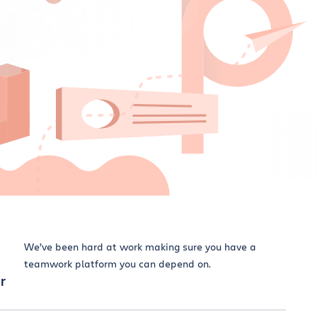
We’ve been hard at work making sure you have a
teamwork platform you can depend on.
r