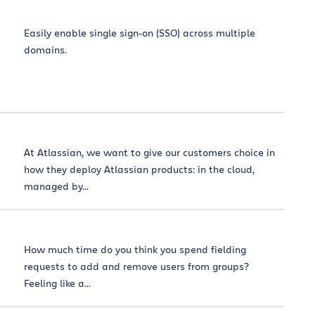
Easily enable single sign-on (SSO) across multiple
domains.
At Atlassian, we want to give our customers choice in
how they deploy Atlassian products: in the cloud,
managed by...
How much time do you think you spend fielding
requests to add and remove users from groups?
Feeling like a...