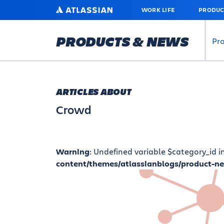
SKIP
ATLASSIAN
WORK LIFE
PRODUC
TO
MAIN
CONTENT
PRODUCTS & NEWS
Pr
ARTICLES ABOUT
Crowd
Warning
: Undefined variable $category_id i
content/themes/atlassianblogs/product-n