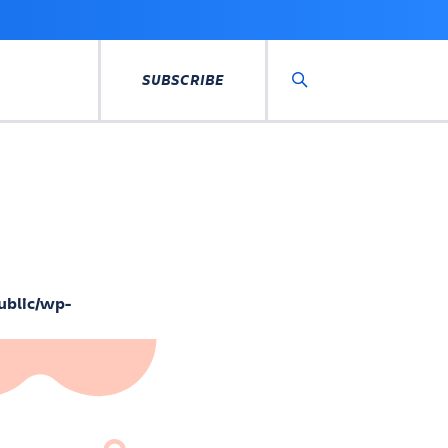
SUBSCRIBE
Search
ublic/wp-