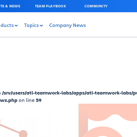
TS & NEWS
TEAM PLAYBOOK
COMMUNITY
oducts
Topics
Company News
n
/srv/users/atl-teamwork-labs/apps/atl-teamwork-labs/p
ews.php
on line
59