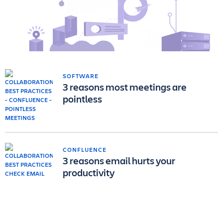
SOFTWARE
3 reasons most meetings are
pointless
CONFLUENCE
3 reasons email hurts your
productivity