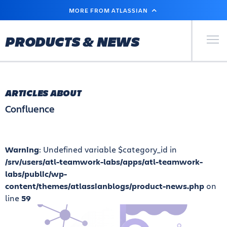
SKIP
MORE FROM ATLASSIAN
TO
MAIN
CONTENT
Primary Men
PRODUCTS & NEWS
ARTICLES ABOUT
Confluence
Warning
: Undefined variable $category_id in
/srv/users/atl-teamwork-labs/apps/atl-teamwork-
labs/public/wp-
content/themes/atlassianblogs/product-news.php
on
line
59