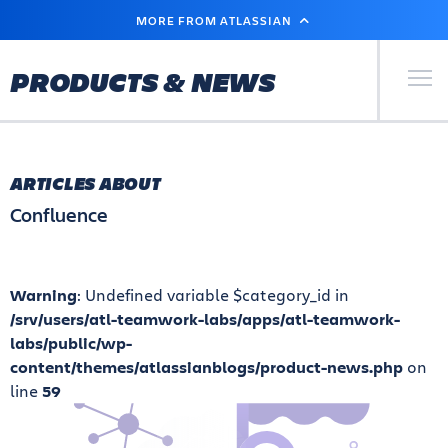
SKIP
MORE FROM ATLASSIAN
TO
MAIN
CONTENT
Primary Men
PRODUCTS & NEWS
ARTICLES ABOUT
Confluence
Warning
: Undefined variable $category_id in
/srv/users/atl-teamwork-labs/apps/atl-teamwork-
labs/public/wp-
content/themes/atlassianblogs/product-news.php
on
line
59