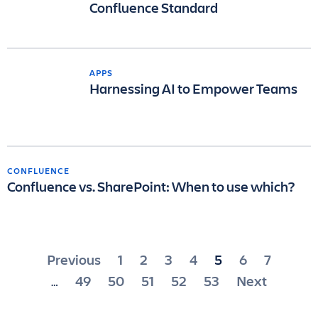
Confluence Standard
APPS
Harnessing AI to Empower Teams
CONFLUENCE
Confluence vs. SharePoint: When to use which?
Posts
Previous
1
2
3
4
5
6
7
pagination
49
50
51
52
53
Next
…