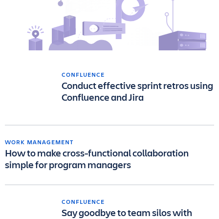
CONFLUENCE
Conduct effective sprint retros using
Confluence and Jira
WORK MANAGEMENT
How to make cross-functional collaboration
simple for program managers
CONFLUENCE
Say goodbye to team silos with