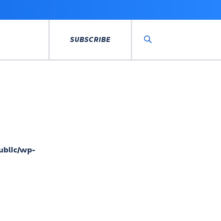
SUBSCRIBE
Search
ublic/wp-