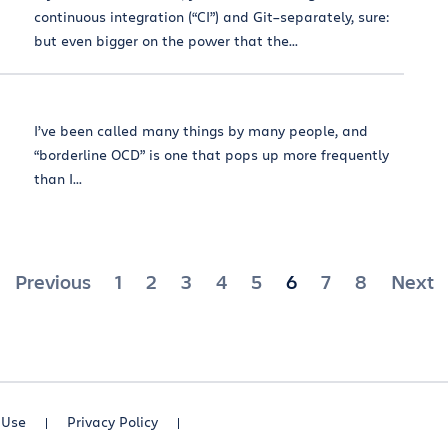
continuous integration (“CI”) and Git–separately, sure:
but even bigger on the power that the...
I’ve been called many things by many people, and
“borderline OCD” is one that pops up more frequently
than I...
Posts
Previous
1
2
3
4
5
6
7
8
Next
pagination
 Use
Privacy Policy