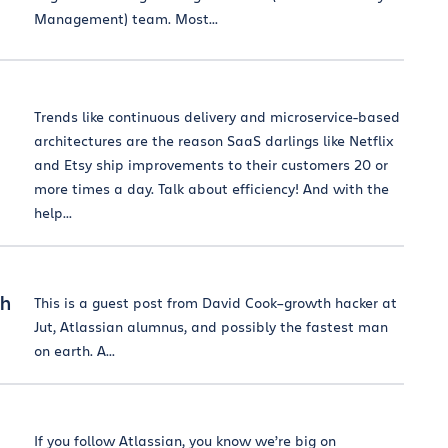
Management) team. Most...
Trends like continuous delivery and microservice-based
architectures are the reason SaaS darlings like Netflix
and Etsy ship improvements to their customers 20 or
more times a day. Talk about efficiency! And with the
help...
th
This is a guest post from David Cook–growth hacker at
Jut, Atlassian alumnus, and possibly the fastest man
on earth. A...
If you follow Atlassian, you know we’re big on