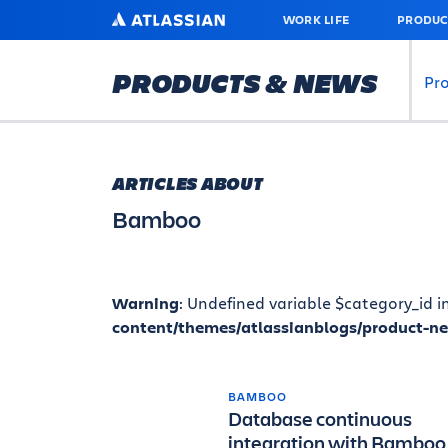
SKIP
ATLASSIAN
WORK LIFE
PRODUC
TO
MAIN
CONTENT
PRODUCTS & NEWS
Pr
ARTICLES ABOUT
Bamboo
Warning
: Undefined variable $category_id i
content/themes/atlassianblogs/product-n
BAMBOO
Database continuous
integration with Bamboo