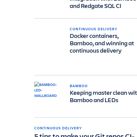
and Redgate SQL CI
CONTINUOUS DELIVERY
Docker containers,
Bamboo, and winning at
continuous delivery
BAMBOO
Keeping master clean wi
Bamboo and LEDs
CONTINUOUS DELIVERY
5 tips to make your Git repos CI-