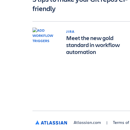
friendly
JIRA
Meet the new gold
standard in workflow
automation
Atlassian.com
Terms of
ATLASSIAN