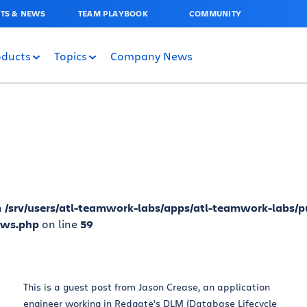
TS & NEWS
TEAM PLAYBOOK
COMMUNITY
oducts
Topics
Company News
n
/srv/users/atl-teamwork-labs/apps/atl-teamwork-labs/p
ews.php
on line
59
This is a guest post from Jason Crease, an application
engineer working in Redgate’s DLM (Database Lifecycle