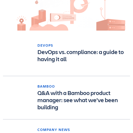
DEVOPS
DevOps vs. compliance: a guide to
having it all
BAMBOO
Q&A with a Bamboo product
manager: see what we’ve been
building
COMPANY NEWS