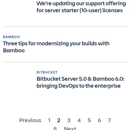
We’re updating our support offering
for server starter (10-user) licenses
BAMBOO
Three tips for modernizing your builds with
Bamboo
BITBUCKET
Bitbucket Server 5.0 & Bamboo 6.0:
bringing DevOps to the enterprise
Posts
Previous
1
2
3
4
5
6
7
pagination
8
Next