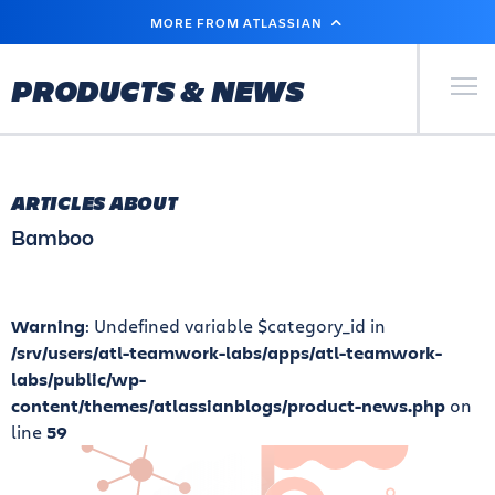
SKIP
MORE FROM ATLASSIAN
TO
MAIN
CONTENT
Primary Men
PRODUCTS & NEWS
ARTICLES ABOUT
Bamboo
Warning
: Undefined variable $category_id in
/srv/users/atl-teamwork-labs/apps/atl-teamwork-
labs/public/wp-
content/themes/atlassianblogs/product-news.php
on
line
59