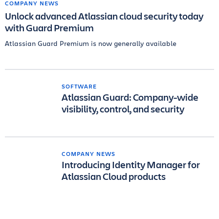
COMPANY NEWS
Unlock advanced Atlassian cloud security today
with Guard Premium
Atlassian Guard Premium is now generally available
SOFTWARE
Atlassian Guard: Company-wide
visibility, control, and security
COMPANY NEWS
Introducing Identity Manager for
Atlassian Cloud products