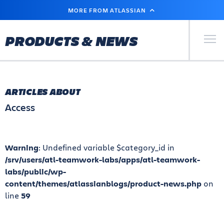
SKIP
MORE FROM ATLASSIAN
TO
MAIN
CONTENT
Primary Men
PRODUCTS & NEWS
ARTICLES ABOUT
Access
Warning
: Undefined variable $category_id in
/srv/users/atl-teamwork-labs/apps/atl-teamwork-
labs/public/wp-
content/themes/atlassianblogs/product-news.php
on
line
59