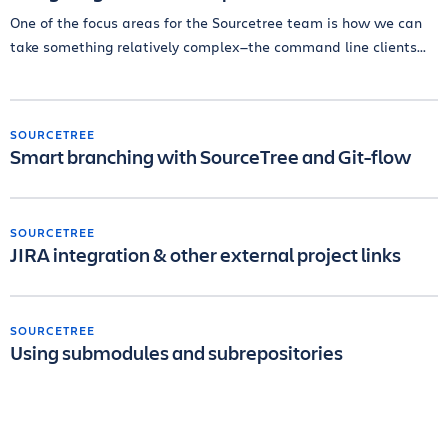
One of the focus areas for the Sourcetree team is how we can
take something relatively complex—the command line clients...
SOURCETREE
Smart branching with SourceTree and Git-flow
SOURCETREE
JIRA integration & other external project links
SOURCETREE
Using submodules and subrepositories