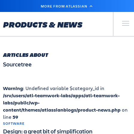
SKIP
MORE FROM ATLASSIAN
TO
MAIN
CONTENT
Primary Men
PRODUCTS & NEWS
ARTICLES ABOUT
Sourcetree
Warning
: Undefined variable $category_id in
/srv/users/atl-teamwork-labs/apps/atl-teamwork-
labs/public/wp-
content/themes/atlassianblogs/product-news.php
on
line
59
SOFTWARE
Design: a great bit of simplification