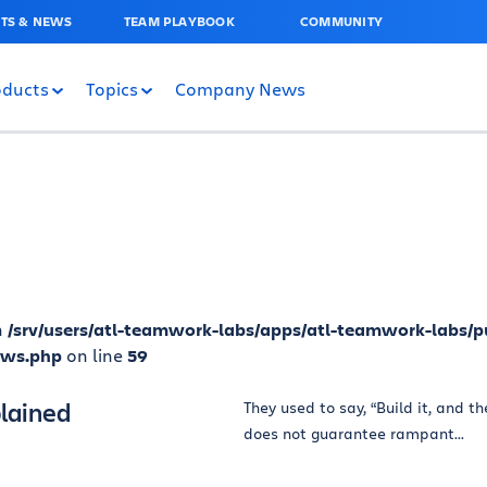
TS & NEWS
TEAM PLAYBOOK
COMMUNITY
oducts
Topics
Company News
n
/srv/users/atl-teamwork-labs/apps/atl-teamwork-labs/p
ews.php
on line
59
lained
They used to say, “Build it, and t
does not guarantee rampant...