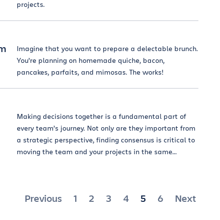
projects.
am
Imagine that you want to prepare a delectable brunch.
You’re planning on homemade quiche, bacon,
pancakes, parfaits, and mimosas. The works!
Making decisions together is a fundamental part of
every team’s journey. Not only are they important from
a strategic perspective, finding consensus is critical to
moving the team and your projects in the same...
Posts
Previous
1
2
3
4
5
6
Next