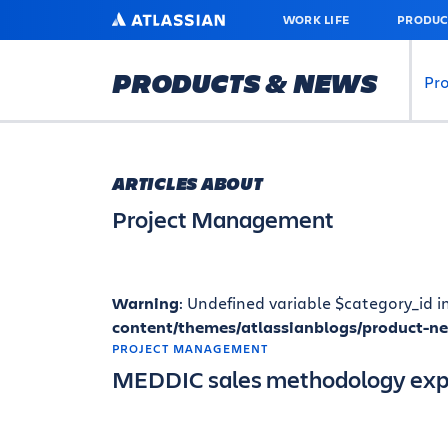
SKIP
ATLASSIAN
WORK LIFE
PRODUC
TO
MAIN
CONTENT
PRODUCTS & NEWS
Pr
ARTICLES ABOUT
Project Management
Warning
: Undefined variable $category_id i
content/themes/atlassianblogs/product-n
PROJECT MANAGEMENT
MEDDIC sales methodology exp