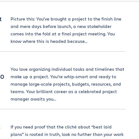
t
Picture this: You’ve brought a project to the finish line
and mere days before launch, a new stakeholder
comes into the fold at a final project meeting. You
know where this is headed because...
You love organizing individual tasks and timelines that
50
make up a project. You’re whip-smart and ready to
manage large-scale projects, budgets, resources, and
teams. Your brilliant career as a celebrated project
manager awaits you...
t
If you need proof that the cliché about “best laid
plans” is rooted in truth, look no further than your work