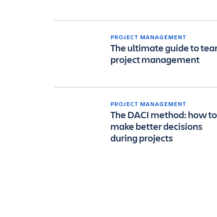
PROJECT MANAGEMENT
The ultimate guide to te
project management
PROJECT MANAGEMENT
The DACI method: how to
make better decisions
during projects