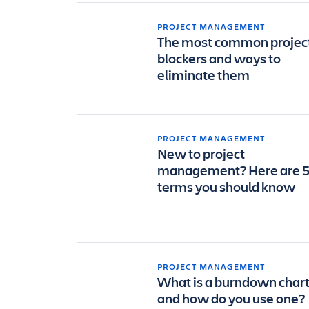
PROJECT MANAGEMENT
The most common projec
blockers and ways to
eliminate them
PROJECT MANAGEMENT
New to project
management? Here are 
terms you should know
PROJECT MANAGEMENT
What is a burndown char
and how do you use one?