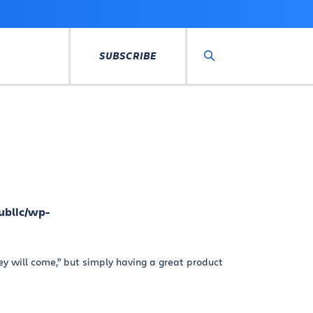
SUBSCRIBE
Search
ublic/wp-
hey will come,” but simply having a great product