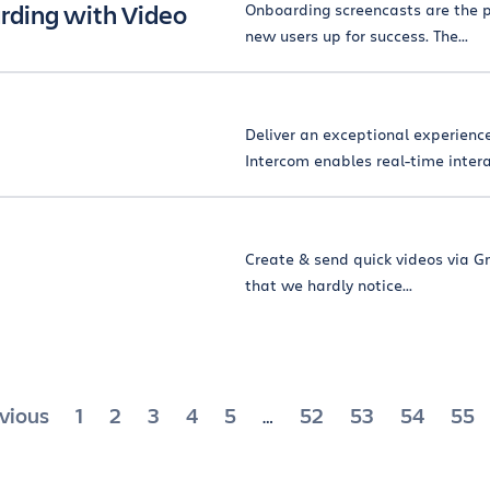
rding with Video
Onboarding screencasts are the p
new users up for success. The...
Deliver an exceptional experienc
Intercom enables real-time interac
Create & send quick videos via Gm
that we hardly notice...
sts
vious
1
2
3
4
5
52
53
54
55
…
gination