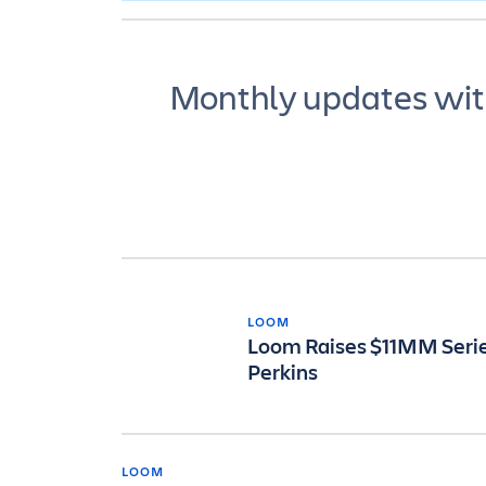
Monthly updates with
LOOM
Loom Raises $11MM Series
Perkins
LOOM