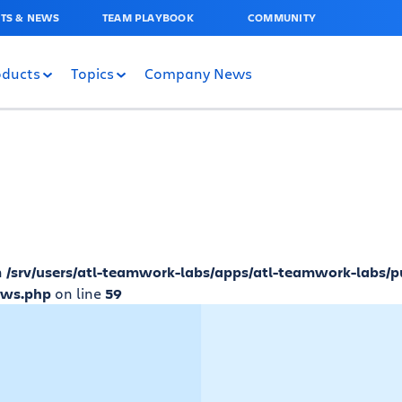
TS & NEWS
TEAM PLAYBOOK
COMMUNITY
oducts
Topics
Company News
n
/srv/users/atl-teamwork-labs/apps/atl-teamwork-labs/p
ews.php
on line
59