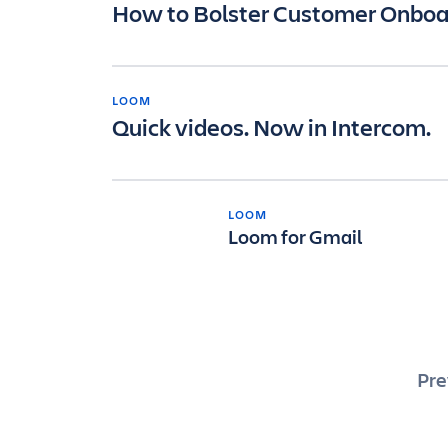
How to Bolster Customer Onboa
LOOM
Quick videos. Now in Intercom.
LOOM
Loom for Gmail
Po
Pre
pa