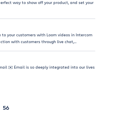
erfect way to show off your product, and set your
e to your customers with Loom videos in Intercom
tion with customers through live chat,...
ail ✉️ Email is so deeply integrated into our lives
56