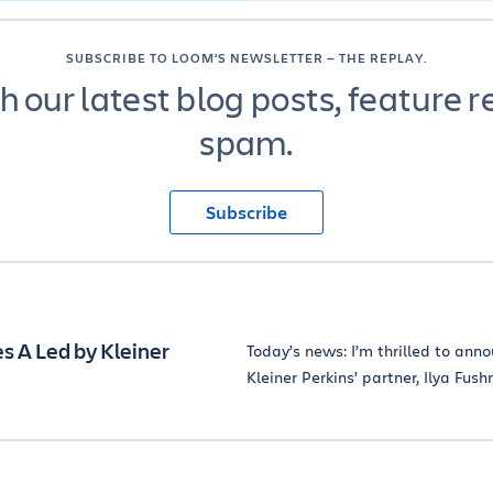
SUBSCRIBE TO LOOM’S NEWSLETTER — THE REPLAY.
 our latest blog posts, feature r
spam.
Subscribe
 A Led by Kleiner
Today’s news: I’m thrilled to anno
Kleiner Perkins’ partner, Ilya Fush