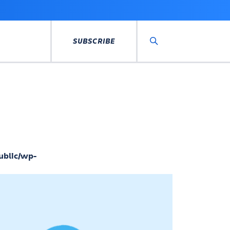
SUBSCRIBE
Search
ublic/wp-