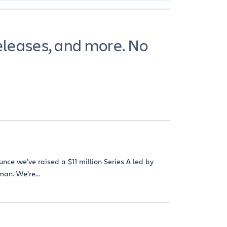
eleases, and more. No
unce we’ve raised a $11 million Series A led by
man. We’re...