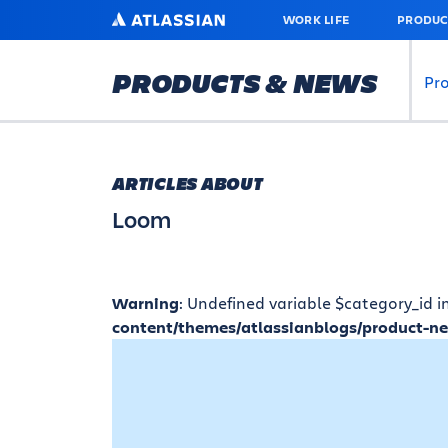
SKIP
ATLASSIAN
WORK LIFE
PRODUC
TO
MAIN
CONTENT
PRODUCTS & NEWS
Pr
ARTICLES ABOUT
Loom
Warning
: Undefined variable $category_id i
content/themes/atlassianblogs/product-n