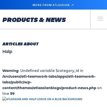
SKIP
MORE FROM ATLASSIAN
TO
MAIN
CONTENT
Primary Men
PRODUCTS & NEWS
ARTICLES ABOUT
Halp
Warning
: Undefined variable $category_id in
/srv/users/atl-teamwork-labs/apps/atl-teamwork-
labs/public/wp-
content/themes/atlassianblogs/product-news.php
on
line
59