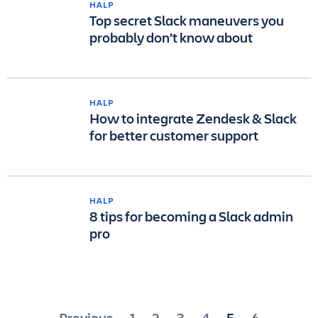
HALP
Top secret Slack maneuvers you
probably don’t know about
HALP
How to integrate Zendesk & Slack
for better customer support
HALP
8 tips for becoming a Slack admin
pro
Previous
1
2
3
4
5
6