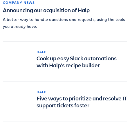
COMPANY NEWS
Announcing our acquisition of Halp
A better way to handle questions and requests, using the tools
you already have.
HALP
Cook up easy Slack automations
with Halp’s recipe builder
HALP
Five ways to prioritize and resolve IT
support tickets faster