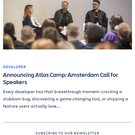
DEVELOPER
Announcing Atlas Camp: Amsterdam Call for
Speakers
Every developer has that breakthrough moment—cracking a
stubborn bug, discovering a game-changing tool, or shipping a
feature users actually love....
SUBSCRIBE TO OUR NEWSLETTER