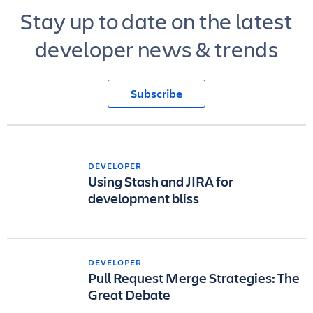
Stay up to date on the latest
developer news & trends
Subscribe
DEVELOPER
Using Stash and JIRA for
development bliss
DEVELOPER
Pull Request Merge Strategies: The
Great Debate