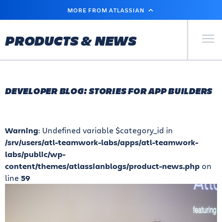
SKIP
MORE FROM ATLASSIAN
TO
MAIN
CONTENT
Primary Men
PRODUCTS & NEWS
DEVELOPER BLOG: STORIES FOR APP BUILDERS
Warning
: Undefined variable $category_id in
/srv/users/atl-teamwork-labs/apps/atl-teamwork-
labs/public/wp-
content/themes/atlassianblogs/product-news.php
on
line
59