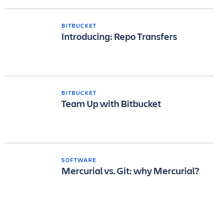
BITBUCKET
Introducing: Repo Transfers
BITBUCKET
Team Up with Bitbucket
SOFTWARE
Mercurial vs. Git: why Mercurial?