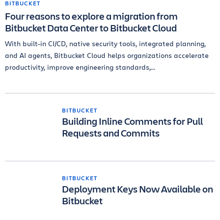
BITBUCKET
Four reasons to explore a migration from
Bitbucket Data Center to Bitbucket Cloud
With built-in CI/CD, native security tools, integrated planning,
and AI agents, Bitbucket Cloud helps organizations accelerate
productivity, improve engineering standards,...
BITBUCKET
Building Inline Comments for Pull
Requests and Commits
BITBUCKET
Deployment Keys Now Available on
Bitbucket