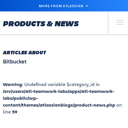
SKIP
MORE FROM ATLASSIAN
TO
MAIN
CONTENT
Primary Men
PRODUCTS & NEWS
ARTICLES ABOUT
Bitbucket
Warning
: Undefined variable $category_id in
/srv/users/atl-teamwork-labs/apps/atl-teamwork-
labs/public/wp-
content/themes/atlassianblogs/product-news.php
on
line
59