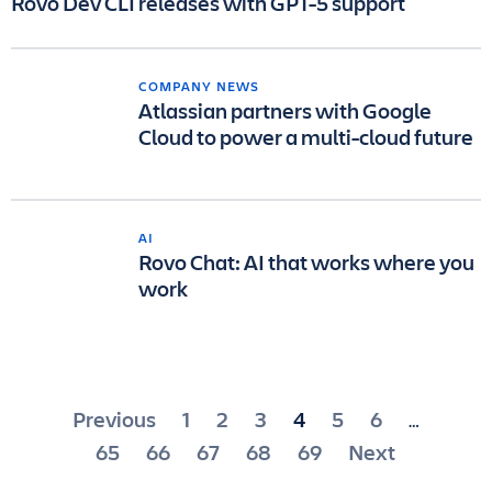
Rovo Dev CLI releases with GPT-5 support
COMPANY NEWS
Atlassian partners with Google
Cloud to power a multi-cloud future
AI
Rovo Chat: AI that works where you
work
Posts
Previous
1
2
3
4
5
6
…
pagination
65
66
67
68
69
Next