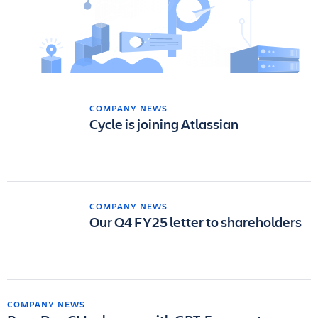
COMPANY NEWS
Cycle is joining Atlassian
COMPANY NEWS
Our Q4 FY25 letter to shareholders
COMPANY NEWS