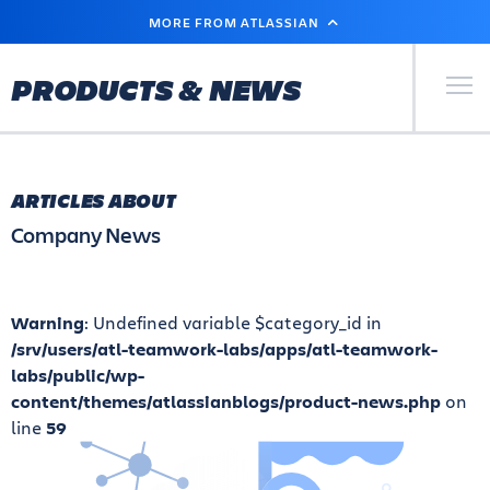
SKIP
MORE FROM ATLASSIAN
TO
MAIN
CONTENT
Primary Men
PRODUCTS & NEWS
ARTICLES ABOUT
Company News
Warning
: Undefined variable $category_id in
/srv/users/atl-teamwork-labs/apps/atl-teamwork-
labs/public/wp-
content/themes/atlassianblogs/product-news.php
on
line
59