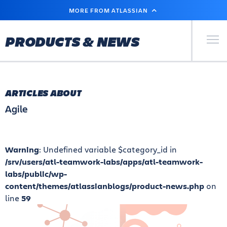
SKIP
MORE FROM ATLASSIAN
TO
MAIN
CONTENT
Primary Men
PRODUCTS & NEWS
ARTICLES ABOUT
Agile
Warning
: Undefined variable $category_id in
/srv/users/atl-teamwork-labs/apps/atl-teamwork-
labs/public/wp-
content/themes/atlassianblogs/product-news.php
on
line
59