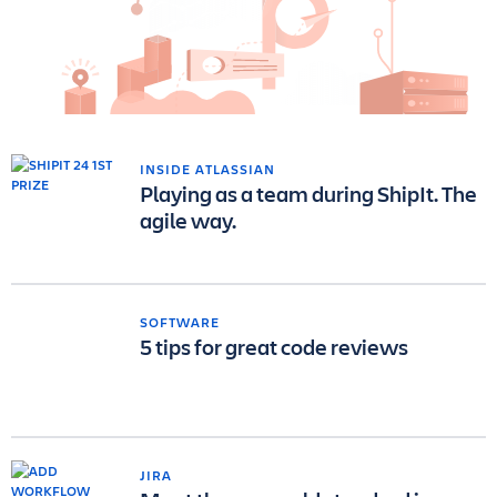
INSIDE ATLASSIAN
Playing as a team during ShipIt. The
agile way.
SOFTWARE
5 tips for great code reviews
JIRA