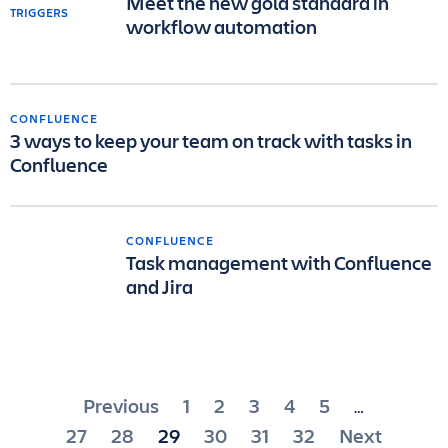
Meet the new gold standard in
workflow automation
CONFLUENCE
3 ways to keep your team on track with tasks in
Confluence
CONFLUENCE
Task management with Confluence
and Jira
Posts
Previous
1
2
3
4
5
…
pagination
27
28
29
30
31
32
Next