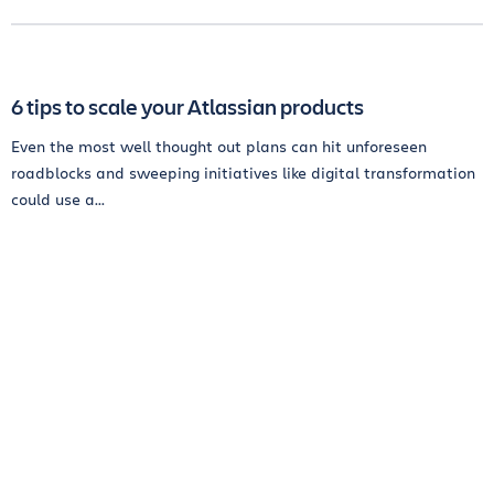
6 tips to scale your Atlassian products
Even the most well thought out plans can hit unforeseen
roadblocks and sweeping initiatives like digital transformation
could use a...