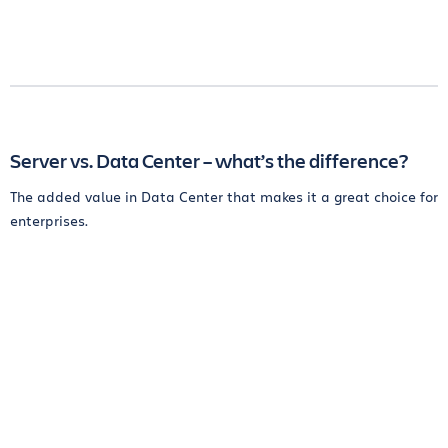
Server vs. Data Center – what’s the difference?
The added value in Data Center that makes it a great choice for
enterprises.