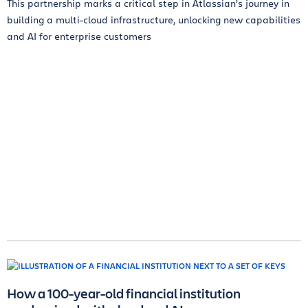
This partnership marks a critical step in Atlassian’s journey in
building a multi-cloud infrastructure, unlocking new capabilities
and AI for enterprise customers
How a 100-year-old financial institution