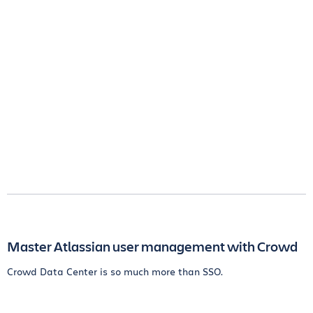
Master Atlassian user management with Crowd
Crowd Data Center is so much more than SSO.