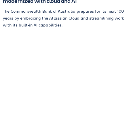
modernized with cloud and AI
The Commonwealth Bank of Australia prepares for its next 100
years by embracing the Atlassian Cloud and streamlining work
with its built-in AI capabilities.