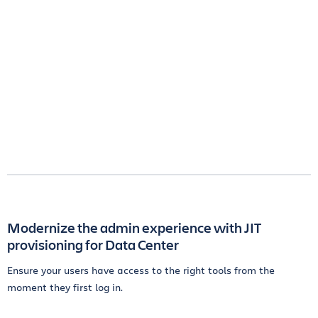
Modernize the admin experience with JIT
provisioning for Data Center
Ensure your users have access to the right tools from the
moment they first log in.