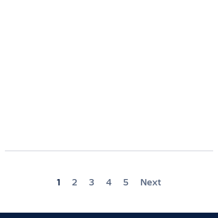
Posts
1
2
3
4
5
Next
pagination