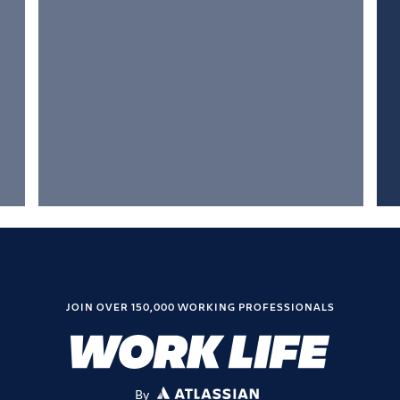
JOIN OVER 150,000 WORKING PROFESSIONALS
By
ATLASSIAN