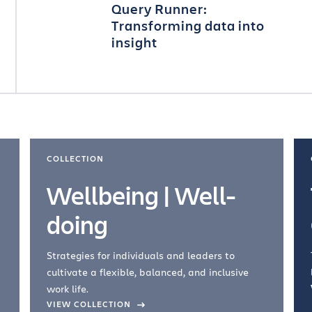
Query Runner:
Transforming data into
insight
COLLECTION
Wellbeing | Well-
doing
Strategies for individuals and leaders to
cultivate a flexible, balanced, and inclusive
work life.
VIEW COLLECTION