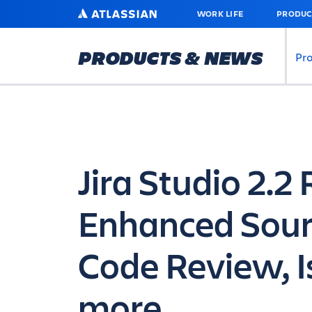
SKIP
ATLASSIAN
WORK LIFE
PRODUC
TO
MAIN
CONTENT
PRODUCTS & NEWS
Pr
Jira Studio 2.2
Enhanced Sour
Code Review, I
more