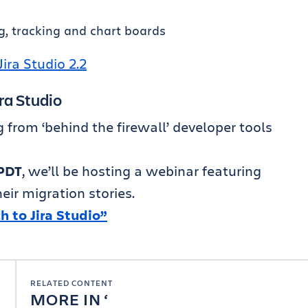
g, tracking and chart boards
Jira Studio 2.2
ra Studio
from ‘behind the firewall’ developer tools
PDT
, we’ll be hosting a webinar featuring
ir migration stories.
 to Jira Studio”
RELATED CONTENT
MORE IN