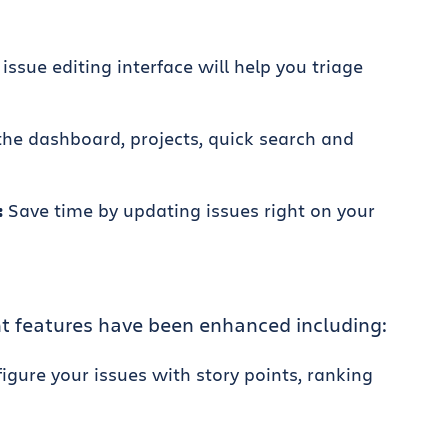
issue editing interface will help you triage
he dashboard, projects, quick search and
:
Save time by updating issues right on your
 features have been enhanced including:
igure your issues with story points, ranking