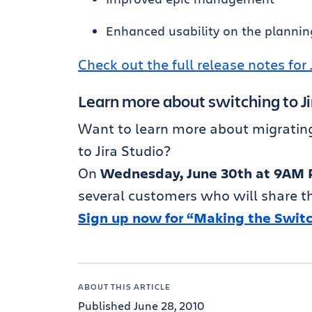
Enhanced usability on the plannin
Check out the full release notes for 
Learn more about switching to Ji
Want to learn more about migrating 
to Jira Studio?
On
Wednesday, June 30th at 9AM 
several customers who will share the
Sign up now for “Making the Switch
ABOUT THIS ARTICLE
Published June 28, 2010