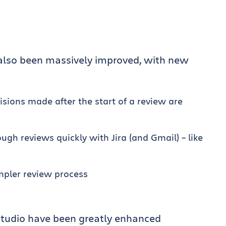
 also been massively improved, with new
sions made after the start of a review are
gh reviews quickly with Jira (and Gmail) – like
mpler review process
a Studio have been greatly enhanced