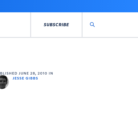
SUBSCRIBE
Search
UBLISHED
JUNE 28, 2010
IN
JESSE GIBBS