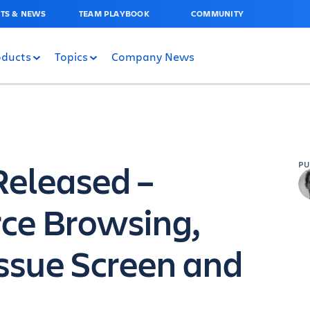
TS & NEWS
TEAM PLAYBOOK
COMMUNITY
oducts
Topics
Company News
 Released –
P
ce Browsing,
ssue Screen and