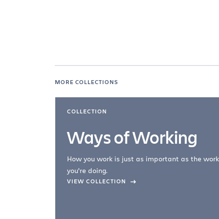
MORE COLLECTIONS
COLLECTION
Ways of Working
How you work is just as important as the work
you're doing.
company –
VIEW COLLECTION