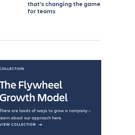
that’s changing the game
for teams
COLLECTION
COLLECTI
The Flywheel
Ways
Growth Model
How you wo
you're doin
There are loads of ways to grow a company –
VIEW COL
learn about our approach here.
VIEW COLLECTION