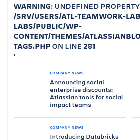
WARNING
: UNDEFINED PROPERTY
/SRV/USERS/ATL-TEAMWORK-LA
LABS/PUBLIC/WP-
CONTENT/THEMES/ATLASSIANBLO
TAGS.PHP
ON LINE
281
COMPANY NEWS
Announcing social
enterprise discounts:
Atlassian tools for social
impact teams
COMPANY NEWS
Introducing Databricks