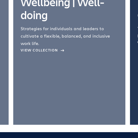
Wellbeing | Well-
doing
Strategies for individuals and leaders to
cultivate a flexible, balanced, and inclusive
work life.
VIEW COLLECTION