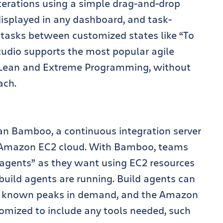
terations using a simple drag-and-drop
isplayed in any dashboard, and task-
 tasks between customized states like “To
Studio supports the most popular agile
 Lean and Extreme Programming, without
ach.
ian Bamboo, a continuous integration server
he Amazon EC2 cloud. With Bamboo, teams
agents” as they want using EC2 resources
 build agents are running. Build agents can
n known peaks in demand, and the Amazon
mized to include any tools needed, such