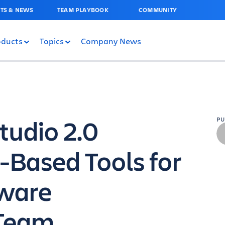
TS & NEWS
TEAM PLAYBOOK
COMMUNITY
oducts
Topics
Company News
Studio 2.0
P
-Based Tools for
tware
Team