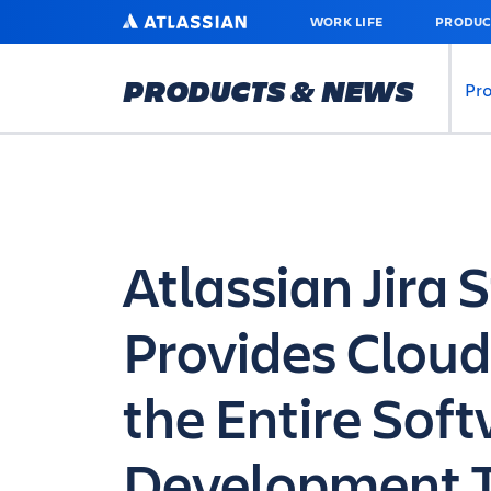
SKIP
ATLASSIAN
WORK LIFE
PRODUC
TO
MAIN
CONTENT
PRODUCTS & NEWS
Pr
Atlassian Jira 
Provides Cloud
the Entire Sof
Development 