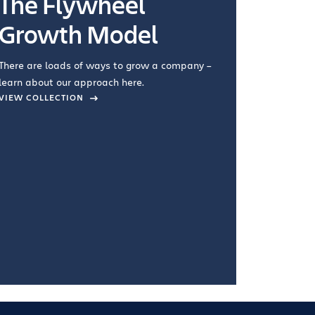
The Flywheel
Ways
Growth Model
How you wo
you're doin
There are loads of ways to grow a company –
VIEW COL
learn about our approach here.
VIEW COLLECTION