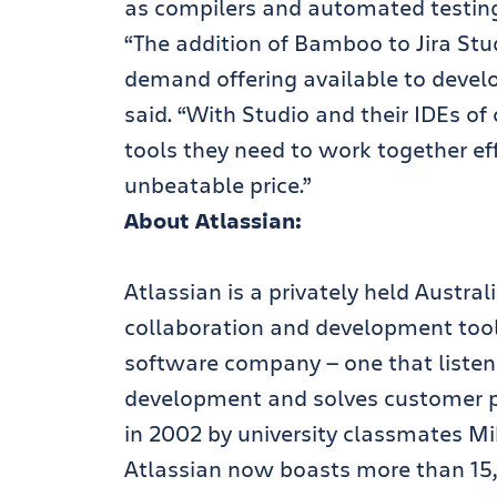
as compilers and automated testin
“The addition of Bamboo to Jira St
demand offering available to deve
said. “With Studio and their IDEs o
tools they need to work together eff
unbeatable price.”
About Atlassian:
Atlassian is a privately held Austra
collaboration and development tools.
software company — one that listens
development and solves customer pr
in 2002 by university classmates M
Atlassian now boasts more than 15