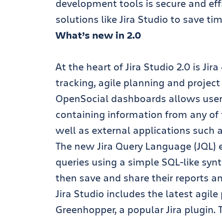
development tools is secure and effi
solutions like Jira Studio to save ti
What’s new in 2.0
At the heart of Jira Studio 2.0 is Jir
tracking, agile planning and projec
OpenSocial dashboards allows user
containing information from any of t
well as external applications such
The new Jira Query Language (JQL)
queries using a simple SQL-like sy
then save and share their reports a
Jira Studio includes the latest agil
Greenhopper, a popular Jira plugin