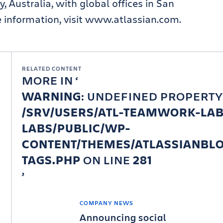
, Australia, with global offices in San
information, visit www.atlassian.com.
RELATED CONTENT
MORE IN
WARNING
: UNDEFINED PROPERTY
/SRV/USERS/ATL-TEAMWORK-LA
LABS/PUBLIC/WP-
CONTENT/THEMES/ATLASSIANBLO
TAGS.PHP
ON LINE
281
COMPANY NEWS
Announcing social