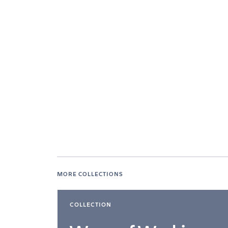
MORE COLLECTIONS
COLLECTION