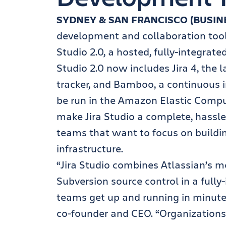
SYDNEY & SAN FRANCISCO (BUSIN
development and collaboration tool
Studio 2.0, a hosted, fully-integrat
Studio 2.0 now includes Jira 4, the l
tracker, and Bamboo, a continuous in
be run in the Amazon Elastic Compu
make Jira Studio a complete, hassl
teams that want to focus on buildi
infrastructure.
“Jira Studio combines Atlassian’s 
Subversion source control in a full
teams get up and running in minute
co-founder and CEO. “Organizations a