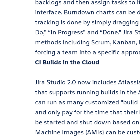
backlogs and then assign tasks to i
interface. Burndown charts can be d
tracking is done by simply dragging
Do,” “In Progress” and “Done.” Jira 
methods including Scrum, Kanban,
forcing a team into a specific appro
CI Builds in the Cloud
Jira Studio 2.0 now includes Atlass
that supports running builds in t
can run as many customized “build 
and only pay for the time that their
be started and shut down based o
Machine Images (AMIs) can be custo