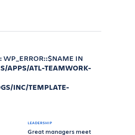
: WP_ERROR::$NAME IN
BS/APPS/ATL-TEAMWORK-
GS/INC/TEMPLATE-
LEADERSHIP
Great managers meet