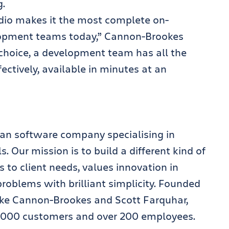
g.
udio makes it the most complete on-
lopment teams today,” Cannon-Brookes
f choice, a development team has all the
ectively, available in minutes at an
lian software company specialising in
 Our mission is to build a different kind of
 to client needs, values innovation in
oblems with brilliant simplicity. Founded
ike Cannon-Brookes and Scott Farquhar,
,000 customers and over 200 employees.