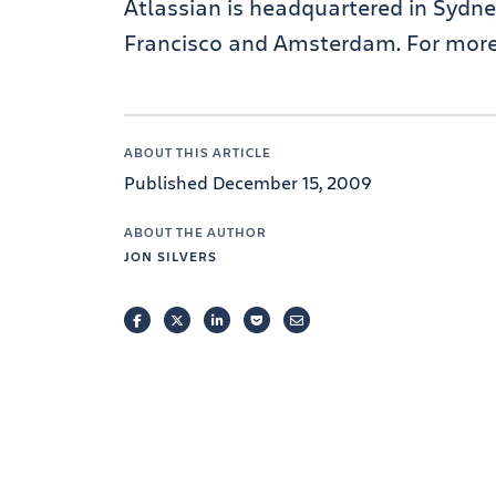
Atlassian is headquartered in Sydney
Francisco and Amsterdam. For more 
ABOUT THIS ARTICLE
Published December 15, 2009
ABOUT THE AUTHOR
JON SILVERS
FACEBOOK
TWITTER
LINKEDIN
POCKET
EMAIL