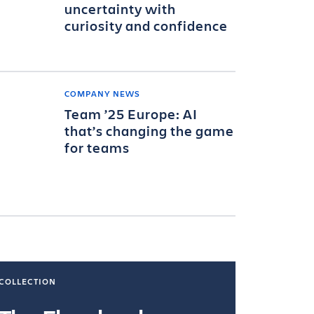
uncertainty with
curiosity and confidence
COMPANY NEWS
Team ’25 Europe: AI
that’s changing the game
for teams
COLLECTION
COLLECTI