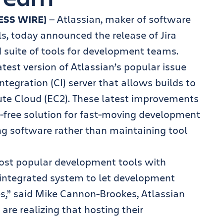
ESS WIRE)
— Atlassian, maker of software
s, today announced the release of Jira
ed suite of tools for development teams.
atest version of Atlassian’s popular issue
tegration (CI) server that allows builds to
te Cloud (EC2). These latest improvements
e-free solution for fast-moving development
ng software rather than maintaining tool
most popular development tools with
y-integrated system to let development
s,” said Mike Cannon-Brookes, Atlassian
re realizing that hosting their