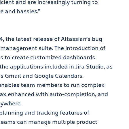
cient and are increasingly turning to
me and hassles.”
a 4, the latest release of Altassian’s bug
t management suite. The introduction of
s to create customized dashboards
he applications included in Jira Studio, as
 as Gmail and Google Calendars.
 enables team members to run complex
ntax enhanced with auto-completion, and
nywhere.
e planning and tracking features of
. Teams can manage multiple product