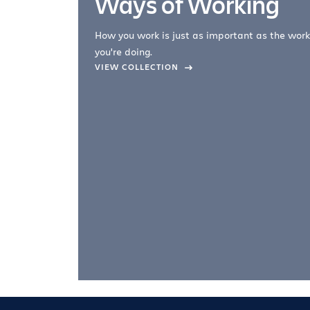
Ways of Working
How you work is just as important as the work
you're doing.
company –
VIEW COLLECTION