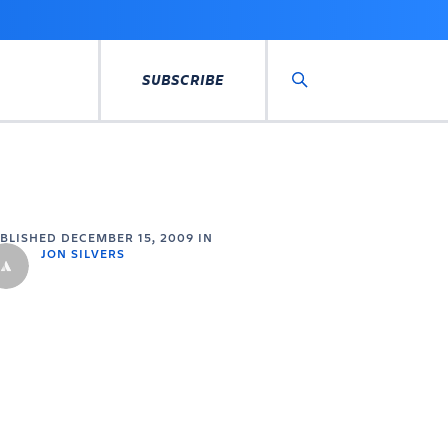
SUBSCRIBE
Search
UBLISHED
DECEMBER 15, 2009
IN
JON SILVERS