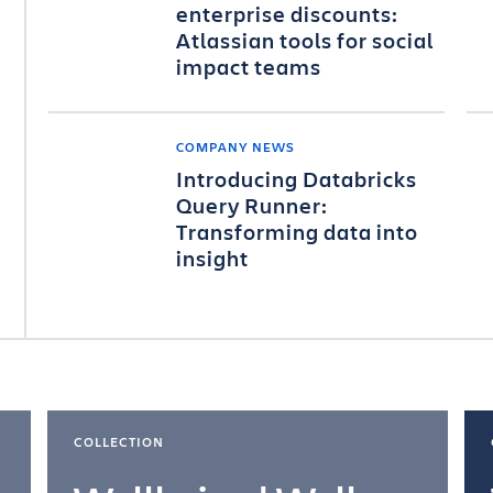
enterprise discounts:
Atlassian tools for social
impact teams
COMPANY NEWS
Introducing Databricks
Query Runner:
Transforming data into
insight
COLLECTION