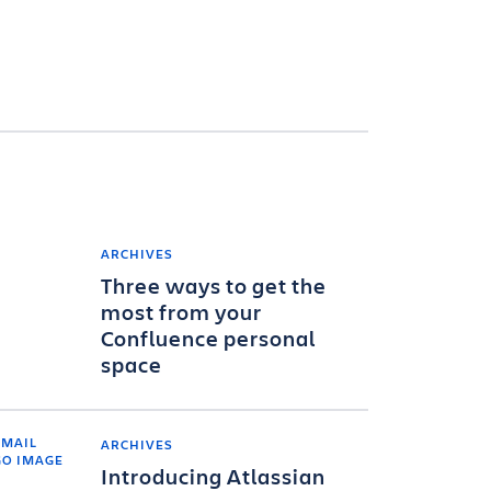
ARCHIVES
Three ways to get the
most from your
Confluence personal
space
ARCHIVES
Introducing Atlassian