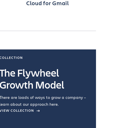
Cloud for Gmail
COLLECTION
COLLECTI
The Flywheel
Ways
Growth Model
How you wo
you're doin
There are loads of ways to grow a company –
VIEW COL
learn about our approach here.
VIEW COLLECTION