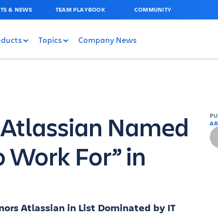
TS & NEWS
TEAM PLAYBOOK
COMMUNITY
oducts
Topics
Company News
) Atlassian Named
P
AR
o Work For” in
ors Atlassian in List Dominated by IT