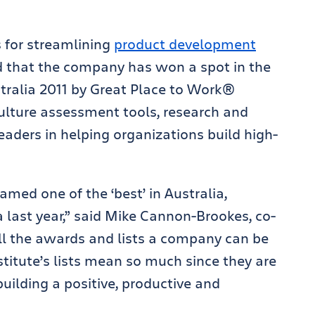
s for streamlining
product development
 that the company has won a spot in the
tralia 2011 by Great Place to Work®
ulture assessment tools, research and
aders in helping organizations build high-
med one of the ‘best’ in Australia,
 last year,” said Mike Cannon-Brookes, co-
ll the awards and lists a company can be
stitute’s lists mean so much since they are
 building a positive, productive and