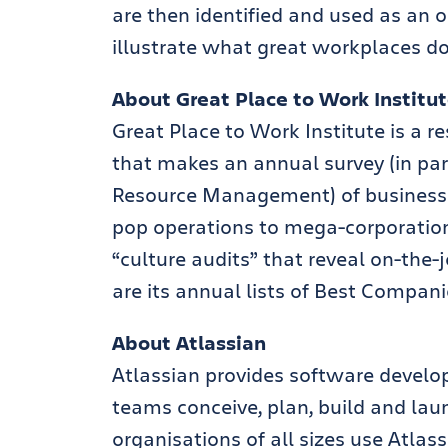
are then identified and used as a
illustrate what great workplaces do 
About Great Place to Work Institu
Great Place to Work Institute is a
that makes an annual survey (in pa
Resource Management) of business
pop operations to mega-corporation
“culture audits” that reveal on-the-j
are its annual lists of Best Compani
About Atlassian
Atlassian provides software develo
teams conceive, plan, build and la
organisations of all sizes use Atlass