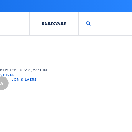
SUBSCRIBE
Search
UBLISHED
JULY 8, 2011
IN
CHIVES
JON SILVERS