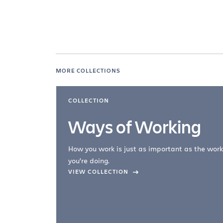
MORE COLLECTIONS
COLLECTION
Ways of Working
How you work is just as important as the work
you're doing.
company –
VIEW COLLECTION