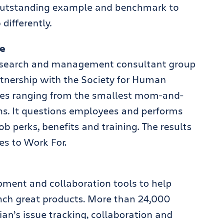
n outstanding example and benchmark to
differently.
te
 research and management consultant group
rtnership with the Society for Human
es ranging from the smallest mom-and-
s. It questions employees and performs
ob perks, benefits and training. The results
es to Work For.
pment and collaboration tools to help
unch great products. More than 24,000
ian’s issue tracking, collaboration and