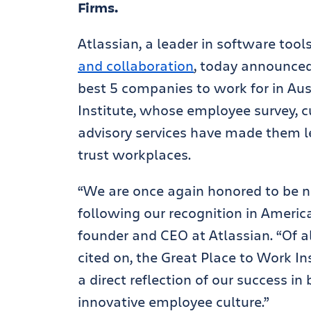
Firms.
Atlassian, a leader in software tool
and collaboration
, today announced
best 5 companies to work for in Aus
Institute, whose employee survey, c
advisory services have made them le
trust workplaces.
“We are once again honored to be na
following our recognition in America
founder and CEO at Atlassian. “Of a
cited on, the Great Place to Work In
a direct reflection of our success in
innovative employee culture.”