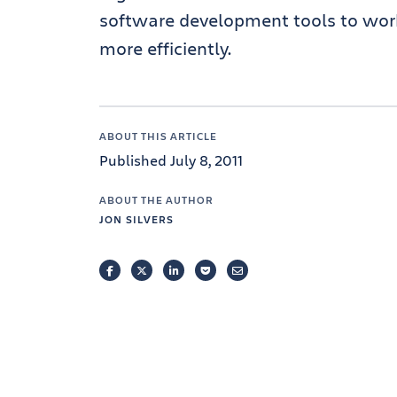
software development tools to work 
more efficiently.
ABOUT THIS ARTICLE
Published July 8, 2011
ABOUT THE AUTHOR
JON SILVERS
FACEBOOK
TWITTER
LINKEDIN
POCKET
EMAIL