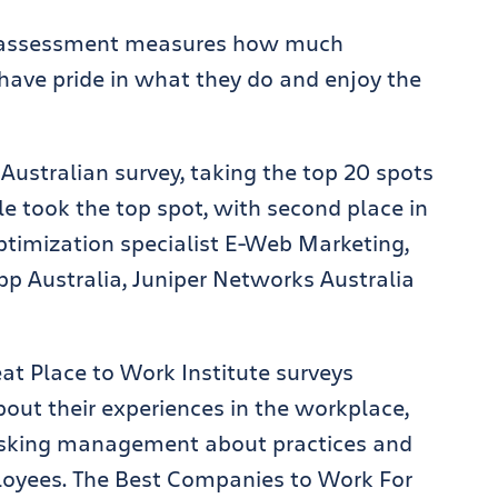
’s assessment measures how much
 have pride in what they do and enjoy the
Australian survey, taking the top 20 spots
gle took the top spot, with second place in
ptimization specialist E-Web Marketing,
p Australia, Juniper Networks Australia
eat Place to Work Institute surveys
out their experiences in the workplace,
asking management about practices and
loyees. The Best Companies to Work For