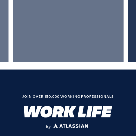
JOIN OVER 150,000 WORKING PROFESSIONALS
By
ATLASSIAN