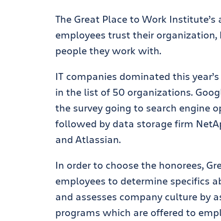
The Great Place to Work Institute
employees trust their organization,
people they work with.
IT companies dominated this year’s 
in the list of 50 organizations. Goo
the survey going to search engine o
followed by data storage firm NetAp
and Atlassian.
In order to choose the honorees, Gr
employees to determine specifics ab
and assesses company culture by 
programs which are offered to emp