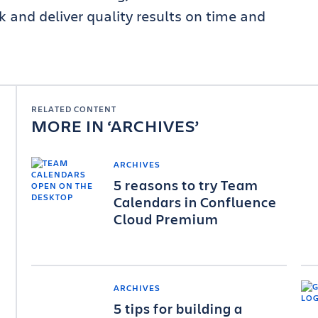
and deliver quality results on time and
RELATED CONTENT
MORE IN
ARCHIVES
ARCHIVES
5 reasons to try Team
Calendars in Confluence
Cloud Premium
ARCHIVES
5 tips for building a