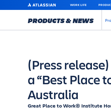
SKIP
ATLASSIAN
WORK LIFE
PRODUC
TO
MAIN
CONTENT
PRODUCTS & NEWS
Pr
(Press release
a “Best Place t
Australia
Great Place to Work® Institute Hon