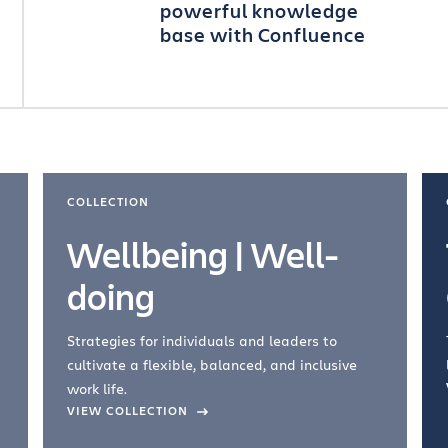
powerful knowledge
base with Confluence
COLLECTION
Wellbeing | Well-
doing
Strategies for individuals and leaders to
cultivate a flexible, balanced, and inclusive
work life.
VIEW COLLECTION