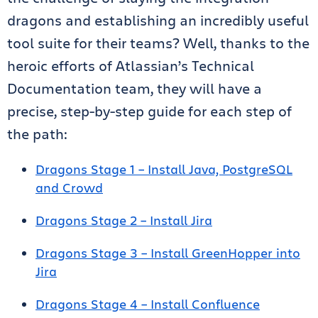
dragons and establishing an incredibly useful
tool suite for their teams? Well, thanks to the
heroic efforts of Atlassian’s Technical
Documentation team, they will have a
precise, step-by-step guide for each step of
the path:
Dragons Stage 1 – Install Java, PostgreSQL
and Crowd
Dragons Stage 2 – Install Jira
Dragons Stage 3 – Install GreenHopper into
Jira
Dragons Stage 4 – Install Confluence