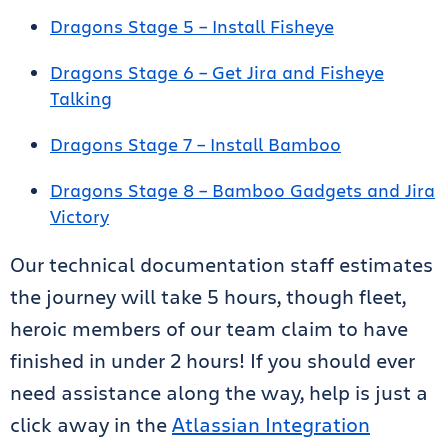
Dragons Stage 5 – Install Fisheye
Dragons Stage 6 – Get Jira and Fisheye
Talking
Dragons Stage 7 – Install Bamboo
Dragons Stage 8 – Bamboo Gadgets and Jira
Victory
Our technical documentation staff estimates
the journey will take 5 hours, though fleet,
heroic members of our team claim to have
finished in under 2 hours! If you should ever
need assistance along the way, help is just a
click away in the
Atlassian Integration