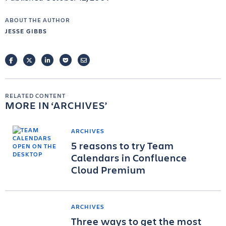
ABOUT THE AUTHOR
JESSE GIBBS
FACEBOOK
TWITTER
LINKEDIN
POCKET
EMAIL
RELATED CONTENT
MORE IN
ARCHIVES
ARCHIVES
5 reasons to try Team
Calendars in Confluence
Cloud Premium
ARCHIVES
Three ways to get the most