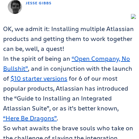
JESSE GIBBS
OK, we admit it: Installing multiple Atlassian
products and getting them to work together
can be, well, a quest!
In the spirit of being an
“Open Company, No
Bullshit”
, and in conjunction with the launch
of
$10 starter versions
for 6 of our most
popular products, Atlassian has introduced
the “Guide to Installing an Integrated
Atlassian Suite”, or as it’s better known,
“Here Be Dragons”
.
So what awaits the brave souls who take on
the challenge of slaying the integration