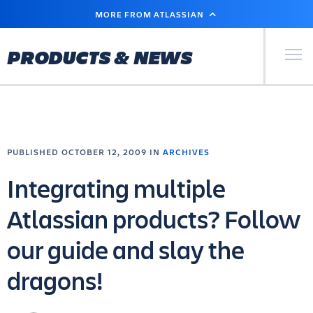
SKIP
MORE FROM ATLASSIAN
TO
MAIN
CONTENT
Primary Men
PRODUCTS & NEWS
PUBLISHED OCTOBER 12, 2009 IN
ARCHIVES
Integrating multiple
Atlassian products? Follow
our guide and slay the
dragons!