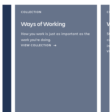
COLLECTION
CO
Ways of Working
W
How you work is just as important as the
Str
work you're doing.
cul
VIEW COLLECTION
inc
VI