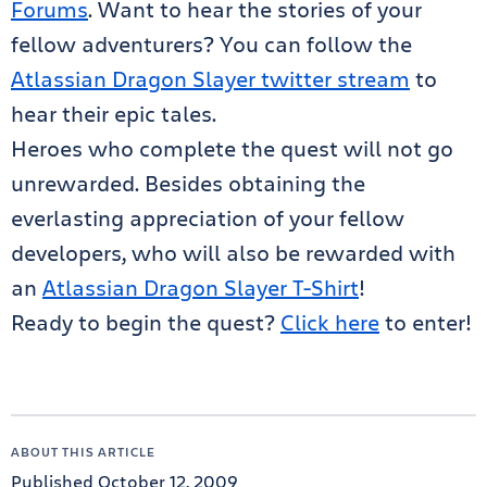
Forums
. Want to hear the stories of your
fellow adventurers? You can follow the
Atlassian Dragon Slayer twitter stream
to
hear their epic tales.
Heroes who complete the quest will not go
unrewarded. Besides obtaining the
everlasting appreciation of your fellow
developers, who will also be rewarded with
an
Atlassian Dragon Slayer T-Shirt
!
Ready to begin the quest?
Click here
to enter!
ABOUT THIS ARTICLE
Published October 12, 2009