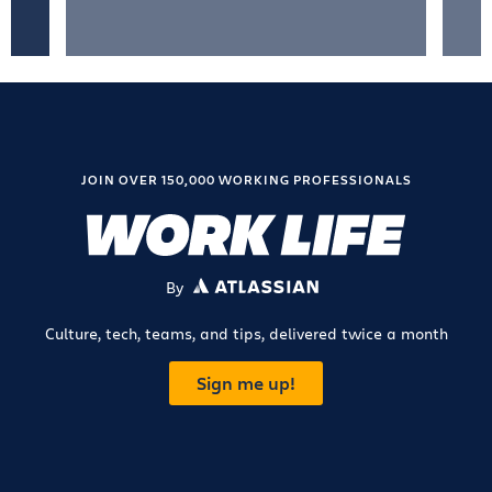
JOIN OVER 150,000 WORKING PROFESSIONALS
By
ATLASSIAN
Culture, tech, teams, and tips, delivered twice a month
Sign me up!