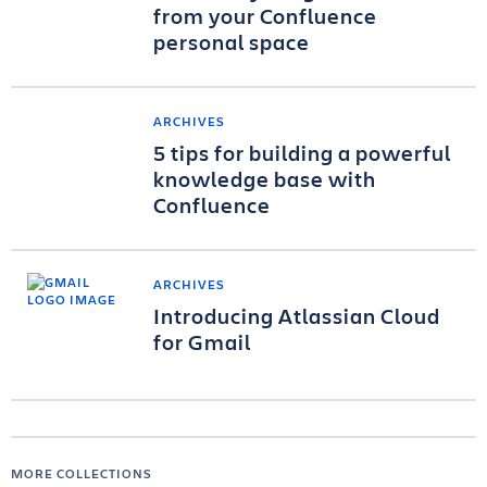
from your Confluence
personal space
ARCHIVES
5 tips for building a powerful
knowledge base with
Confluence
ARCHIVES
Introducing Atlassian Cloud
for Gmail
MORE COLLECTIONS