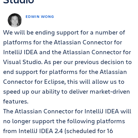
EDWIN WONG
We will be ending support for a number of
platforms for the Atlassian Connector for
IntelliJ IDEA and the Atlassian Connector for
Visual Studio. As per our previous decision to
end support for platforms for the Atlassian
Connector for Eclipse, this will allow us to
speed up our ability to deliver market-driven
features.
The Atlassian Connector for IntelliJ IDEA will
no longer support the following platforms
from IntelliJ IDEA 2.4 (scheduled for 16