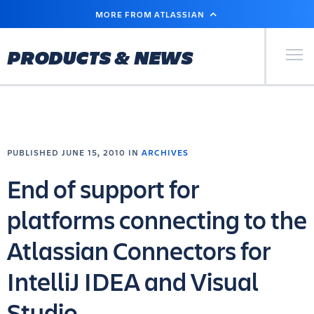
SKIP
MORE FROM ATLASSIAN
TO
MAIN
CONTENT
Primary Men
PRODUCTS & NEWS
PUBLISHED JUNE 15, 2010 IN
ARCHIVES
End of support for
platforms connecting to the
Atlassian Connectors for
IntelliJ IDEA and Visual
Studio