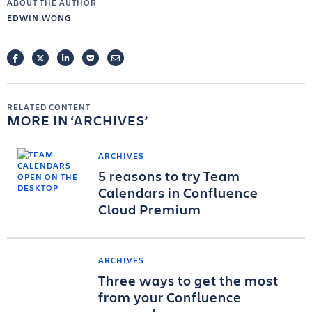
ABOUT THE AUTHOR
EDWIN WONG
FACEBOOK
TWITTER
LINKEDIN
POCKET
EMAIL
RELATED CONTENT
MORE IN
ARCHIVES
ARCHIVES
5 reasons to try Team
Calendars in Confluence
Cloud Premium
ARCHIVES
Three ways to get the most
from your Confluence