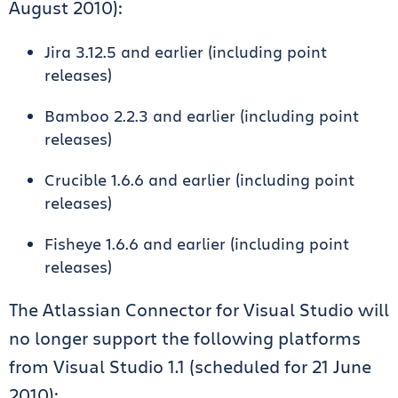
August 2010):
Jira 3.12.5 and earlier (including point
releases)
Bamboo 2.2.3 and earlier (including point
releases)
Crucible 1.6.6 and earlier (including point
releases)
Fisheye 1.6.6 and earlier (including point
releases)
The Atlassian Connector for Visual Studio will
no longer support the following platforms
from Visual Studio 1.1 (scheduled for 21 June
2010):