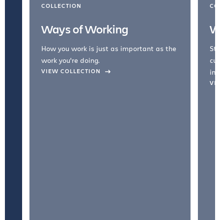
COLLECTION
CO
Ways of Working
W
How you work is just as important as the
Str
work you're doing.
cul
VIEW COLLECTION
inc
VI