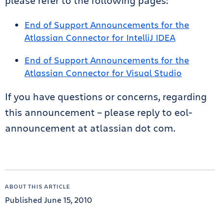
please refer to the following pages:
End of Support Announcements for the
Atlassian Connector for IntelliJ IDEA
End of Support Announcements for the
Atlassian Connector for Visual Studio
If you have questions or concerns, regarding
this announcement – please reply to eol-
announcement at atlassian dot com.
ABOUT THIS ARTICLE
Published June 15, 2010