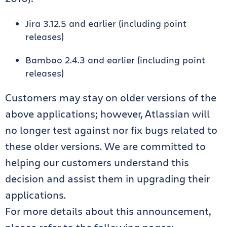
Jira 3.12.5 and earlier (including point
releases)
Bamboo 2.4.3 and earlier (including point
releases)
Customers may stay on older versions of the
above applications; however, Atlassian will
no longer test against nor fix bugs related to
these older versions. We are committed to
helping our customers understand this
decision and assist them in upgrading their
applications.
For more details about this announcement,