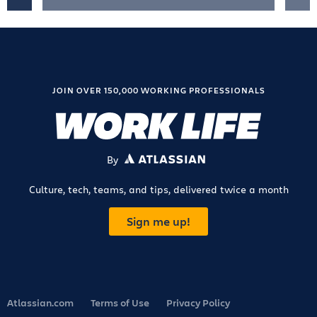
JOIN OVER 150,000 WORKING PROFESSIONALS
By
ATLASSIAN
Culture, tech, teams, and tips, delivered twice a month
Sign me up!
Atlassian.com
Terms of Use
Privacy Policy