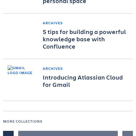
personal space
ARCHIVES
5 tips for building a powerful
knowledge base with
Confluence
ARCHIVES
Introducing Atlassian Cloud
for Gmail
MORE COLLECTIONS